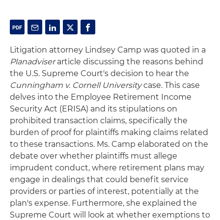
Litigation attorney Lindsey Camp was quoted in a
Planadviser
article discussing the reasons behind
the U.S. Supreme Court's decision to hear the
Cunningham v. Cornell University
case. This case
delves into the Employee Retirement Income
Security Act (ERISA) and its stipulations on
prohibited transaction claims, specifically the
burden of proof for plaintiffs making claims related
to these transactions. Ms. Camp elaborated on the
debate over whether plaintiffs must allege
imprudent conduct, where retirement plans may
engage in dealings that could benefit service
providers or parties of interest, potentially at the
plan's expense. Furthermore, she explained the
Supreme Court will look at whether exemptions to