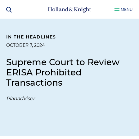
MENU
IN THE HEADLINES
OCTOBER 7, 2024
Supreme Court to Review
ERISA Prohibited
Transactions
Planadviser