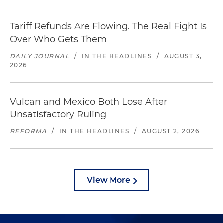
Tariff Refunds Are Flowing. The Real Fight Is
Over Who Gets Them
DAILY JOURNAL
/
IN THE HEADLINES
/
AUGUST 3,
2026
Vulcan and Mexico Both Lose After
Unsatisfactory Ruling
REFORMA
/
IN THE HEADLINES
/
AUGUST 2, 2026
View More