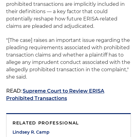
prohibited transactions are implicitly included in
their definitions — a key factor that could
potentially reshape how future ERISA-related
claims are pleaded and adjudicated.
"[The case] raises an important issue regarding the
pleading requirements associated with prohibited
transaction claims and whether a plaintiff has to
allege any imprudent conduct associated with the
allegedly prohibited transaction in the complaint,"
she said.
READ:
Supreme Court to Review ERISA
Prohibited Transactions
RELATED PROFESSIONAL
Lindsey R. Camp