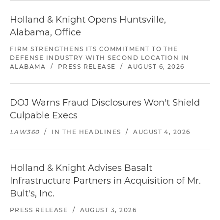
Holland & Knight Opens Huntsville,
Alabama, Office
FIRM STRENGTHENS ITS COMMITMENT TO THE
DEFENSE INDUSTRY WITH SECOND LOCATION IN
ALABAMA
/
PRESS RELEASE
/
AUGUST 6, 2026
DOJ Warns Fraud Disclosures Won't Shield
Culpable Execs
LAW360
/
IN THE HEADLINES
/
AUGUST 4, 2026
Holland & Knight Advises Basalt
Infrastructure Partners in Acquisition of Mr.
Bult's, Inc.
PRESS RELEASE
/
AUGUST 3, 2026