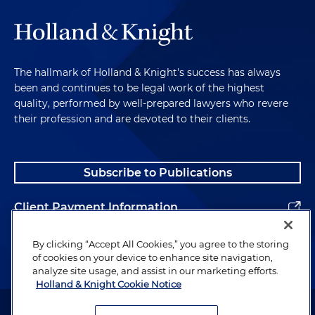
The hallmark of Holland & Knight's success has always
been and continues to be legal work of the highest
quality, performed by well-prepared lawyers who revere
their profession and are devoted to their clients.
Subscribe to Publications
Client Payment Information
Alumni
By clicking “Accept All Cookies,” you agree to the storing
of cookies on your device to enhance site navigation,
analyze site usage, and assist in our marketing efforts.
Holland & Knight Cookie Notice
Attorney Advertising. Copyright © 1996–2026 Holland & Knight LLP.