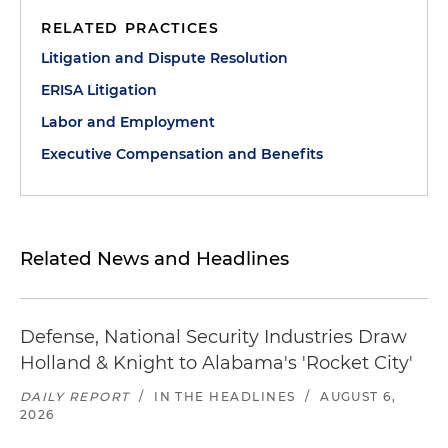
RELATED PRACTICES
Litigation and Dispute Resolution
ERISA Litigation
Labor and Employment
Executive Compensation and Benefits
Related News and Headlines
Defense, National Security Industries Draw
Holland & Knight to Alabama's 'Rocket City'
DAILY REPORT
/
IN THE HEADLINES
/
AUGUST 6,
2026