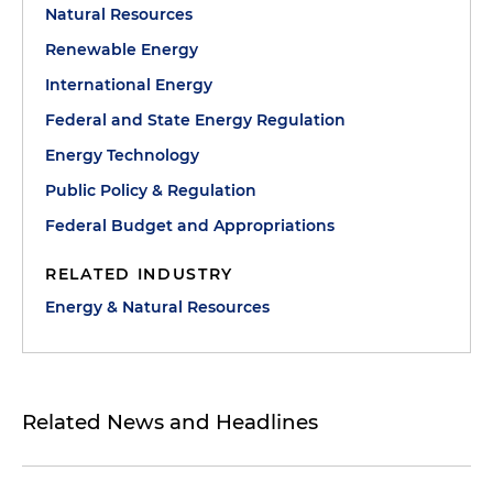
Natural Resources
Renewable Energy
International Energy
Federal and State Energy Regulation
Energy Technology
Public Policy & Regulation
Federal Budget and Appropriations
RELATED INDUSTRY
Energy & Natural Resources
Related News and Headlines