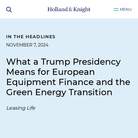
MENU
IN THE HEADLINES
NOVEMBER 7, 2024
What a Trump Presidency
Means for European
Equipment Finance and the
Green Energy Transition
Leasing Life