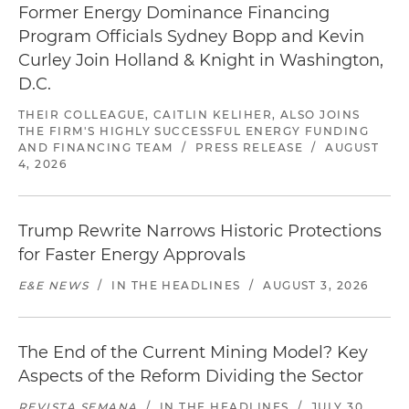
Former Energy Dominance Financing
Program Officials Sydney Bopp and Kevin
Curley Join Holland & Knight in Washington,
D.C.
THEIR COLLEAGUE, CAITLIN KELIHER, ALSO JOINS
THE FIRM'S HIGHLY SUCCESSFUL ENERGY FUNDING
AND FINANCING TEAM
/
PRESS RELEASE
/
AUGUST
4, 2026
Trump Rewrite Narrows Historic Protections
for Faster Energy Approvals
E&E NEWS
/
IN THE HEADLINES
/
AUGUST 3, 2026
The End of the Current Mining Model? Key
Aspects of the Reform Dividing the Sector
REVISTA SEMANA
/
IN THE HEADLINES
/
JULY 30,