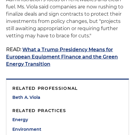
fuel. Ms. Viola said companies are now rushing to
finalize deals and sign contracts to protect their
investments from policy changes, but "projects
still awaiting appropriation or requiring further
vetting may have to brace for cuts."
READ:
What a Trump Presidency Means for
European Equipment Finance and the Green
Energy Transition
RELATED PROFESSIONAL
Beth A. Viola
RELATED PRACTICES
Energy
Environment