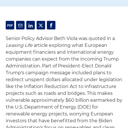
Senior Policy Advisor Beth Viola was quoted in a
Leasing Life
article exploring what European
equipment financiers and international energy
companies can expect from the incoming Trump
Administration. Part of President-Elect Donald
Trump's campaign message included plans to
redirect unspent dollars allocated under legislation
like the Inflation Reduction Act to infrastructure
projects such as roads and bridges. This makes
vulnerable approximately $60 billion earmarked by
the U.S. Department of Energy (DOE) for
renewable energy projects, worrying European
investors that have benefitted from the Biden
Administration's focus on renewables and clean