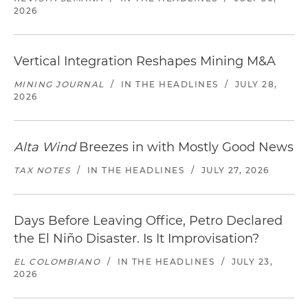
2026
Vertical Integration Reshapes Mining M&A
MINING JOURNAL
/
IN THE HEADLINES
/
JULY 28,
2026
Alta Wind
Breezes in with Mostly Good News
TAX NOTES
/
IN THE HEADLINES
/
JULY 27, 2026
Days Before Leaving Office, Petro Declared
the El Niño Disaster. Is It Improvisation?
EL COLOMBIANO
/
IN THE HEADLINES
/
JULY 23,
2026