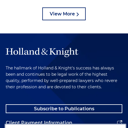
View More
The hallmark of Holland & Knight's success has always
been and continues to be legal work of the highest
quality, performed by well-prepared lawyers who revere
their profession and are devoted to their clients.
Subscribe to Publications
Client Payment Information