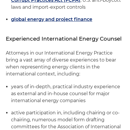
Corrupt Practices Act (FCPA)
, U.S. anti-boycott
laws and import-export controls
global energy and project finance
Experienced International Energy Counsel
Attorneys in our International Energy Practice
bring a vast array of diverse experiences to bear
when representing energy clients in the
international context, including:
years of in-depth, practical industry experience
as external and in-house counsel for major
international energy companies
active participation in, including chairing or co-
chairing, numerous model form drafting
committees for the Association of International