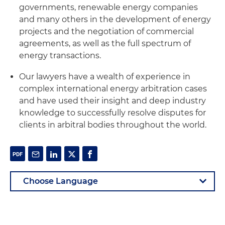
governments, renewable energy companies
and many others in the development of energy
projects and the negotiation of commercial
agreements, as well as the full spectrum of
energy transactions.
Our lawyers have a wealth of experience in
complex international energy arbitration cases
and have used their insight and deep industry
knowledge to successfully resolve disputes for
clients in arbitral bodies throughout the world.