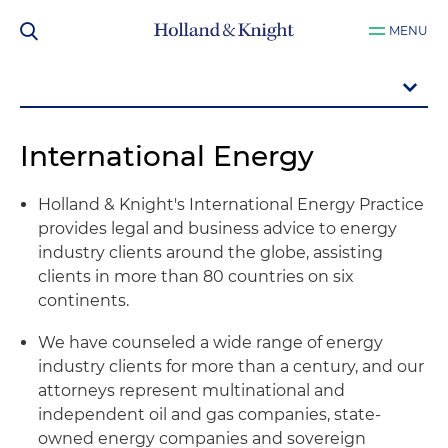
MENU
International Energy
Holland & Knight's International Energy Practice
provides legal and business advice to energy
industry clients around the globe, assisting
clients in more than 80 countries on six
continents.
We have counseled a wide range of energy
industry clients for more than a century, and our
attorneys represent multinational and
independent oil and gas companies, state-
owned energy companies and sovereign