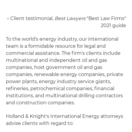
– Client testimonial,
Best Lawyers
"Best Law Firms"
2021 guide
To the world's energy industry, our international
team is a formidable resource for legal and
commercial assistance. The firm's clients include
multinational and independent oil and gas
companies, host government oil and gas
companies, renewable energy companies, private
power plants, energy industry service giants,
refineries, petrochemical companies, financial
institutions, and multinational drilling contractors
and construction companies.
Holland & Knight's International Energy attorneys
advise clients with regard to: