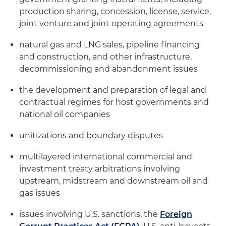
production sharing, concession, license, service,
joint venture and joint operating agreements
natural gas and LNG sales, pipeline financing
and construction, and other infrastructure,
decommissioning and abandonment issues
the development and preparation of legal and
contractual regimes for host governments and
national oil companies
unitizations and boundary disputes
multilayered international commercial and
investment treaty arbitrations involving
upstream, midstream and downstream oil and
gas issues
issues involving U.S. sanctions, the
Foreign