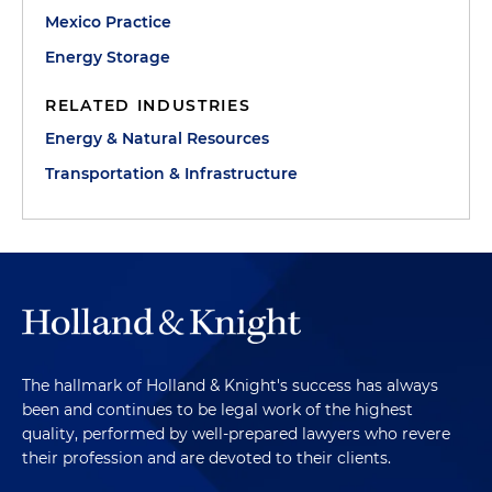
Mexico Practice
Energy Storage
RELATED INDUSTRIES
Energy & Natural Resources
Transportation & Infrastructure
The hallmark of Holland & Knight's success has always
been and continues to be legal work of the highest
quality, performed by well-prepared lawyers who revere
their profession and are devoted to their clients.