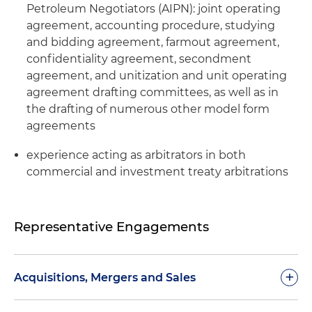
Petroleum Negotiators (AIPN): joint operating
agreement, accounting procedure, studying
and bidding agreement, farmout agreement,
confidentiality agreement, secondment
agreement, and unitization and unit operating
agreement drafting committees, as well as in
the drafting of numerous other model form
agreements
experience acting as arbitrators in both
commercial and investment treaty arbitrations
Representative Engagements
+
Acquisitions, Mergers and Sales