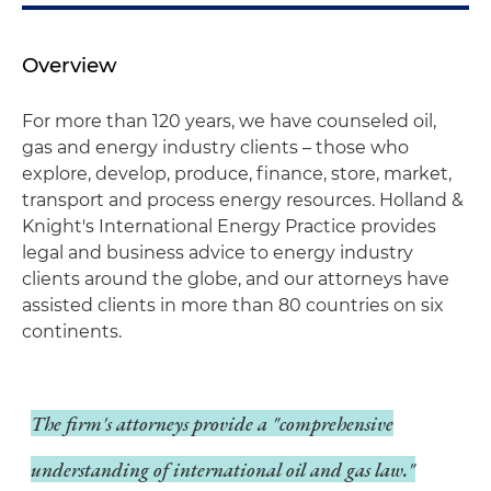
Overview
For more than 120 years, we have counseled oil,
gas and energy industry clients – those who
explore, develop, produce, finance, store, market,
transport and process energy resources. Holland &
Knight's International Energy Practice provides
legal and business advice to energy industry
clients around the globe, and our attorneys have
assisted clients in more than 80 countries on six
continents.
The firm's attorneys provide a "comprehensive
understanding of international oil and gas law."