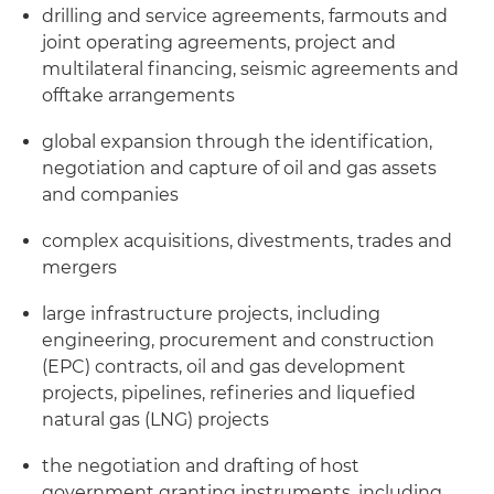
drilling and service agreements, farmouts and
joint operating agreements, project and
multilateral financing, seismic agreements and
offtake arrangements
global expansion through the identification,
negotiation and capture of oil and gas assets
and companies
complex acquisitions, divestments, trades and
mergers
large infrastructure projects, including
engineering, procurement and construction
(EPC) contracts, oil and gas development
projects, pipelines, refineries and liquefied
natural gas (LNG) projects
the negotiation and drafting of host
government granting instruments, including