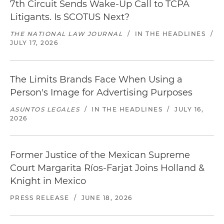
7th Circuit Sends Wake-Up Call to TCPA
Litigants. Is SCOTUS Next?
THE NATIONAL LAW JOURNAL
/
IN THE HEADLINES
/
JULY 17, 2026
The Limits Brands Face When Using a
Person's Image for Advertising Purposes
ASUNTOS LEGALES
/
IN THE HEADLINES
/
JULY 16,
2026
Former Justice of the Mexican Supreme
Court Margarita Ríos-Farjat Joins Holland &
Knight in Mexico
PRESS RELEASE
/
JUNE 18, 2026