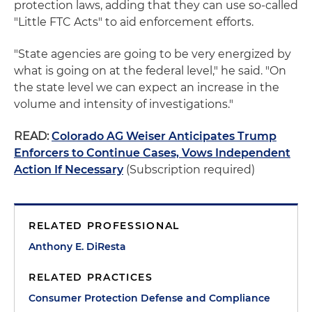
protection laws, adding that they can use so-called
"Little FTC Acts" to aid enforcement efforts.
"State agencies are going to be very energized by
what is going on at the federal level," he said. "On
the state level we can expect an increase in the
volume and intensity of investigations."
READ:
Colorado AG Weiser Anticipates Trump
Enforcers to Continue Cases, Vows Independent
Action If Necessary
(Subscription required)
RELATED PROFESSIONAL
Anthony E. DiResta
RELATED PRACTICES
Consumer Protection Defense and Compliance