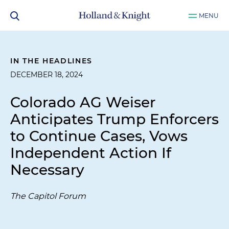
MENU
IN THE HEADLINES
DECEMBER 18, 2024
Colorado AG Weiser
Anticipates Trump Enforcers
to Continue Cases, Vows
Independent Action If
Necessary
The Capitol Forum