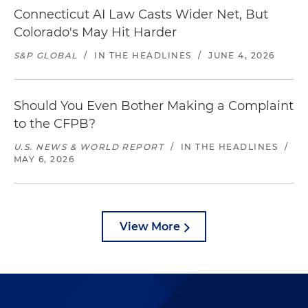
Connecticut AI Law Casts Wider Net, But
Colorado's May Hit Harder
S&P GLOBAL
/
IN THE HEADLINES
/
JUNE 4, 2026
Should You Even Bother Making a Complaint
to the CFPB?
U.S. NEWS & WORLD REPORT
/
IN THE HEADLINES
/
MAY 6, 2026
View More