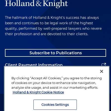
The hallmark of Holland & Knight's success has always
been and continues to be legal work of the highest
quality, performed by well-prepared lawyers who revere
their profession and are devoted to their clients.
Subscribe to Publications
Client Payment Information
Alumni
By clicking “Accept All Cookies,” you agree to the storing
of cookies on your device to enhance site navigation,
analyze site usage, and assist in our marketing efforts.
Holland & Knight Cookie Notice
Attorney Advertising. Copyright © 1996–2026 Holland & Knight LLP.
All rights reserved.
Cookies Settings