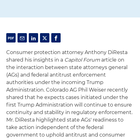
Consumer protection attorney Anthony DiResta
shared his insights in a
Capitol Forum
article on
the interaction between state attorneys general
(AGs) and federal antitrust enforcement
authorities under the incoming Trump
Administration. Colorado AG Phil Weiser recently
shared that he expects cases initiated under the
first Trump Administration will continue to ensure
continuity and stability in regulatory enforcement.
Mr. DiResta highlighted state AGs' readiness to
take action independent of the federal
government to uphold antitrust and consumer