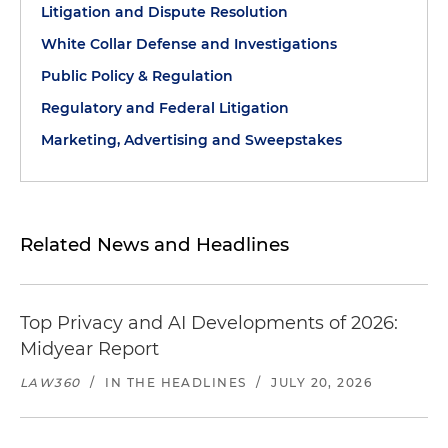
Litigation and Dispute Resolution
White Collar Defense and Investigations
Public Policy & Regulation
Regulatory and Federal Litigation
Marketing, Advertising and Sweepstakes
Related News and Headlines
Top Privacy and AI Developments of 2026:
Midyear Report
LAW360
/
IN THE HEADLINES
/
JULY 20, 2026