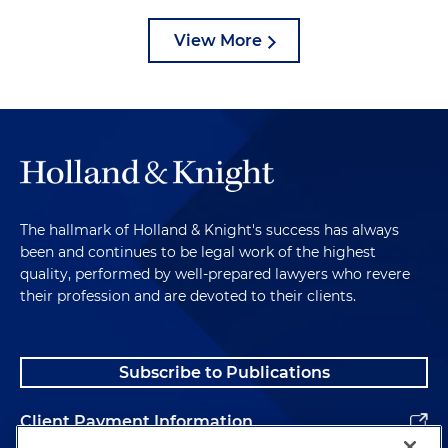
View More
The hallmark of Holland & Knight's success has always
been and continues to be legal work of the highest
quality, performed by well-prepared lawyers who revere
their profession and are devoted to their clients.
Subscribe to Publications
Client Payment Information