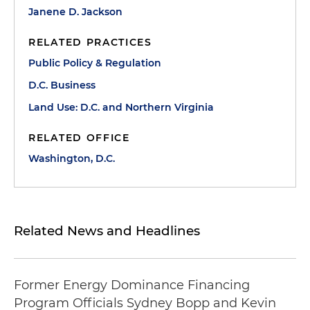
Janene D. Jackson
RELATED PRACTICES
Public Policy & Regulation
D.C. Business
Land Use: D.C. and Northern Virginia
RELATED OFFICE
Washington, D.C.
Related News and Headlines
Former Energy Dominance Financing
Program Officials Sydney Bopp and Kevin