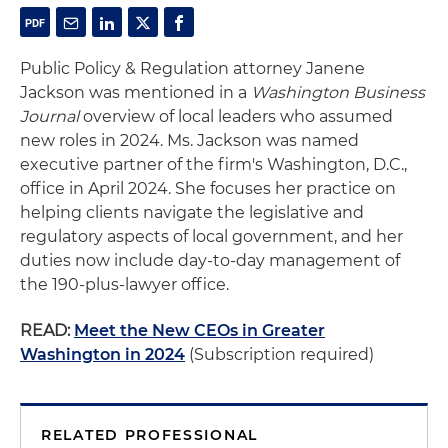
Public Policy & Regulation attorney Janene
Jackson was mentioned in a
Washington Business
Journal
overview of local leaders who assumed
new roles in 2024. Ms. Jackson was named
executive partner of the firm's Washington, D.C.,
office in April 2024. She focuses her practice on
helping clients navigate the legislative and
regulatory aspects of local government, and her
duties now include day-to-day management of
the 190-plus-lawyer office.
READ:
Meet the New CEOs in Greater
Washington in 2024
(Subscription required)
RELATED PROFESSIONAL