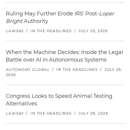
Ruling May Further Erode IRS' Post-
Loper
Bright
Authority
LAW360
/
IN THE HEADLINES
/
JULY 29, 2026
When the Machine Decides: Inside the Legal
Battle over AI in Autonomous Systems
AUTONOMY GLOBAL
/
IN THE HEADLINES
/
JULY 29,
2026
Congress Looks to Speed Animal Testing
Alternatives
LAW360
/
IN THE HEADLINES
/
JULY 28, 2026