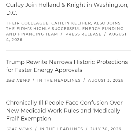
Curley Join Holland & Knight in Washington,
D.C.
THEIR COLLEAGUE, CAITLIN KELIHER, ALSO JOINS
THE FIRM'S HIGHLY SUCCESSFUL ENERGY FUNDING
AND FINANCING TEAM
/
PRESS RELEASE
/
AUGUST
4, 2026
Trump Rewrite Narrows Historic Protections
for Faster Energy Approvals
E&E NEWS
/
IN THE HEADLINES
/
AUGUST 3, 2026
Chronically Ill People Face Confusion Over
New Medicaid Work Rules and 'Medically
Frail' Exemption
STAT NEWS
/
IN THE HEADLINES
/
JULY 30, 2026