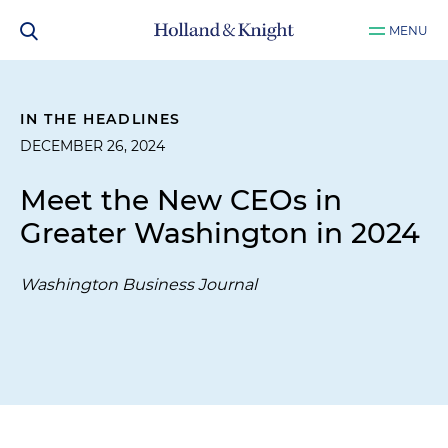
MENU
IN THE HEADLINES
DECEMBER 26, 2024
Meet the New CEOs in
Greater Washington in 2024
Washington Business Journal