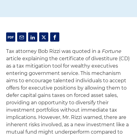
Tax attorney Bob Rizzi was quoted in a
Fortune
article explaining the certificate of divestiture (CD)
as a tax mitigation tool for wealthy executives
entering government service. This mechanism
aims to encourage talented individuals to accept
offers for executive positions by allowing them to
defer capital gains taxes on forced asset sales,
providing an opportunity to diversify their
investment portfolios without immediate tax
implications. However, Mr. Rizzi warned, there are
inherent risks involved, as a new investment like a
mutual fund might underperform compared to