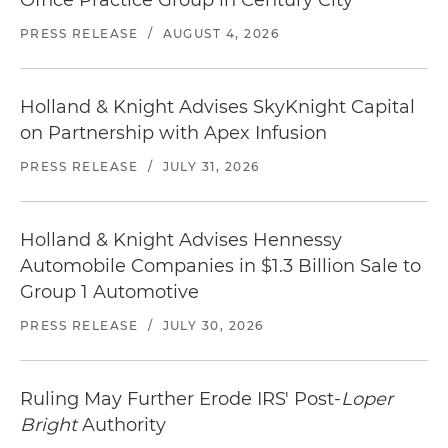
Office Practice Group in Century City
PRESS RELEASE
/
AUGUST 4, 2026
Holland & Knight Advises SkyKnight Capital
on Partnership with Apex Infusion
PRESS RELEASE
/
JULY 31, 2026
Holland & Knight Advises Hennessy
Automobile Companies in $1.3 Billion Sale to
Group 1 Automotive
PRESS RELEASE
/
JULY 30, 2026
Ruling May Further Erode IRS' Post-
Loper
Bright
Authority