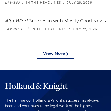
LAW360
/
IN THE HEADLINES
/
JULY 29, 2026
Alta Wind
Breezes in with Mostly Good News
TAX NOTES
/
IN THE HEADLINES
/
JULY 27, 2026
View More
The hallmark of Holland & Knight's success has always
been and continues to be legal work of the highest