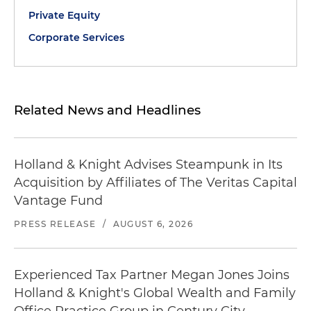
Private Equity
Corporate Services
Related News and Headlines
Holland & Knight Advises Steampunk in Its
Acquisition by Affiliates of The Veritas Capital
Vantage Fund
PRESS RELEASE
/
AUGUST 6, 2026
Experienced Tax Partner Megan Jones Joins
Holland & Knight's Global Wealth and Family