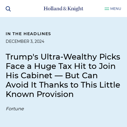
MENU
IN THE HEADLINES
DECEMBER 3, 2024
Trump's Ultra-Wealthy Picks
Face a Huge Tax Hit to Join
His Cabinet — But Can
Avoid It Thanks to This Little
Known Provision
Fortune