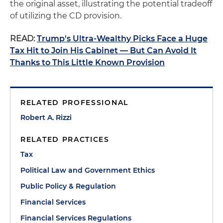
the original asset, illustrating the potential tradeoff
of utilizing the CD provision.
READ:
Trump's Ultra-Wealthy Picks Face a Huge
Tax Hit to Join His Cabinet — But Can Avoid It
Thanks to This Little Known Provision
RELATED PROFESSIONAL
Robert A. Rizzi
RELATED PRACTICES
Tax
Political Law and Government Ethics
Public Policy & Regulation
Financial Services
Financial Services Regulations