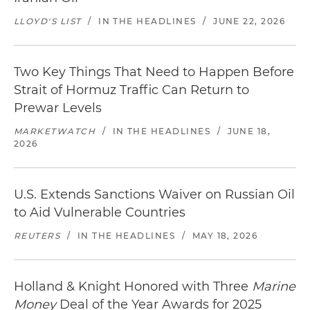
LLOYD'S LIST
/
IN THE HEADLINES
/
JUNE 22, 2026
Two Key Things That Need to Happen Before
Strait of Hormuz Traffic Can Return to
Prewar Levels
MARKETWATCH
/
IN THE HEADLINES
/
JUNE 18,
2026
U.S. Extends Sanctions Waiver on Russian Oil
to Aid Vulnerable Countries
REUTERS
/
IN THE HEADLINES
/
MAY 18, 2026
Holland & Knight Honored with Three
Marine
Money
Deal of the Year Awards for 2025