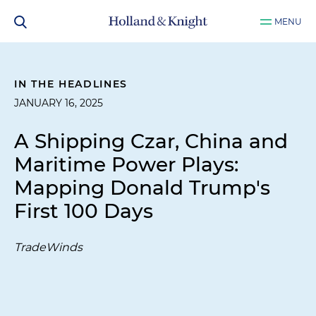
MENU
IN THE HEADLINES
JANUARY 16, 2025
A Shipping Czar, China and
Maritime Power Plays:
Mapping Donald Trump's
First 100 Days
TradeWinds