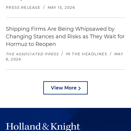
PRESS RELEASE
/
MAY 15, 2026
Shipping Firms Are Being Whipsawed by
Changing Stances and Risks as They Wait for
Hormuz to Reopen
THE ASSOCIATED PRESS
/
IN THE HEADLINES
/
MAY
6, 2026
View More