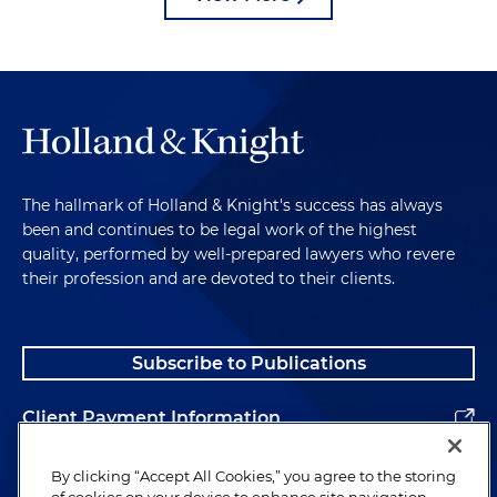
The hallmark of Holland & Knight's success has always
been and continues to be legal work of the highest
quality, performed by well-prepared lawyers who revere
their profession and are devoted to their clients.
Subscribe to Publications
Client Payment Information
Alumni
By clicking “Accept All Cookies,” you agree to the storing