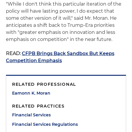
"While I don't think this particular iteration of the
policy will have lasting power, I do expect that
some other version of it will," said Mr. Moran. He
anticipates a shift back to Trump-Era priorities
with "greater emphasis on innovation and less
emphasis on competition" in the near future.
READ:
CFPB Brings Back Sandbox But Keeps
Competition Emphasis
RELATED PROFESSIONAL
Eamonn K. Moran
RELATED PRACTICES
Financial Services
Financial Services Regulations