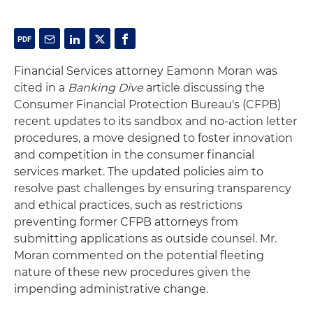
Financial Services attorney Eamonn Moran was
cited in a
Banking Dive
article discussing the
Consumer Financial Protection Bureau's (CFPB)
recent updates to its sandbox and no-action letter
procedures, a move designed to foster innovation
and competition in the consumer financial
services market. The updated policies aim to
resolve past challenges by ensuring transparency
and ethical practices, such as restrictions
preventing former CFPB attorneys from
submitting applications as outside counsel. Mr.
Moran commented on the potential fleeting
nature of these new procedures given the
impending administrative change.