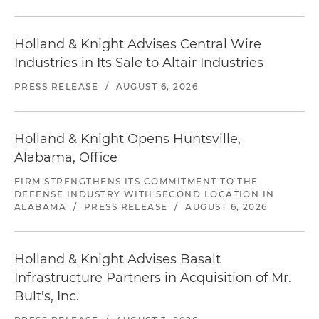
Holland & Knight Advises Central Wire
Industries in Its Sale to Altair Industries
PRESS RELEASE
/
AUGUST 6, 2026
Holland & Knight Opens Huntsville,
Alabama, Office
FIRM STRENGTHENS ITS COMMITMENT TO THE
DEFENSE INDUSTRY WITH SECOND LOCATION IN
ALABAMA
/
PRESS RELEASE
/
AUGUST 6, 2026
Holland & Knight Advises Basalt
Infrastructure Partners in Acquisition of Mr.
Bult's, Inc.