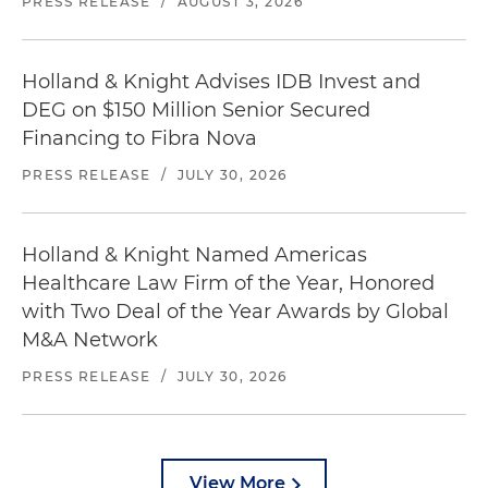
PRESS RELEASE
/
AUGUST 3, 2026
Holland & Knight Advises IDB Invest and
DEG on $150 Million Senior Secured
Financing to Fibra Nova
PRESS RELEASE
/
JULY 30, 2026
Holland & Knight Named Americas
Healthcare Law Firm of the Year, Honored
with Two Deal of the Year Awards by Global
M&A Network
PRESS RELEASE
/
JULY 30, 2026
View More