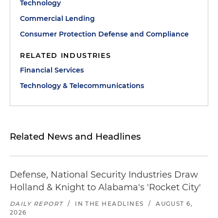
Technology
Commercial Lending
Consumer Protection Defense and Compliance
RELATED INDUSTRIES
Financial Services
Technology & Telecommunications
Related News and Headlines
Defense, National Security Industries Draw
Holland & Knight to Alabama's 'Rocket City'
DAILY REPORT
/
IN THE HEADLINES
/
AUGUST 6,
2026