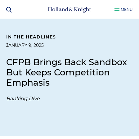
MENU
IN THE HEADLINES
JANUARY 9, 2025
CFPB Brings Back Sandbox
But Keeps Competition
Emphasis
Banking Dive