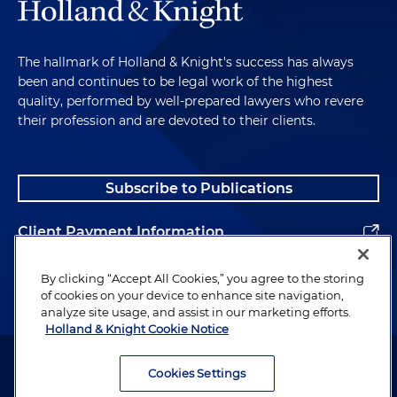
The hallmark of Holland & Knight's success has always
been and continues to be legal work of the highest
quality, performed by well-prepared lawyers who revere
their profession and are devoted to their clients.
Subscribe to Publications
Client Payment Information
Alumni
By clicking “Accept All Cookies,” you agree to the storing
of cookies on your device to enhance site navigation,
analyze site usage, and assist in our marketing efforts.
Holland & Knight Cookie Notice
Attorney Advertising. Copyright © 1996–2026 Holland & Knight LLP.
All rights reserved.
Cookies Settings