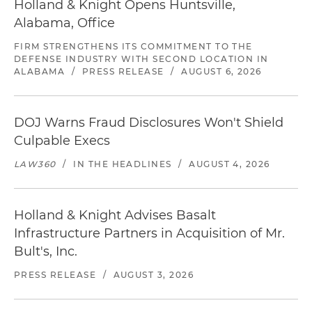
Holland & Knight Opens Huntsville,
Alabama, Office
FIRM STRENGTHENS ITS COMMITMENT TO THE
DEFENSE INDUSTRY WITH SECOND LOCATION IN
ALABAMA
/
PRESS RELEASE
/
AUGUST 6, 2026
DOJ Warns Fraud Disclosures Won't Shield
Culpable Execs
LAW360
/
IN THE HEADLINES
/
AUGUST 4, 2026
Holland & Knight Advises Basalt
Infrastructure Partners in Acquisition of Mr.
Bult's, Inc.
PRESS RELEASE
/
AUGUST 3, 2026