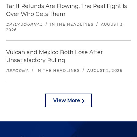
Tariff Refunds Are Flowing. The Real Fight Is
Over Who Gets Them
DAILY JOURNAL
/
IN THE HEADLINES
/
AUGUST 3,
2026
Vulcan and Mexico Both Lose After
Unsatisfactory Ruling
REFORMA
/
IN THE HEADLINES
/
AUGUST 2, 2026
View More