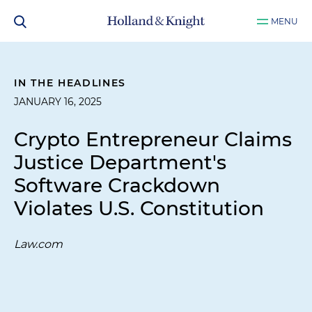
MENU
IN THE HEADLINES
JANUARY 16, 2025
Crypto Entrepreneur Claims
Justice Department's
Software Crackdown
Violates U.S. Constitution
Law.com