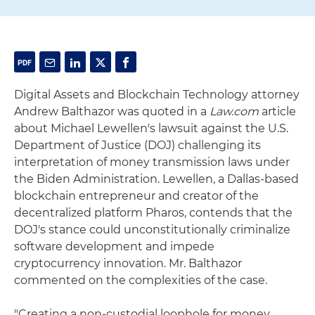
Digital Assets and Blockchain Technology attorney
Andrew Balthazor was quoted in a
Law.com
article
about Michael Lewellen's lawsuit against the U.S.
Department of Justice (DOJ) challenging its
interpretation of money transmission laws under
the Biden Administration. Lewellen, a Dallas-based
blockchain entrepreneur and creator of the
decentralized platform Pharos, contends that the
DOJ's stance could unconstitutionally criminalize
software development and impede
cryptocurrency innovation. Mr. Balthazor
commented on the complexities of the case.
"Creating a non-custodial loophole for money