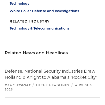
Technology
White Collar Defense and Investigations
RELATED INDUSTRY
Technology & Telecommunications
Related News and Headlines
Defense, National Security Industries Draw
Holland & Knight to Alabama's 'Rocket City'
DAILY REPORT
/
IN THE HEADLINES
/
AUGUST 6,
2026