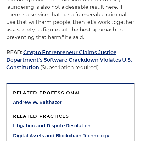
laundering is also not a desirable result here. If
there is a service that has a foreseeable criminal
use that will harm people, then let's work together
as a society to figure out the best approach to
preventing that harm," he said.
READ:
Crypto Entrepreneur Claims Justice
Department's Software Crackdown Violates U.S.
Constitution
(Subscription required)
RELATED PROFESSIONAL
Andrew W. Balthazor
RELATED PRACTICES
Litigation and Dispute Resolution
Digital Assets and Blockchain Technology