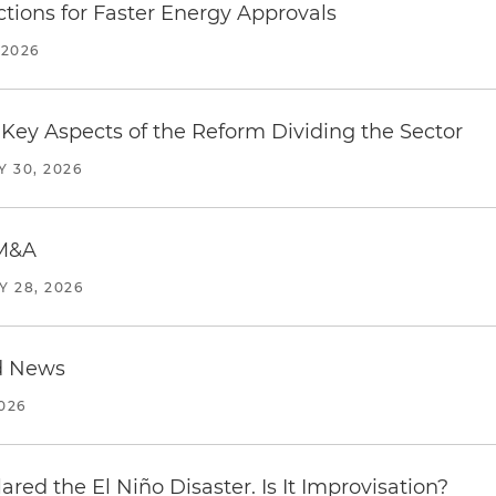
tions for Faster Energy Approvals
 2026
Key Aspects of the Reform Dividing the Sector
Y 30, 2026
 M&A
Y 28, 2026
d News
2026
red the El Niño Disaster. Is It Improvisation?