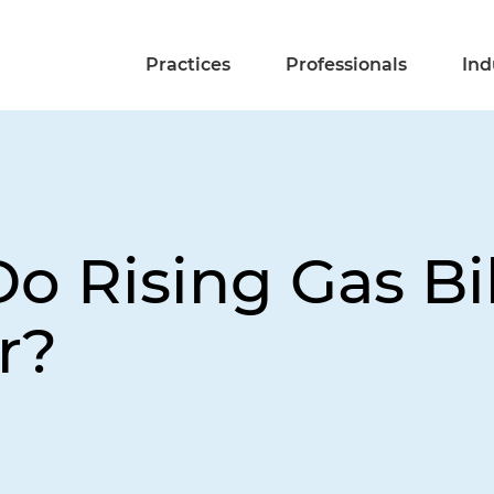
Practices
Professionals
Ind
 Rising Gas Bil
r?