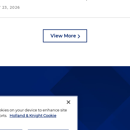
 23, 2026
View More
lways been and continues to
by well-prepared lawyers who
ookies on your device to enhance site
ients.
orts.
Holland & Knight Cookie