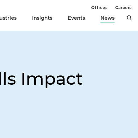
Offices
Careers
ustries
Insights
Events
News
ls Impact