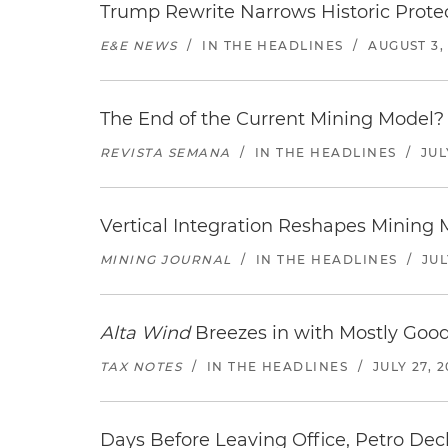
Trump Rewrite Narrows Historic Protec
E&E NEWS
/
IN THE HEADLINES
/
AUGUST 3,
The End of the Current Mining Model? 
REVISTA SEMANA
/
IN THE HEADLINES
/
JUL
Vertical Integration Reshapes Mining
MINING JOURNAL
/
IN THE HEADLINES
/
JUL
Alta Wind
Breezes in with Mostly Goo
TAX NOTES
/
IN THE HEADLINES
/
JULY 27, 
Days Before Leaving Office, Petro Decla