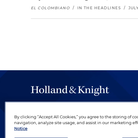
EL COLOMBIANO
/
IN THE HEADLINES
/
JULY
The hallmark of Holland & Knight's success has a
be legal work of the highest quality, performed 
By clicking “Accept All Cookies,” you agree to the storing of c
revere their profession and are devoted to their cl
navigation, analyze site usage, and assist in our marketing eff
Notice