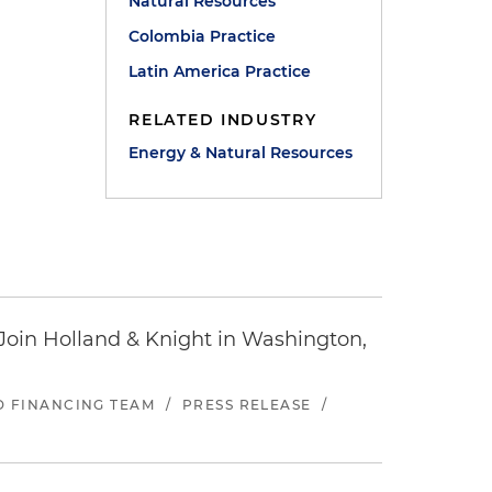
Natural Resources
Colombia Practice
Latin America Practice
RELATED INDUSTRY
Energy & Natural Resources
oin Holland & Knight in Washington,
ND FINANCING TEAM
/
PRESS RELEASE
/