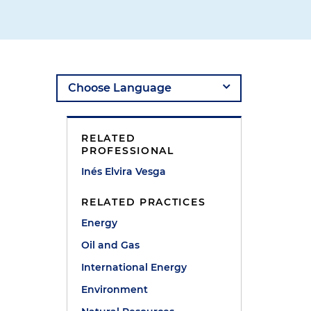
RELATED
PROFESSIONAL
Inés Elvira Vesga
RELATED PRACTICES
Energy
Oil and Gas
International Energy
Environment