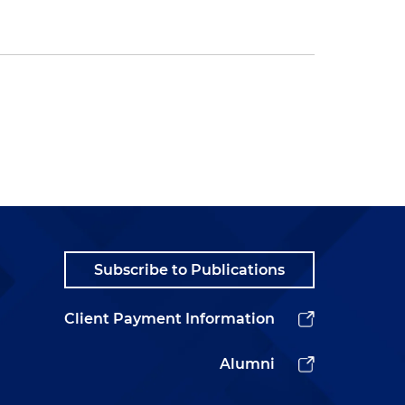
Subscribe to Publications
Client Payment Information
Alumni