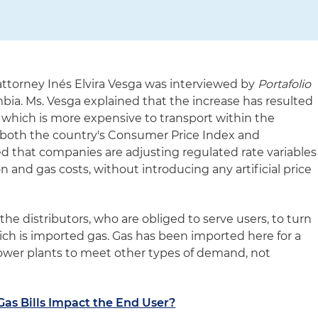
ttorney Inés Elvira Vesga was interviewed by
Portafolio
ombia. Ms. Vesga explained that the increase has resulted
 which is more expensive to transport within the
ts both the country's Consumer Price Index and
d that companies are adjusting regulated rate variables
on and gas costs, without introducing any artificial price
the distributors, who are obliged to serve users, to turn
ich is imported gas. Gas has been imported here for a
 power plants to meet other types of demand, not
as Bills Impact the End User?