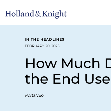
IN THE HEADLINES
FEBRUARY 20, 2025
How Much Do
the End Use
Portafolio