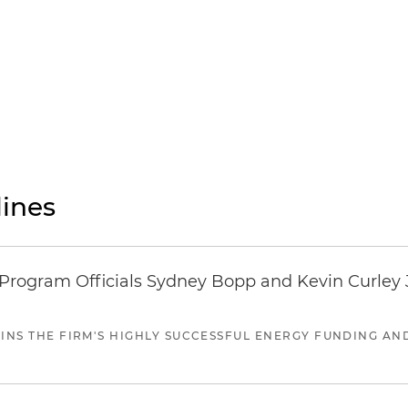
ines
ogram Officials Sydney Bopp and Kevin Curley J
JOINS THE FIRM'S HIGHLY SUCCESSFUL ENERGY FUNDING A