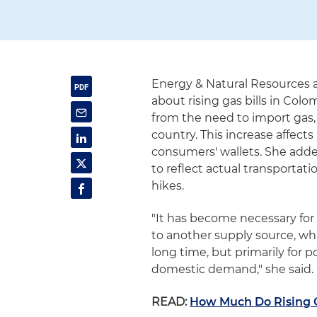
Energy & Natural Resources a
about rising gas bills in Col
from the need to import gas,
country. This increase affec
consumers' wallets. She adde
to reflect actual transportati
hikes.
"It has become necessary for 
to another supply source, wh
long time, but primarily for
domestic demand," she said.
READ:
How Much Do Rising G