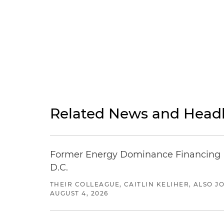
Related News and Headl
Former Energy Dominance Financing Pr
D.C.
THEIR COLLEAGUE, CAITLIN KELIHER, ALSO 
AUGUST 4, 2026