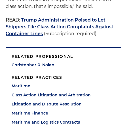
class action, that's impossible," he said.
READ:
Trump Administration Poised to Let
Shippers File Class Action Complaints Against
Container Lines
(Subscription required)
RELATED PROFESSIONAL
Christopher R. Nolan
RELATED PRACTICES
Maritime
Class Action Litigation and Arbitration
Litigation and Dispute Resolution
Maritime Finance
Maritime and Logistics Contracts