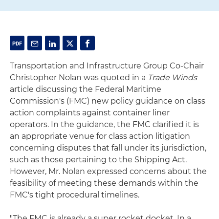
Transportation and Infrastructure Group Co-Chair
Christopher Nolan was quoted in a
Trade Winds
article discussing the Federal Maritime
Commission's (FMC) new policy guidance on class
action complaints against container liner
operators. In the guidance, the FMC clarified it is
an appropriate venue for class action litigation
concerning disputes that fall under its jurisdiction,
such as those pertaining to the Shipping Act.
However, Mr. Nolan expressed concerns about the
feasibility of meeting these demands within the
FMC's tight procedural timelines.
"The FMC is already a super rocket docket. In a