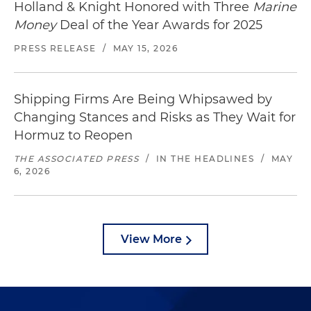
Holland & Knight Honored with Three
Marine
Money
Deal of the Year Awards for 2025
PRESS RELEASE
/
MAY 15, 2026
Shipping Firms Are Being Whipsawed by
Changing Stances and Risks as They Wait for
Hormuz to Reopen
THE ASSOCIATED PRESS
/
IN THE HEADLINES
/
MAY
6, 2026
View More