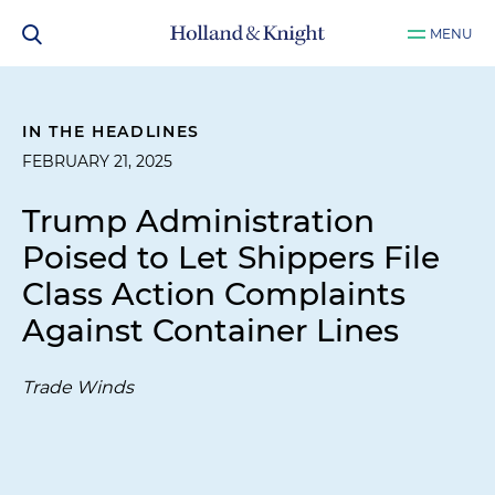
MENU
IN THE HEADLINES
FEBRUARY 21, 2025
Trump Administration
Poised to Let Shippers File
Class Action Complaints
Against Container Lines
Trade Winds