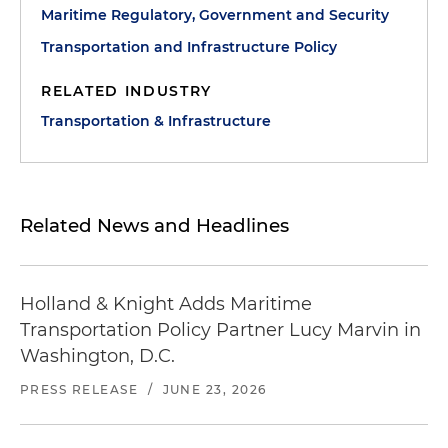
Maritime Regulatory, Government and Security
Transportation and Infrastructure Policy
RELATED INDUSTRY
Transportation & Infrastructure
Related News and Headlines
Holland & Knight Adds Maritime
Transportation Policy Partner Lucy Marvin in
Washington, D.C.
PRESS RELEASE
/
JUNE 23, 2026