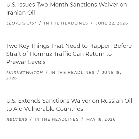
U.S. Issues Two-Month Sanctions Waiver on
Iranian Oil
LLOYD'S LIST
/
IN THE HEADLINES
/
JUNE 22, 2026
Two Key Things That Need to Happen Before
Strait of Hormuz Traffic Can Return to
Prewar Levels
MARKETWATCH
/
IN THE HEADLINES
/
JUNE 18,
2026
U.S. Extends Sanctions Waiver on Russian Oil
to Aid Vulnerable Countries
REUTERS
/
IN THE HEADLINES
/
MAY 18, 2026