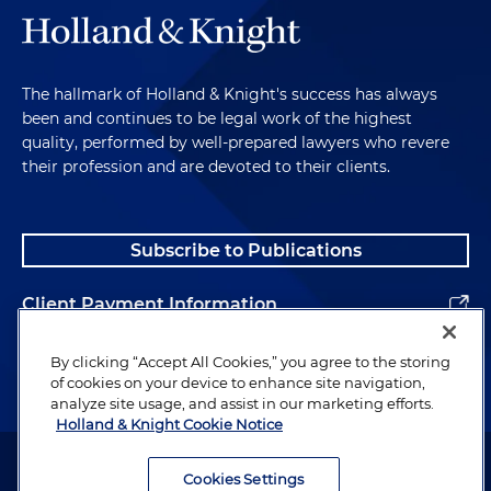
The hallmark of Holland & Knight's success has always
been and continues to be legal work of the highest
quality, performed by well-prepared lawyers who revere
their profession and are devoted to their clients.
Subscribe to Publications
Client Payment Information
Alumni
By clicking “Accept All Cookies,” you agree to the storing
of cookies on your device to enhance site navigation,
analyze site usage, and assist in our marketing efforts.
Holland & Knight Cookie Notice
Attorney Advertising. Copyright © 1996–2026 Holland & Knight LLP.
All rights reserved.
Cookies Settings