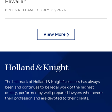
Hawaiian
PRESS RELEASE
/
JULY 20, 2026
View More
The hallmark of Holland & Knight's success has always
been and continues to be legal work of the highest
quality, performed by well-prepared lawyers who revere
their profession and are devoted to their clients.