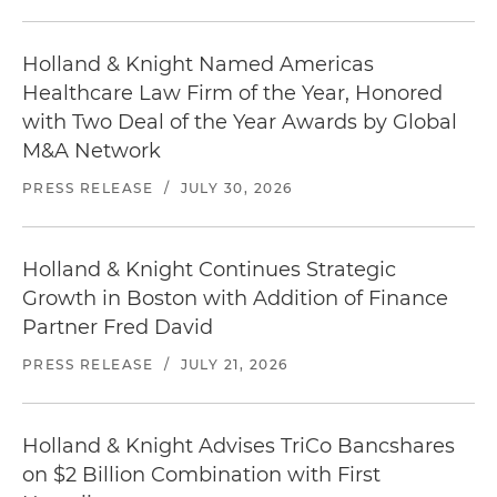
Holland & Knight Named Americas
Healthcare Law Firm of the Year, Honored
with Two Deal of the Year Awards by Global
M&A Network
PRESS RELEASE
/
JULY 30, 2026
Holland & Knight Continues Strategic
Growth in Boston with Addition of Finance
Partner Fred David
PRESS RELEASE
/
JULY 21, 2026
Holland & Knight Advises TriCo Bancshares
on $2 Billion Combination with First