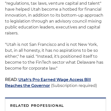
"regulations, tax laws, venture capital and talent"
have helped Utah become a hotbed for financial
innovation, in addition to its bottom-up approach
to legislation through an advisory council mixing
public education leaders, executives and capital
raisers.
"Utah is not San Francisco and is not New York,
but, in all honesty, it has no aspirations to be so
either," he said. "Instead, it's positioned itself to
become to the FinTech sector what Delaware has
become for corporate law."
READ:
Utah's Pro Earned Wage Access Bill
Reaches the Governor
(Subscription required)
RELATED PROFESSIONAL