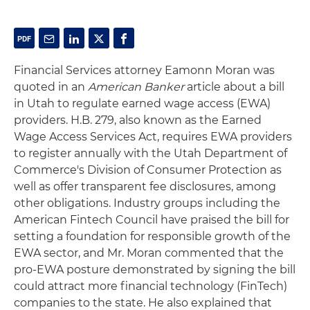
Financial Services attorney Eamonn Moran was
quoted in an
American Banker
article about a bill
in Utah to regulate earned wage access (EWA)
providers. H.B. 279, also known as the Earned
Wage Access Services Act, requires EWA providers
to register annually with the Utah Department of
Commerce's Division of Consumer Protection as
well as offer transparent fee disclosures, among
other obligations. Industry groups including the
American Fintech Council have praised the bill for
setting a foundation for responsible growth of the
EWA sector, and Mr. Moran commented that the
pro-EWA posture demonstrated by signing the bill
could attract more financial technology (FinTech)
companies to the state. He also explained that