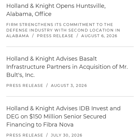
Holland & Knight Opens Huntsville,
Alabama, Office
FIRM STRENGTHENS ITS COMMITMENT TO THE
DEFENSE INDUSTRY WITH SECOND LOCATION IN
ALABAMA
/
PRESS RELEASE
/
AUGUST 6, 2026
Holland & Knight Advises Basalt
Infrastructure Partners in Acquisition of Mr.
Bult's, Inc.
PRESS RELEASE
/
AUGUST 3, 2026
Holland & Knight Advises IDB Invest and
DEG on $150 Million Senior Secured
Financing to Fibra Nova
PRESS RELEASE
/
JULY 30, 2026