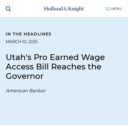
MENU
IN THE HEADLINES
MARCH 10, 2025
Utah's Pro Earned Wage
Access Bill Reaches the
Governor
American Banker