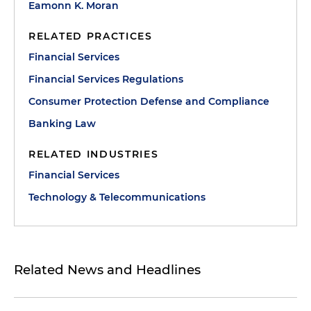
Eamonn K. Moran
RELATED PRACTICES
Financial Services
Financial Services Regulations
Consumer Protection Defense and Compliance
Banking Law
RELATED INDUSTRIES
Financial Services
Technology & Telecommunications
Related News and Headlines