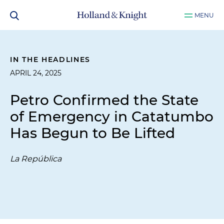
MENU
IN THE HEADLINES
APRIL 24, 2025
Petro Confirmed the State
of Emergency in Catatumbo
Has Begun to Be Lifted
La República