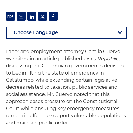
Labor and employment attorney Camilo Cuervo
was cited in an article published by
La República
discussing the Colombian government's decision
to begin lifting the state of emergency in
Catatumbo, while extending certain legislative
decrees related to taxation, public services and
social assistance. Mr. Cuervo noted that this
approach eases pressure on the Constitutional
Court while ensuring key emergency measures
remain in effect to support vulnerable populations
and maintain public order.