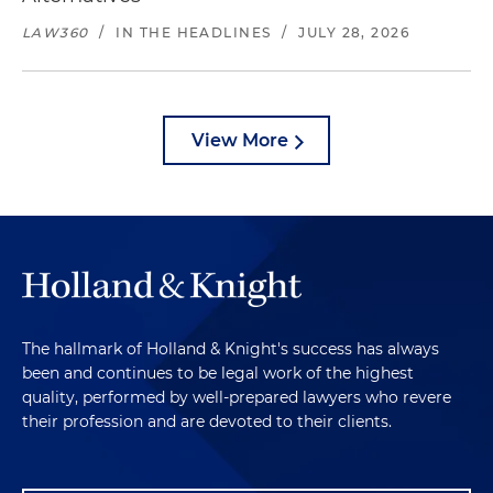
LAW360
/
IN THE HEADLINES
/
JULY 28, 2026
View More
The hallmark of Holland & Knight's success has always
been and continues to be legal work of the highest
quality, performed by well-prepared lawyers who revere
their profession and are devoted to their clients.