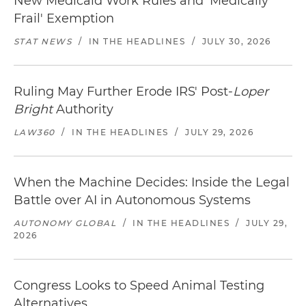
New Medicaid Work Rules and 'Medically
Frail' Exemption
STAT NEWS
/
IN THE HEADLINES
/
JULY 30, 2026
Ruling May Further Erode IRS' Post-
Loper
Bright
Authority
LAW360
/
IN THE HEADLINES
/
JULY 29, 2026
When the Machine Decides: Inside the Legal
Battle over AI in Autonomous Systems
AUTONOMY GLOBAL
/
IN THE HEADLINES
/
JULY 29,
2026
Congress Looks to Speed Animal Testing
Alternatives