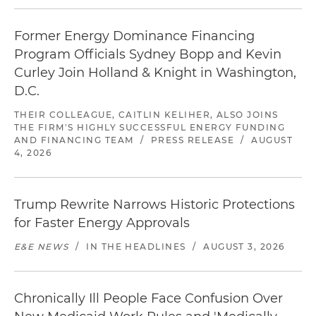
Former Energy Dominance Financing
Program Officials Sydney Bopp and Kevin
Curley Join Holland & Knight in Washington,
D.C.
THEIR COLLEAGUE, CAITLIN KELIHER, ALSO JOINS
THE FIRM'S HIGHLY SUCCESSFUL ENERGY FUNDING
AND FINANCING TEAM
/
PRESS RELEASE
/
AUGUST
4, 2026
Trump Rewrite Narrows Historic Protections
for Faster Energy Approvals
E&E NEWS
/
IN THE HEADLINES
/
AUGUST 3, 2026
Chronically Ill People Face Confusion Over