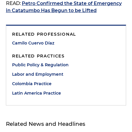
READ:
Petro Confirmed the State of Emergency
in Catatumbo Has Begun to be Lifted
RELATED PROFESSIONAL
Camilo Cuervo Díaz
RELATED PRACTICES
Public Policy & Regulation
Labor and Employment
Colombia Practice
Latin America Practice
Related News and Headlines