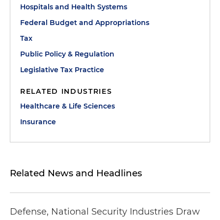
Hospitals and Health Systems
Federal Budget and Appropriations
Tax
Public Policy & Regulation
Legislative Tax Practice
RELATED INDUSTRIES
Healthcare & Life Sciences
Insurance
Related News and Headlines
Defense, National Security Industries Draw