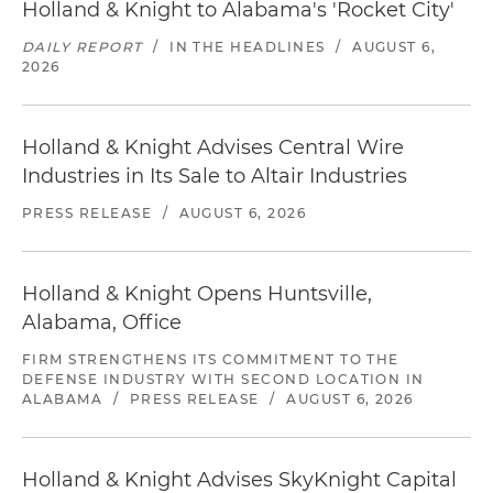
Holland & Knight to Alabama's 'Rocket City'
DAILY REPORT
/
IN THE HEADLINES
/
AUGUST 6,
2026
Holland & Knight Advises Central Wire
Industries in Its Sale to Altair Industries
PRESS RELEASE
/
AUGUST 6, 2026
Holland & Knight Opens Huntsville,
Alabama, Office
FIRM STRENGTHENS ITS COMMITMENT TO THE
DEFENSE INDUSTRY WITH SECOND LOCATION IN
ALABAMA
/
PRESS RELEASE
/
AUGUST 6, 2026
Holland & Knight Advises SkyKnight Capital