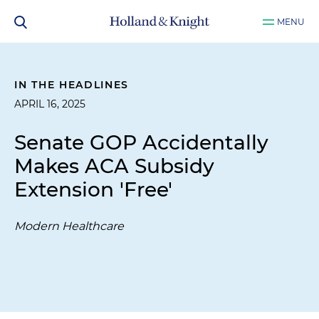
MENU
IN THE HEADLINES
APRIL 16, 2025
Senate GOP Accidentally
Makes ACA Subsidy
Extension 'Free'
Modern Healthcare