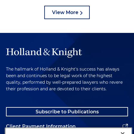
View More
The hallmark of Holland & Knight's success has always
been and continues to be legal work of the highest
quality, performed by well-prepared lawyers who revere
their profession and are devoted to their clients.
Subscribe to Publications
Client Payment Information