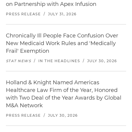
on Partnership with Apex Infusion
PRESS RELEASE
/
JULY 31, 2026
Chronically Ill People Face Confusion Over
New Medicaid Work Rules and 'Medically
Frail' Exemption
STAT NEWS
/
IN THE HEADLINES
/
JULY 30, 2026
Holland & Knight Named Americas
Healthcare Law Firm of the Year, Honored
with Two Deal of the Year Awards by Global
M&A Network
PRESS RELEASE
/
JULY 30, 2026