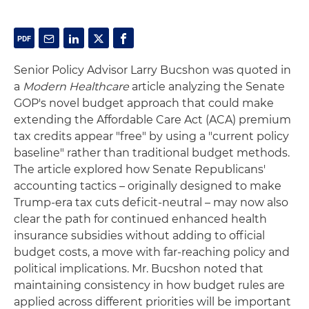
Senior Policy Advisor Larry Bucshon was quoted in
a
Modern Healthcare
article analyzing the Senate
GOP's novel budget approach that could make
extending the Affordable Care Act (ACA) premium
tax credits appear "free" by using a "current policy
baseline" rather than traditional budget methods.
The article explored how Senate Republicans'
accounting tactics – originally designed to make
Trump-era tax cuts deficit-neutral – may now also
clear the path for continued enhanced health
insurance subsidies without adding to official
budget costs, a move with far-reaching policy and
political implications. Mr. Bucshon noted that
maintaining consistency in how budget rules are
applied across different priorities will be important