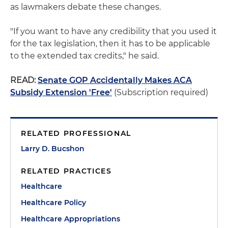
as lawmakers debate these changes.
"If you want to have any credibility that you used it
for the tax legislation, then it has to be applicable
to the extended tax credits," he said.
READ:
Senate GOP Accidentally Makes ACA
Subsidy Extension 'Free'
(Subscription required)
RELATED PROFESSIONAL
Larry D. Bucshon
RELATED PRACTICES
Healthcare
Healthcare Policy
Healthcare Appropriations