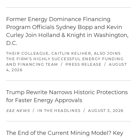
Former Energy Dominance Financing
Program Officials Sydney Bopp and Kevin
Curley Join Holland & Knight in Washington,
D.C.
THEIR COLLEAGUE, CAITLIN KELIHER, ALSO JOINS
THE FIRM'S HIGHLY SUCCESSFUL ENERGY FUNDING
AND FINANCING TEAM
/
PRESS RELEASE
/
AUGUST
4, 2026
Trump Rewrite Narrows Historic Protections
for Faster Energy Approvals
E&E NEWS
/
IN THE HEADLINES
/
AUGUST 3, 2026
The End of the Current Mining Model? Key