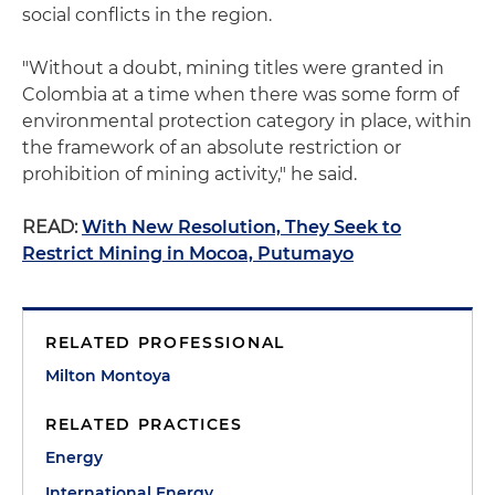
social conflicts in the region.
"Without a doubt, mining titles were granted in
Colombia at a time when there was some form of
environmental protection category in place, within
the framework of an absolute restriction or
prohibition of mining activity," he said.
READ:
With New Resolution, They Seek to
Restrict Mining in Mocoa, Putumayo
RELATED PROFESSIONAL
Milton Montoya
RELATED PRACTICES
Energy
International Energy