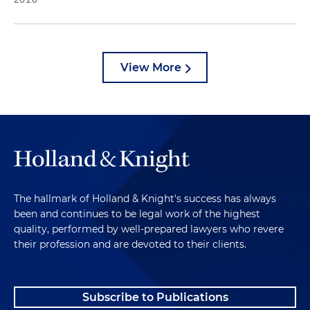
View More
The hallmark of Holland & Knight's success has always
been and continues to be legal work of the highest
quality, performed by well-prepared lawyers who revere
their profession and are devoted to their clients.
Subscribe to Publications