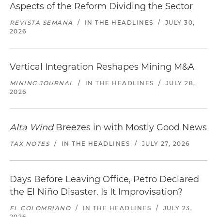
Aspects of the Reform Dividing the Sector
REVISTA SEMANA
/
IN THE HEADLINES
/
JULY 30,
2026
Vertical Integration Reshapes Mining M&A
MINING JOURNAL
/
IN THE HEADLINES
/
JULY 28,
2026
Alta Wind
Breezes in with Mostly Good News
TAX NOTES
/
IN THE HEADLINES
/
JULY 27, 2026
Days Before Leaving Office, Petro Declared
the El Niño Disaster. Is It Improvisation?
EL COLOMBIANO
/
IN THE HEADLINES
/
JULY 23,
2026