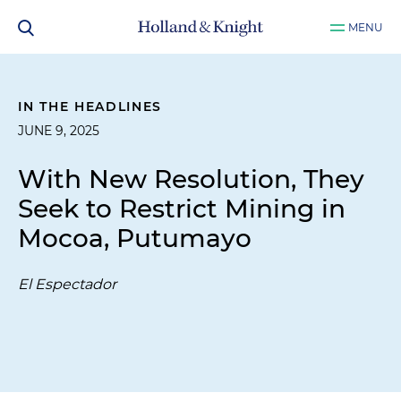
MENU
IN THE HEADLINES
JUNE 9, 2025
With New Resolution, They
Seek to Restrict Mining in
Mocoa, Putumayo
El Espectador