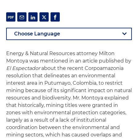
Energy & Natural Resources attorney Milton
Montoya was mentioned in an article published by
El Espectador
about the recent Corpoamazonia
resolution that delineates an environmental
interest area in Putumayo, Colombia, to restrict
mining because of its significant impact on natural
resources and biodiversity. Mr. Montoya explained
that historically, mining titles were granted in
zones with environmental protection categories,
largely as a result of a lack of institutional
coordination between the environmental and
mining sectors, which has caused overlaps and