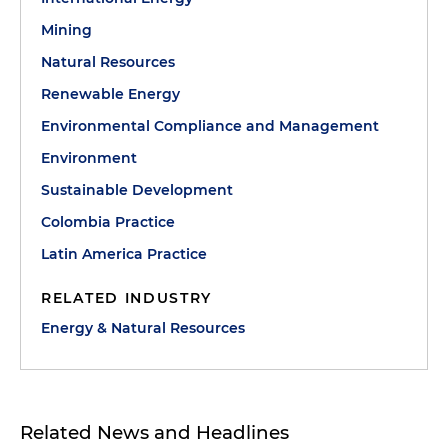
Mining
Natural Resources
Renewable Energy
Environmental Compliance and Management
Environment
Sustainable Development
Colombia Practice
Latin America Practice
RELATED INDUSTRY
Energy & Natural Resources
Related News and Headlines