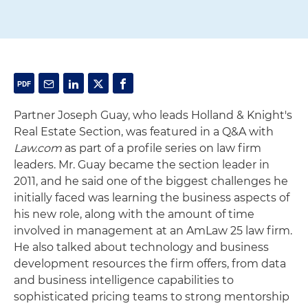
Partner Joseph Guay, who leads Holland & Knight's
Real Estate Section, was featured in a Q&A with
Law.com
as part of a profile series on law firm
leaders. Mr. Guay became the section leader in
2011, and he said one of the biggest challenges he
initially faced was learning the business aspects of
his new role, along with the amount of time
involved in management at an AmLaw 25 law firm.
He also talked about technology and business
development resources the firm offers, from data
and business intelligence capabilities to
sophisticated pricing teams to strong mentorship