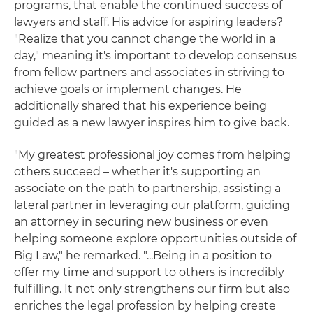
programs, that enable the continued success of
lawyers and staff. His advice for aspiring leaders?
"Realize that you cannot change the world in a
day," meaning it's important to develop consensus
from fellow partners and associates in striving to
achieve goals or implement changes. He
additionally shared that his experience being
guided as a new lawyer inspires him to give back.
"My greatest professional joy comes from helping
others succeed – whether it's supporting an
associate on the path to partnership, assisting a
lateral partner in leveraging our platform, guiding
an attorney in securing new business or even
helping someone explore opportunities outside of
Big Law," he remarked. "...Being in a position to
offer my time and support to others is incredibly
fulfilling. It not only strengthens our firm but also
enriches the legal profession by helping create