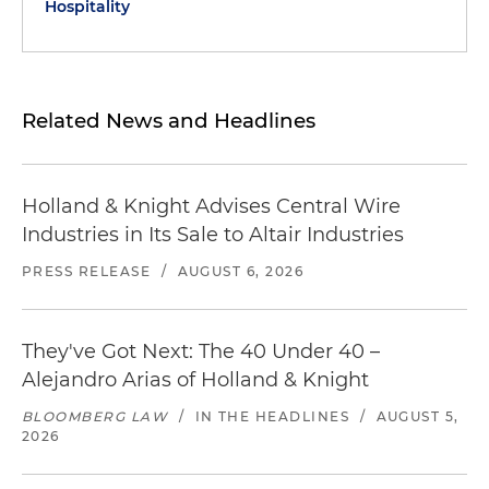
Hospitality
Related News and Headlines
Holland & Knight Advises Central Wire
Industries in Its Sale to Altair Industries
PRESS RELEASE
/
AUGUST 6, 2026
They've Got Next: The 40 Under 40 –
Alejandro Arias of Holland & Knight
BLOOMBERG LAW
/
IN THE HEADLINES
/
AUGUST 5,
2026