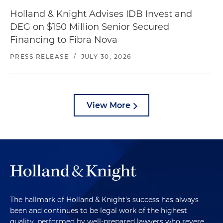
Holland & Knight Advises IDB Invest and
DEG on $150 Million Senior Secured
Financing to Fibra Nova
PRESS RELEASE
/
JULY 30, 2026
View More
The hallmark of Holland & Knight's success has always
been and continues to be legal work of the highest
quality, performed by well-prepared lawyers who revere