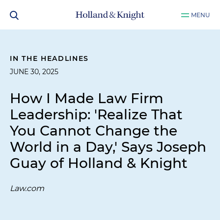
MENU
IN THE HEADLINES
JUNE 30, 2025
How I Made Law Firm
Leadership: 'Realize That
You Cannot Change the
World in a Day,' Says Joseph
Guay of Holland & Knight
Law.com