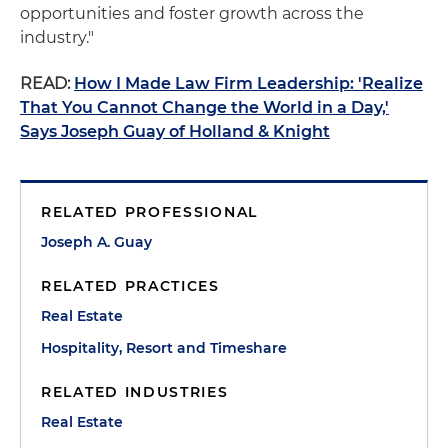
opportunities and foster growth across the
industry."
READ:
How I Made Law Firm Leadership: 'Realize
That You Cannot Change the World in a Day,'
Says Joseph Guay of Holland & Knight
RELATED PROFESSIONAL
Joseph A. Guay
RELATED PRACTICES
Real Estate
Hospitality, Resort and Timeshare
RELATED INDUSTRIES
Real Estate