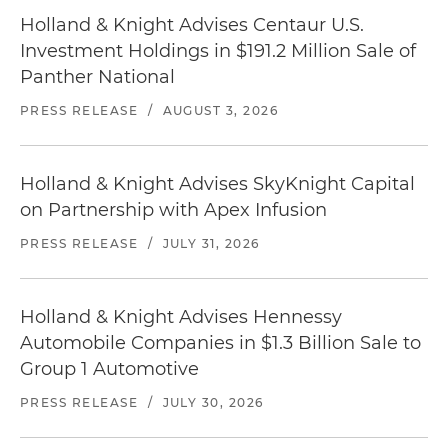
Holland & Knight Advises Centaur U.S.
Investment Holdings in $191.2 Million Sale of
Panther National
PRESS RELEASE
/
AUGUST 3, 2026
Holland & Knight Advises SkyKnight Capital
on Partnership with Apex Infusion
PRESS RELEASE
/
JULY 31, 2026
Holland & Knight Advises Hennessy
Automobile Companies in $1.3 Billion Sale to
Group 1 Automotive
PRESS RELEASE
/
JULY 30, 2026