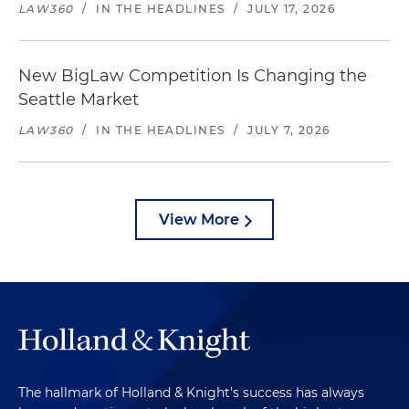
LAW360
/
IN THE HEADLINES
/
JULY 17, 2026
New BigLaw Competition Is Changing the
Seattle Market
LAW360
/
IN THE HEADLINES
/
JULY 7, 2026
View More
The hallmark of Holland & Knight's success has always