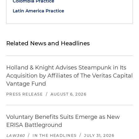
Colombia Practice
Latin America Practice
Related News and Headlines
Holland & Knight Advises Steampunk in Its
Acquisition by Affiliates of The Veritas Capital
Vantage Fund
PRESS RELEASE
/
AUGUST 6, 2026
Voluntary Benefits Suits Emerge as New
ERISA Battleground
LAW360
/
IN THE HEADLINES
/
JULY 31, 2026