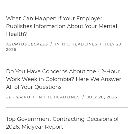
What Can Happen If Your Employer
Publishes Information About Your Mental
Health?
ASUNTOS LEGALES
/
IN THE HEADLINES
/
JULY 29,
2026
Do You Have Concerns About the 42-Hour
Work Week in Colombia? Here We Answer
All of Your Questions
EL TIEMPO
/
IN THE HEADLINES
/
JULY 20, 2026
Top Government Contracting Decisions of
2026: Midyear Report