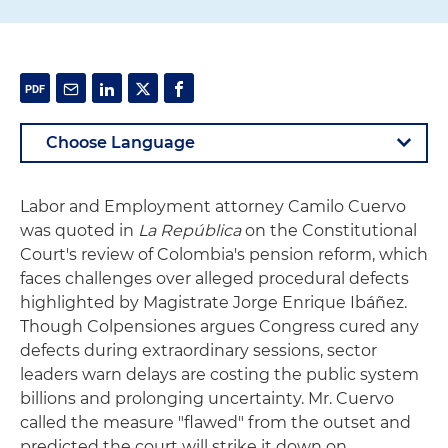
Labor and Employment attorney Camilo Cuervo
was quoted in
La República
on the Constitutional
Court's review of Colombia's pension reform, which
faces challenges over alleged procedural defects
highlighted by Magistrate Jorge Enrique Ibáñez.
Though Colpensiones argues Congress cured any
defects during extraordinary sessions, sector
leaders warn delays are costing the public system
billions and prolonging uncertainty. Mr. Cuervo
called the measure "flawed" from the outset and
predicted the court will strike it down on