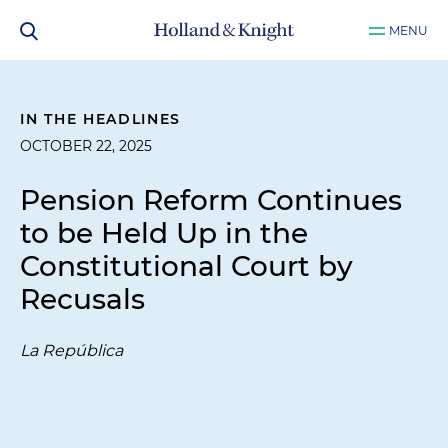
MENU
IN THE HEADLINES
OCTOBER 22, 2025
Pension Reform Continues
to be Held Up in the
Constitutional Court by
Recusals
La República