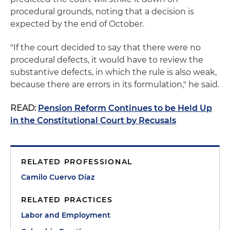
procedural grounds, noting that a decision is
expected by the end of October.
"If the court decided to say that there were no
procedural defects, it would have to review the
substantive defects, in which the rule is also weak,
because there are errors in its formulation," he said.
READ:
Pension Reform Continues to be Held Up
in the Constitutional Court by Recusals
RELATED PROFESSIONAL
Camilo Cuervo Díaz
RELATED PRACTICES
Labor and Employment