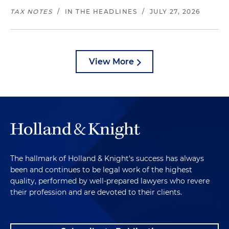
TAX NOTES
/
IN THE HEADLINES
/
JULY 27, 2026
View More
The hallmark of Holland & Knight's success has always
been and continues to be legal work of the highest
quality, performed by well-prepared lawyers who revere
their profession and are devoted to their clients.