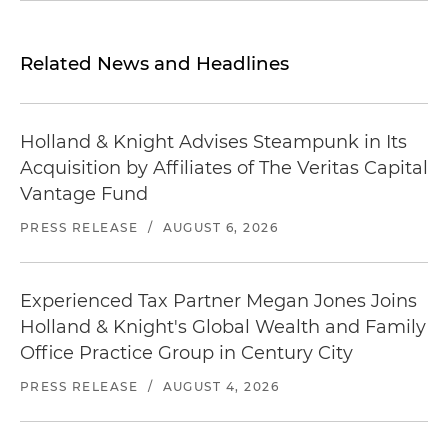
Related News and Headlines
Holland & Knight Advises Steampunk in Its
Acquisition by Affiliates of The Veritas Capital
Vantage Fund
PRESS RELEASE
/
AUGUST 6, 2026
Experienced Tax Partner Megan Jones Joins
Holland & Knight's Global Wealth and Family
Office Practice Group in Century City
PRESS RELEASE
/
AUGUST 4, 2026