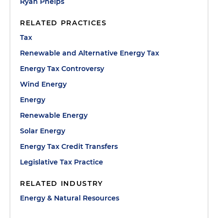
Ryan Phelps
RELATED PRACTICES
Tax
Renewable and Alternative Energy Tax
Energy Tax Controversy
Wind Energy
Energy
Renewable Energy
Solar Energy
Energy Tax Credit Transfers
Legislative Tax Practice
RELATED INDUSTRY
Energy & Natural Resources