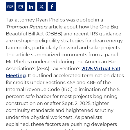
Tax attorney Ryan Phelps was quoted in a
Thomson Reuters
article about how the One Big
Beautiful Bill Act (OBBB) and recent IRS guidance
are reshaping eligibility strategies for clean energy
tax credits, particularly for wind and solar projects.
The article summarized comments from a panel
Mr. Phelps moderated during the American Bar
Association's (ABA) Tax Section's
2025 Virtual Fall
Meeting
. It outlined accelerated termination dates
for credits under Sections 45Y and 48E of the
Internal Revenue Code (IRC), elimination of the 5
percent safe harbor for most projects beginning
construction on or after Sept. 2, 2025, tighter
continuity standards and heightened scrutiny
under the physical work test. As panelists
explained, these factors are pushing developers