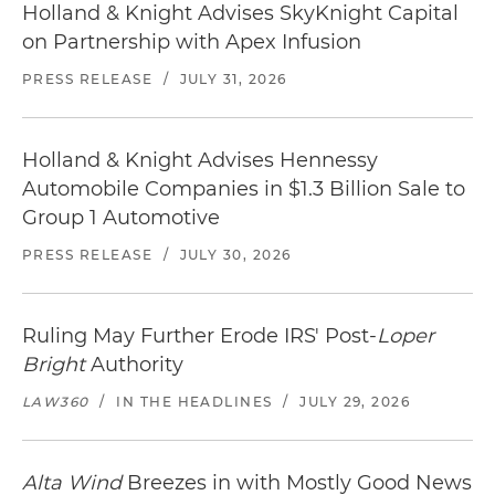
Holland & Knight Advises SkyKnight Capital
on Partnership with Apex Infusion
PRESS RELEASE
/
JULY 31, 2026
Holland & Knight Advises Hennessy
Automobile Companies in $1.3 Billion Sale to
Group 1 Automotive
PRESS RELEASE
/
JULY 30, 2026
Ruling May Further Erode IRS' Post-
Loper
Bright
Authority
LAW360
/
IN THE HEADLINES
/
JULY 29, 2026
Alta Wind
Breezes in with Mostly Good News