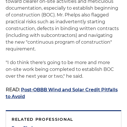
toward clearer on‑site activities and meticulous
documentation, especially to establish beginning
of construction (BOC). Mr. Phelps also flagged
practical risks such as inadvertently starting
construction, defects in binding written contracts
(including with subcontractors) and navigating
the new "continuous program of construction"
requirement.
"I do think there's going to be more and more
on‑site work being completed to establish BOC
over the next year or two," he said.
READ:
Post-OBBB Wind and Solar Credit Pitfalls
to Avoid
RELATED PROFESSIONAL