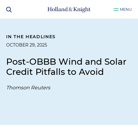
MENU
IN THE HEADLINES
OCTOBER 29, 2025
Post-OBBB Wind and Solar
Credit Pitfalls to Avoid
Thomson Reuters