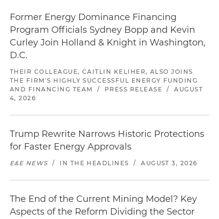
Former Energy Dominance Financing
Program Officials Sydney Bopp and Kevin
Curley Join Holland & Knight in Washington,
D.C.
THEIR COLLEAGUE, CAITLIN KELIHER, ALSO JOINS
THE FIRM'S HIGHLY SUCCESSFUL ENERGY FUNDING
AND FINANCING TEAM
/
PRESS RELEASE
/
AUGUST
4, 2026
Trump Rewrite Narrows Historic Protections
for Faster Energy Approvals
E&E NEWS
/
IN THE HEADLINES
/
AUGUST 3, 2026
The End of the Current Mining Model? Key
Aspects of the Reform Dividing the Sector