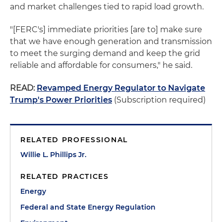
and market challenges tied to rapid load growth.
"[FERC's] immediate priorities [are to] make sure
that we have enough generation and transmission
to meet the surging demand and keep the grid
reliable and affordable for consumers," he said.
READ:
Revamped Energy Regulator to Navigate
Trump's Power Priorities
(Subscription required)
RELATED PROFESSIONAL
Willie L. Phillips Jr.
RELATED PRACTICES
Energy
Federal and State Energy Regulation