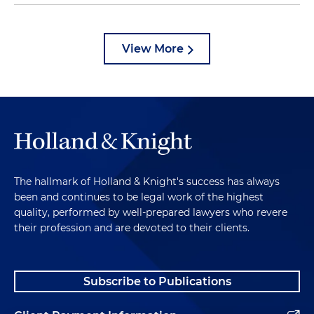
View More
The hallmark of Holland & Knight's success has always
been and continues to be legal work of the highest
quality, performed by well-prepared lawyers who revere
their profession and are devoted to their clients.
Subscribe to Publications