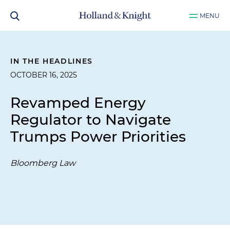
MENU
IN THE HEADLINES
OCTOBER 16, 2025
Revamped Energy
Regulator to Navigate
Trumps Power Priorities
Bloomberg Law