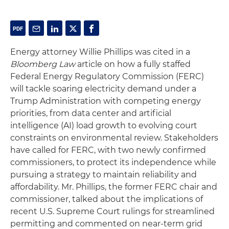
Energy attorney Willie Phillips was cited in a
Bloomberg Law
article on how a fully staffed
Federal Energy Regulatory Commission (FERC)
will tackle soaring electricity demand under a
Trump Administration with competing energy
priorities, from data center and artificial
intelligence (AI) load growth to evolving court
constraints on environmental review. Stakeholders
have called for FERC, with two newly confirmed
commissioners, to protect its independence while
pursuing a strategy to maintain reliability and
affordability. Mr. Phillips, the former FERC chair and
commissioner, talked about the implications of
recent U.S. Supreme Court rulings for streamlined
permitting and commented on near-term grid