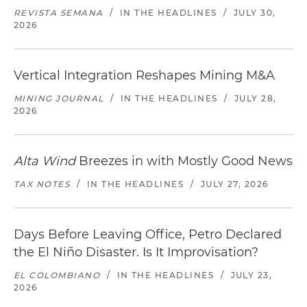
REVISTA SEMANA
/
IN THE HEADLINES
/
JULY 30,
2026
Vertical Integration Reshapes Mining M&A
MINING JOURNAL
/
IN THE HEADLINES
/
JULY 28,
2026
Alta Wind
Breezes in with Mostly Good News
TAX NOTES
/
IN THE HEADLINES
/
JULY 27, 2026
Days Before Leaving Office, Petro Declared
the El Niño Disaster. Is It Improvisation?
EL COLOMBIANO
/
IN THE HEADLINES
/
JULY 23,
2026