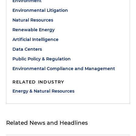
Environment
Environmental Litigation
Natural Resources
Renewable Energy
Artificial Intelligence
Data Centers
Public Policy & Regulation
Environmental Compliance and Management
RELATED INDUSTRY
Energy & Natural Resources
Related News and Headlines