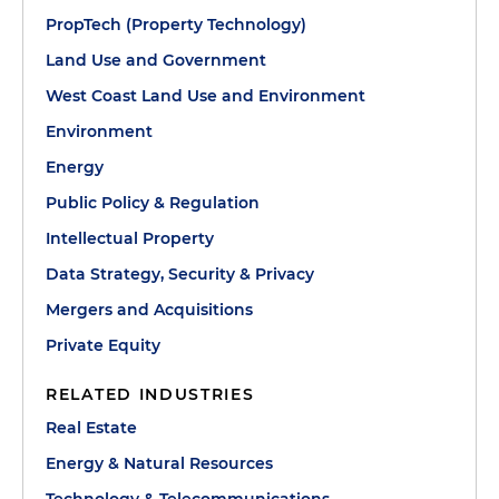
PropTech (Property Technology)
Land Use and Government
West Coast Land Use and Environment
Environment
Energy
Public Policy & Regulation
Intellectual Property
Data Strategy, Security & Privacy
Mergers and Acquisitions
Private Equity
RELATED INDUSTRIES
Real Estate
Energy & Natural Resources