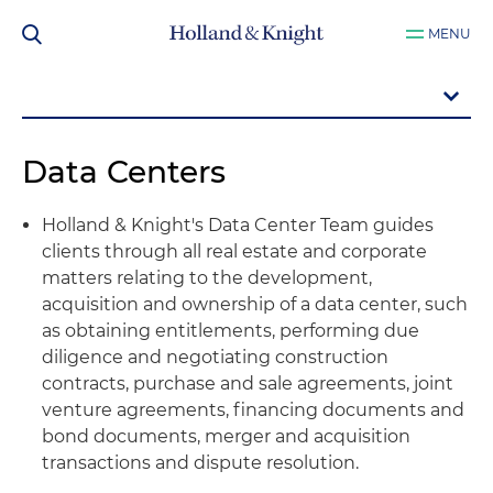
MENU
Data Centers
Holland & Knight's Data Center Team guides
clients through all real estate and corporate
matters relating to the development,
acquisition and ownership of a data center, such
as obtaining entitlements, performing due
diligence and negotiating construction
contracts, purchase and sale agreements, joint
venture agreements, financing documents and
bond documents, merger and acquisition
transactions and dispute resolution.