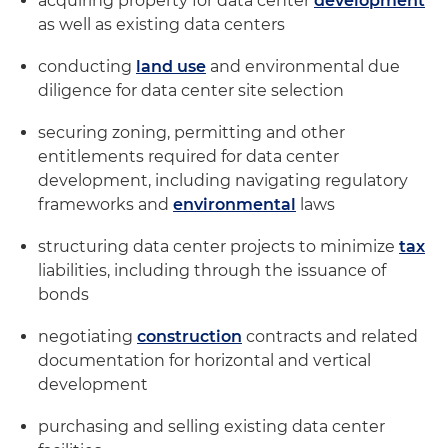
acquiring property for data center
development
as well as existing data centers
conducting
land use
and environmental due
diligence for data center site selection
securing zoning, permitting and other
entitlements required for data center
development, including navigating regulatory
frameworks and
environmental
laws
structuring data center projects to minimize
tax
liabilities, including through the issuance of
bonds
negotiating
construction
contracts and related
documentation for horizontal and vertical
development
purchasing and selling existing data center