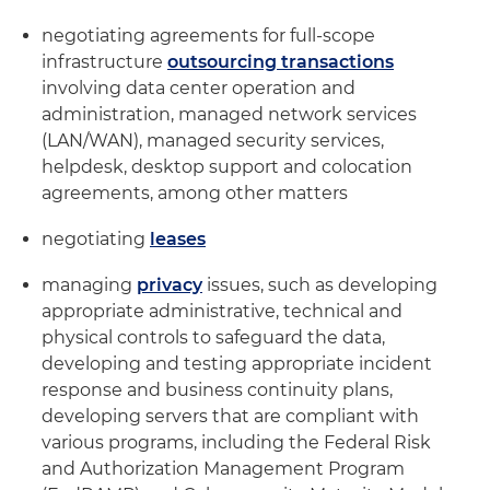
negotiating agreements for full-scope
infrastructure
outsourcing transactions
involving data center operation and
administration, managed network services
(LAN/WAN), managed security services,
helpdesk, desktop support and colocation
agreements, among other matters
negotiating
leases
managing
privacy
issues, such as developing
appropriate administrative, technical and
physical controls to safeguard the data,
developing and testing appropriate incident
response and business continuity plans,
developing servers that are compliant with
various programs, including the Federal Risk
and Authorization Management Program