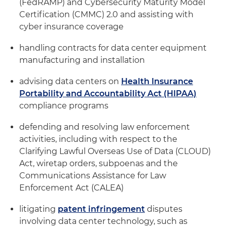
(FedRAMP) and Cybersecurity Maturity Model
Certification (CMMC) 2.0 and assisting with
cyber insurance coverage
handling contracts for data center equipment
manufacturing and installation
advising data centers on
Health Insurance
Portability and Accountability Act (HIPAA)
compliance programs
defending and resolving law enforcement
activities, including with respect to the
Clarifying Lawful Overseas Use of Data (CLOUD)
Act, wiretap orders, subpoenas and the
Communications Assistance for Law
Enforcement Act (CALEA)
litigating
patent infringement
disputes
involving data center technology, such as