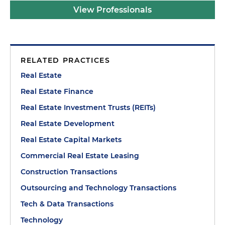
View Professionals
RELATED PRACTICES
Real Estate
Real Estate Finance
Real Estate Investment Trusts (REITs)
Real Estate Development
Real Estate Capital Markets
Commercial Real Estate Leasing
Construction Transactions
Outsourcing and Technology Transactions
Tech & Data Transactions
Technology