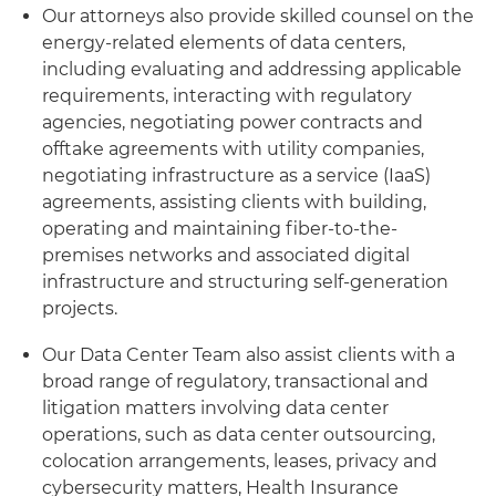
Our attorneys also provide skilled counsel on the
energy-related elements of data centers,
including evaluating and addressing applicable
requirements, interacting with regulatory
agencies, negotiating power contracts and
offtake agreements with utility companies,
negotiating infrastructure as a service (IaaS)
agreements, assisting clients with building,
operating and maintaining fiber-to-the-
premises networks and associated digital
infrastructure and structuring self-generation
projects.
Our Data Center Team also assist clients with a
broad range of regulatory, transactional and
litigation matters involving data center
operations, such as data center outsourcing,
colocation arrangements, leases, privacy and
cybersecurity matters, Health Insurance