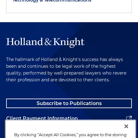
Technology & Telecommunications
The hallmark of Holland & Knight's success has always
been and continues to be legal work of the highest
quality, performed by well-prepared lawyers who revere
their profession and are devoted to their clients.
Subscribe to Publications
Client Payment Information
Alumni
By clicking “Accept All Cookies,” you agree to the storing