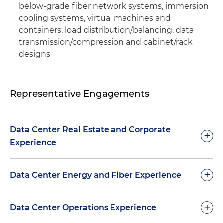
below-grade fiber network systems, immersion
cooling systems, virtual machines and
containers, load distribution/balancing, data
transmission/compression and cabinet/rack
designs
Representative Engagements
Data Center Real Estate and Corporate
+
Experience
Represented Digital Realty Trust Inc. in the real
+
Data Center Energy and Fiber Experience
estate component (1.3 million square feet of data
center space in 20 facilities throughout the U.S.)
Represented a global energy company in the
+
Data Center Operations Experience
of its $1.89 billion acquisition of The Telx Group
negotiation and development of a first-of-its-
Inc.