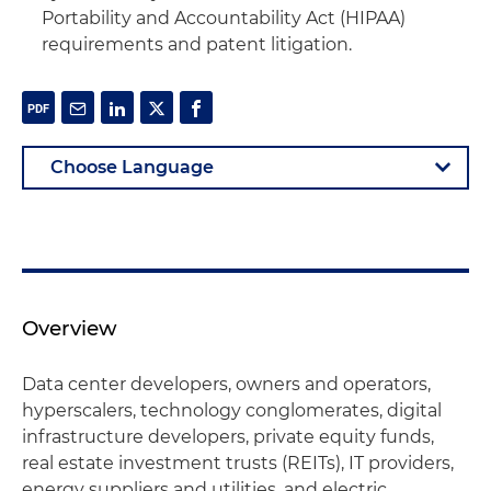
Portability and Accountability Act (HIPAA)
requirements and patent litigation.
Overview
Data center developers, owners and operators,
hyperscalers, technology conglomerates, digital
infrastructure developers, private equity funds,
real estate investment trusts (REITs), IT providers,
energy suppliers and utilities, and electric