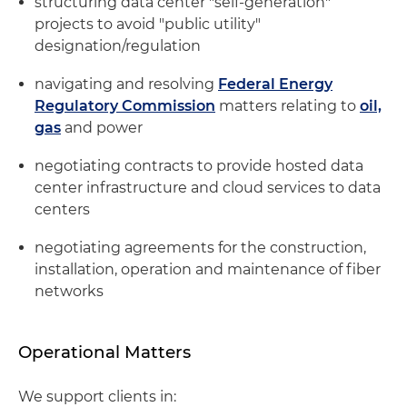
structuring data center "self-generation"
projects to avoid "public utility"
designation/regulation
navigating and resolving
Federal Energy
Regulatory Commission
matters relating to
oil,
gas
and power
negotiating contracts to provide hosted data
center infrastructure and cloud services to data
centers
negotiating agreements for the construction,
installation, operation and maintenance of fiber
networks
Operational Matters
We support clients in: