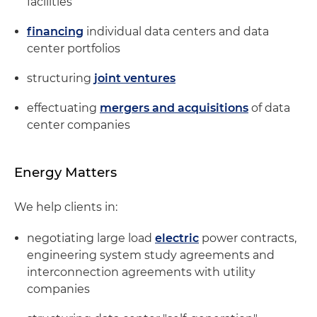
facilities
financing
individual data centers and data
center portfolios
structuring
joint ventures
effectuating
mergers and acquisitions
of data
center companies
Energy Matters
We help clients in:
negotiating large load
electric
power contracts,
engineering system study agreements and
interconnection agreements with utility
companies