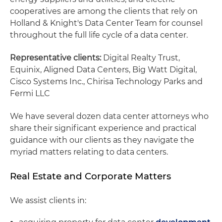
cooperatives are among the clients that rely on
Holland & Knight's Data Center Team for counsel
throughout the full life cycle of a data center.
Representative clients:
Digital Realty Trust,
Equinix, Aligned Data Centers, Big Watt Digital,
Cisco Systems Inc., Chirisa Technology Parks and
Fermi LLC
We have several dozen data center attorneys who
share their significant experience and practical
guidance with our clients as they navigate the
myriad matters relating to data centers.
Real Estate and Corporate Matters
We assist clients in: