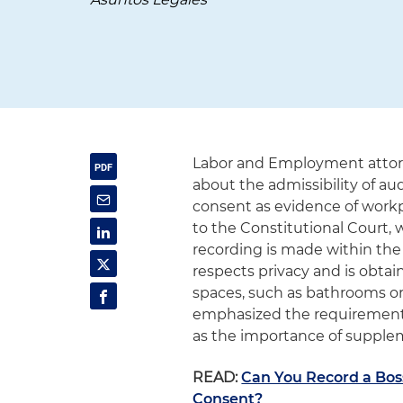
Labor and Employment attor
about the admissibility of au
consent as evidence of workp
to the Constitutional Court,
recording is made within the 
respects privacy and is obtai
spaces, such as bathrooms or 
emphasized the requirements o
as the importance of supple
READ:
Can You Record a Bo
Consent?