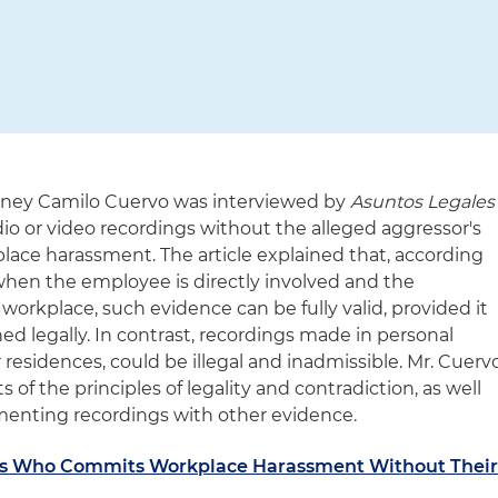
ney Camilo Cuervo was interviewed by
Asuntos Legales
dio or video recordings without the alleged aggressor's
lace harassment. The article explained that, according
 when the employee is directly involved and the
workplace, such evidence can be fully valid, provided it
ned legally. In contrast, recordings made in personal
residences, could be illegal and inadmissible. Mr. Cuerv
f the principles of legality and contradiction, as well
menting recordings with other evidence.
ss Who Commits Workplace Harassment Without Thei