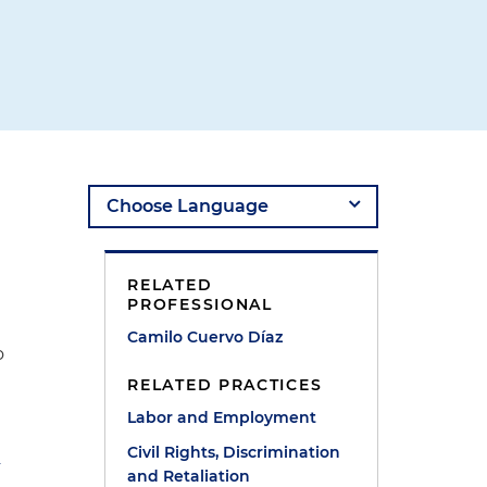
RELATED
PROFESSIONAL
Camilo Cuervo Díaz
o
RELATED PRACTICES
Labor and Employment
Civil Rights, Discrimination
r
and Retaliation