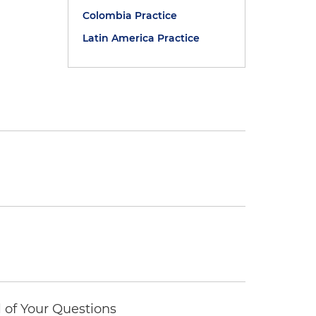
Colombia Practice
Latin America Practice
of Your Questions