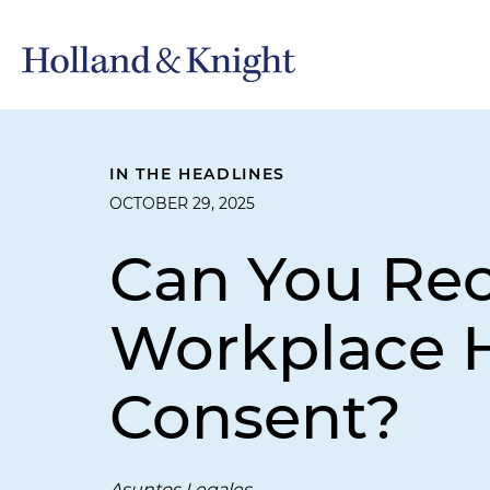
IN THE HEADLINES
OCTOBER 29, 2025
Can You Re
Workplace 
Consent?
Asuntos Legales