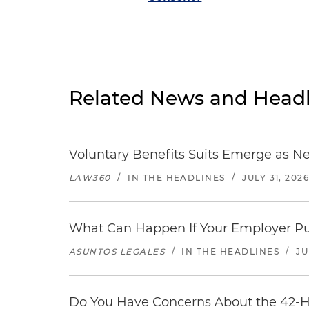
Related News and Headl
Voluntary Benefits Suits Emerge as N
LAW360
/
IN THE HEADLINES
/
JULY 31, 202
What Can Happen If Your Employer Pu
ASUNTOS LEGALES
/
IN THE HEADLINES
/
JU
Do You Have Concerns About the 42-H