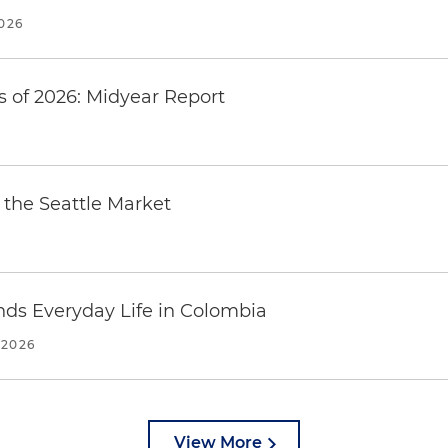
2026
 of 2026: Midyear Report
the Seattle Market
ends Everyday Life in Colombia
 2026
View More