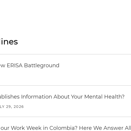
ines
ew ERISA Battleground
6
blishes Information About Your Mental Health?
LY 29, 2026
our Work Week in Colombia? Here We Answer All 