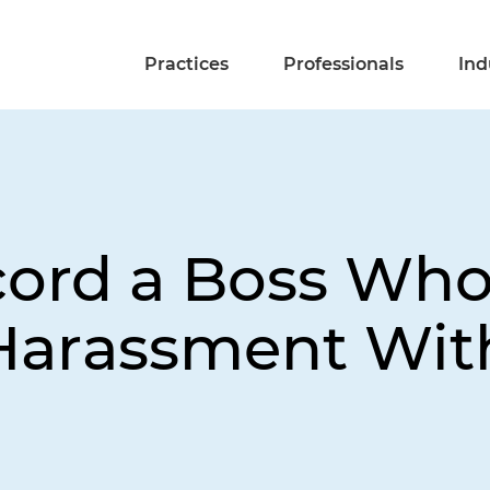
Practices
Professionals
Ind
cord a Boss Wh
Harassment With