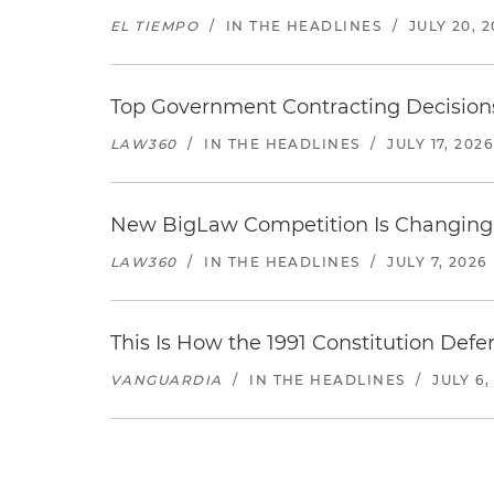
EL TIEMPO
/
IN THE HEADLINES
/
JULY 20, 
Top Government Contracting Decisions
LAW360
/
IN THE HEADLINES
/
JULY 17, 2026
New BigLaw Competition Is Changing 
LAW360
/
IN THE HEADLINES
/
JULY 7, 2026
This Is How the 1991 Constitution Def
VANGUARDIA
/
IN THE HEADLINES
/
JULY 6,