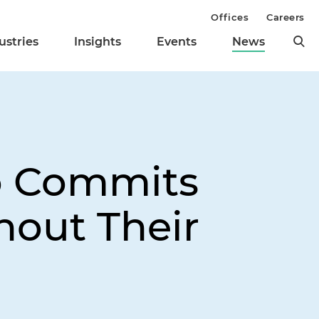
Offices
Careers
ustries
Insights
Events
News
o Commits
out Their