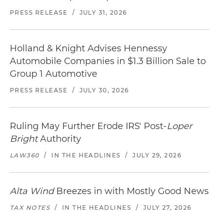
PRESS RELEASE
/
JULY 31, 2026
Holland & Knight Advises Hennessy
Automobile Companies in $1.3 Billion Sale to
Group 1 Automotive
PRESS RELEASE
/
JULY 30, 2026
Ruling May Further Erode IRS' Post-
Loper
Bright
Authority
LAW360
/
IN THE HEADLINES
/
JULY 29, 2026
Alta Wind
Breezes in with Mostly Good News
TAX NOTES
/
IN THE HEADLINES
/
JULY 27, 2026