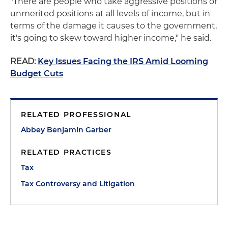
"There are people who take aggressive positions or
unmerited positions at all levels of income, but in
terms of the damage it causes to the government,
it's going to skew toward higher income," he said.
READ:
Key Issues Facing the IRS Amid Looming
Budget Cuts
RELATED PROFESSIONAL
Abbey Benjamin Garber
RELATED PRACTICES
Tax
Tax Controversy and Litigation