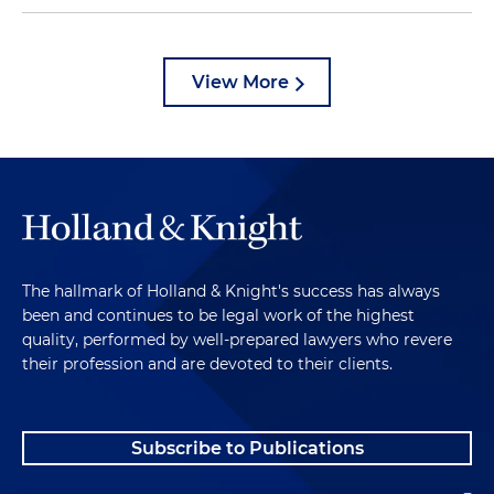
View More
The hallmark of Holland & Knight's success has always
been and continues to be legal work of the highest
quality, performed by well-prepared lawyers who revere
their profession and are devoted to their clients.
Subscribe to Publications