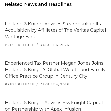
Related News and Headlines
Holland & Knight Advises Steampunk in Its
Acquisition by Affiliates of The Veritas Capital
Vantage Fund
PRESS RELEASE
/
AUGUST 6, 2026
Experienced Tax Partner Megan Jones Joins
Holland & Knight's Global Wealth and Family
Office Practice Group in Century City
PRESS RELEASE
/
AUGUST 4, 2026
Holland & Knight Advises SkyKnight Capital
on Partnership with Apex Infusion