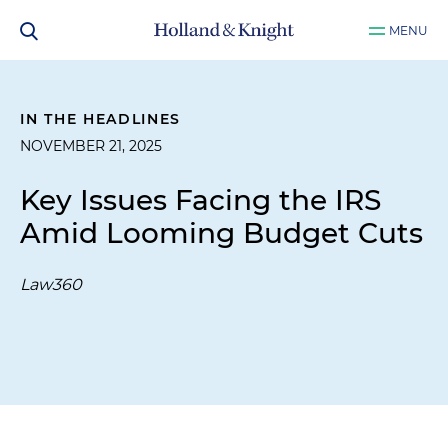
MENU
IN THE HEADLINES
NOVEMBER 21, 2025
Key Issues Facing the IRS
Amid Looming Budget Cuts
Law360