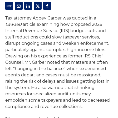
Tax attorney Abbey Garber was quoted in a
Law360
article examining how proposed 2026
Internal Revenue Service (IRS) budget cuts and
staff reductions could slow taxpayer services,
disrupt ongoing cases and weaken enforcement,
particularly against complex, high‑income filers.
Drawing on his experience as former IRS Chief
Counsel, Mr. Garber noted that matters are often
left "hanging in the balance" when experienced
agents depart and cases must be reassigned,
raising the risk of delays and issues getting lost in
the system. He also warned that shrinking
resources for specialized audit units may
embolden some taxpayers and lead to decreased
compliance and revenue collections.