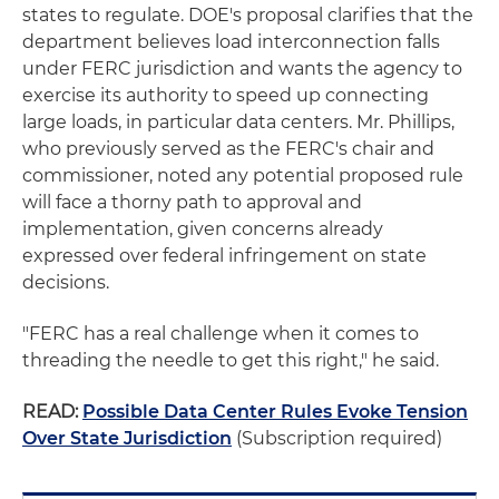
states to regulate. DOE's proposal clarifies that the
department believes load interconnection falls
under FERC jurisdiction and wants the agency to
exercise its authority to speed up connecting
large loads, in particular data centers. Mr. Phillips,
who previously served as the FERC's chair and
commissioner, noted any potential proposed rule
will face a thorny path to approval and
implementation, given concerns already
expressed over federal infringement on state
decisions.
"FERC has a real challenge when it comes to
threading the needle to get this right," he said.
READ:
Possible Data Center Rules Evoke Tension
Over State Jurisdiction
(Subscription required)