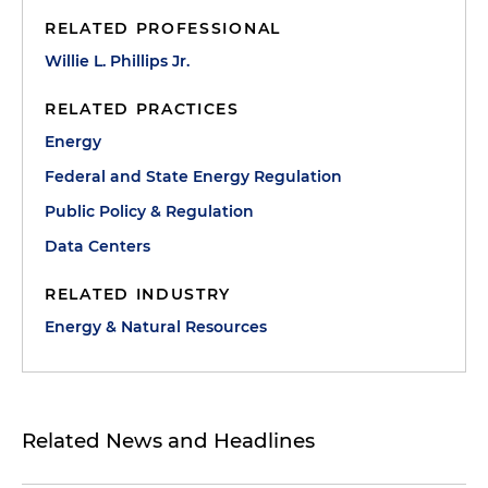
RELATED PROFESSIONAL
Willie L. Phillips Jr.
RELATED PRACTICES
Energy
Federal and State Energy Regulation
Public Policy & Regulation
Data Centers
RELATED INDUSTRY
Energy & Natural Resources
Related News and Headlines