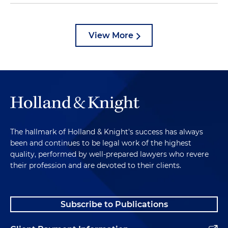
View More
The hallmark of Holland & Knight's success has always
been and continues to be legal work of the highest
quality, performed by well-prepared lawyers who revere
their profession and are devoted to their clients.
Subscribe to Publications