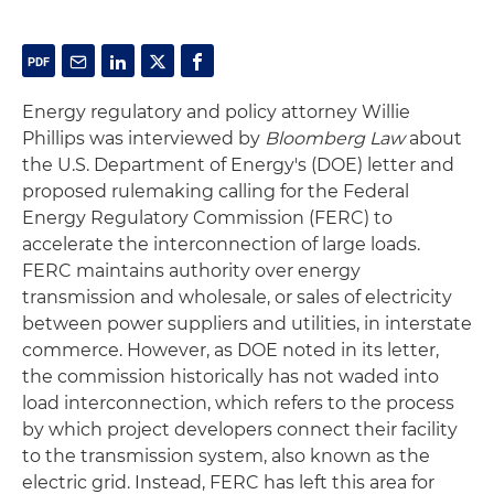
Energy regulatory and policy attorney Willie
Phillips was interviewed by
Bloomberg Law
about
the U.S. Department of Energy's (DOE) letter and
proposed rulemaking calling for the Federal
Energy Regulatory Commission (FERC) to
accelerate the interconnection of large loads.
FERC maintains authority over energy
transmission and wholesale, or sales of electricity
between power suppliers and utilities, in interstate
commerce. However, as DOE noted in its letter,
the commission historically has not waded into
load interconnection, which refers to the process
by which project developers connect their facility
to the transmission system, also known as the
electric grid. Instead, FERC has left this area for