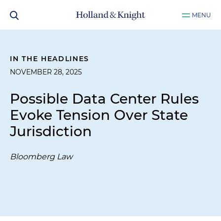
MENU
IN THE HEADLINES
NOVEMBER 28, 2025
Possible Data Center Rules
Evoke Tension Over State
Jurisdiction
Bloomberg Law