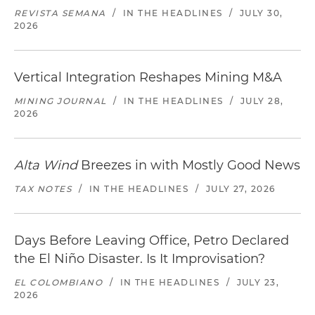
REVISTA SEMANA
/
IN THE HEADLINES
/
JULY 30,
2026
Vertical Integration Reshapes Mining M&A
MINING JOURNAL
/
IN THE HEADLINES
/
JULY 28,
2026
Alta Wind
Breezes in with Mostly Good News
TAX NOTES
/
IN THE HEADLINES
/
JULY 27, 2026
Days Before Leaving Office, Petro Declared
the El Niño Disaster. Is It Improvisation?
EL COLOMBIANO
/
IN THE HEADLINES
/
JULY 23,
2026