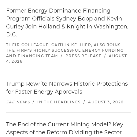
Former Energy Dominance Financing
Program Officials Sydney Bopp and Kevin
Curley Join Holland & Knight in Washington,
D.C.
THEIR COLLEAGUE, CAITLIN KELIHER, ALSO JOINS
THE FIRM'S HIGHLY SUCCESSFUL ENERGY FUNDING
AND FINANCING TEAM
/
PRESS RELEASE
/
AUGUST
4, 2026
Trump Rewrite Narrows Historic Protections
for Faster Energy Approvals
E&E NEWS
/
IN THE HEADLINES
/
AUGUST 3, 2026
The End of the Current Mining Model? Key
Aspects of the Reform Dividing the Sector