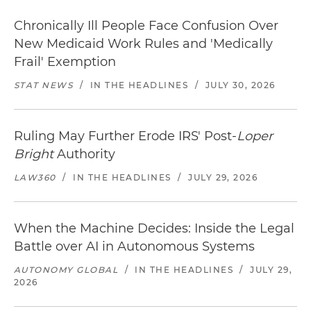
Chronically Ill People Face Confusion Over
New Medicaid Work Rules and 'Medically
Frail' Exemption
STAT NEWS
/
IN THE HEADLINES
/
JULY 30, 2026
Ruling May Further Erode IRS' Post-
Loper
Bright
Authority
LAW360
/
IN THE HEADLINES
/
JULY 29, 2026
When the Machine Decides: Inside the Legal
Battle over AI in Autonomous Systems
AUTONOMY GLOBAL
/
IN THE HEADLINES
/
JULY 29,
2026