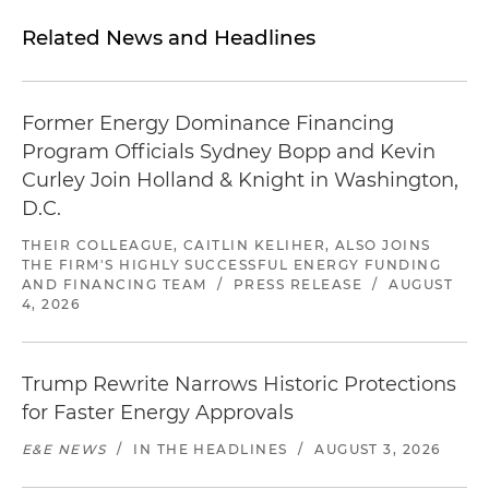
Related News and Headlines
Former Energy Dominance Financing
Program Officials Sydney Bopp and Kevin
Curley Join Holland & Knight in Washington,
D.C.
THEIR COLLEAGUE, CAITLIN KELIHER, ALSO JOINS
THE FIRM'S HIGHLY SUCCESSFUL ENERGY FUNDING
AND FINANCING TEAM
/
PRESS RELEASE
/
AUGUST
4, 2026
Trump Rewrite Narrows Historic Protections
for Faster Energy Approvals
E&E NEWS
/
IN THE HEADLINES
/
AUGUST 3, 2026