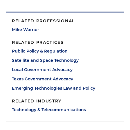
RELATED PROFESSIONAL
Mike Warner
RELATED PRACTICES
Public Policy & Regulation
Satellite and Space Technology
Local Government Advocacy
Texas Government Advocacy
Emerging Technologies Law and Policy
RELATED INDUSTRY
Technology & Telecommunications