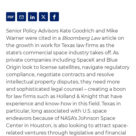
Senior Policy Advisors Kate Goodrich and Mike
Warner were cited in a
Bloomberg Law
article on
the growth in work for Texas law firms as the
state's commercial space industry takes off. As
private companies including SpaceX and Blue
Origin look to license satellites, navigate regulatory
compliance, negotiate contracts and resolve
intellectual property disputes, they need more
and sophisticated legal counsel – creating a boon
for law firms such as Holland & Knight that have
experience and know-how in this field. Texas in
particular, long associated with U.S. space
endeavors because of NASA's Johnson Space
Center in Houston, is also looking to attract space-
related ventures through legislative and financial