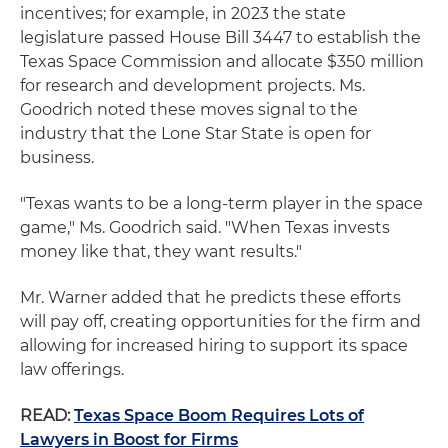
incentives; for example, in 2023 the state
legislature passed House Bill 3447 to establish the
Texas Space Commission and allocate $350 million
for research and development projects. Ms.
Goodrich noted these moves signal to the
industry that the Lone Star State is open for
business.
"Texas wants to be a long-term player in the space
game," Ms. Goodrich said. "When Texas invests
money like that, they want results."
Mr. Warner added that he predicts these efforts
will pay off, creating opportunities for the firm and
allowing for increased hiring to support its space
law offerings.
READ:
Texas Space Boom Requires Lots of
Lawyers in Boost for Firms