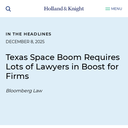
MENU
IN THE HEADLINES
DECEMBER 8, 2025
Texas Space Boom Requires
Lots of Lawyers in Boost for
Firms
Bloomberg Law