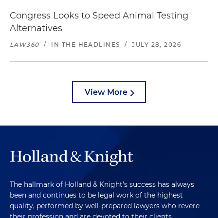
Congress Looks to Speed Animal Testing
Alternatives
LAW360
/
IN THE HEADLINES
/
JULY 28, 2026
View More
The hallmark of Holland & Knight's success has always
been and continues to be legal work of the highest
quality, performed by well-prepared lawyers who revere
their profession and are devoted to their clients.