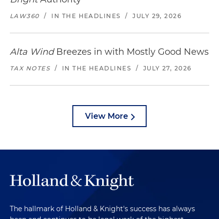
LAW360
/
IN THE HEADLINES
/
JULY 29, 2026
Alta Wind
Breezes in with Mostly Good News
TAX NOTES
/
IN THE HEADLINES
/
JULY 27, 2026
View More
The hallmark of Holland & Knight's success has always