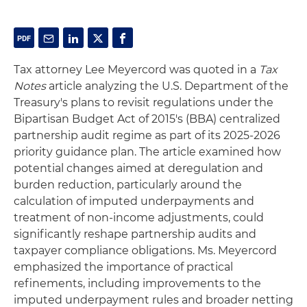
Tax attorney Lee Meyercord was quoted in a
Tax
Notes
article analyzing the U.S. Department of the
Treasury's plans to revisit regulations under the
Bipartisan Budget Act of 2015's (BBA) centralized
partnership audit regime as part of its 2025-2026
priority guidance plan. The article examined how
potential changes aimed at deregulation and
burden reduction, particularly around the
calculation of imputed underpayments and
treatment of non-income adjustments, could
significantly reshape partnership audits and
taxpayer compliance obligations. Ms. Meyercord
emphasized the importance of practical
refinements, including improvements to the
imputed underpayment rules and broader netting