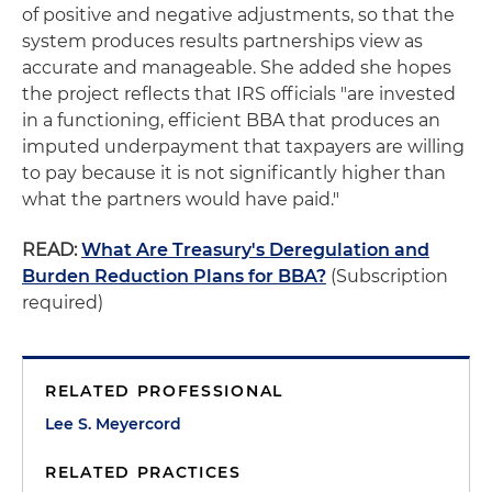
of positive and negative adjustments, so that the
system produces results partnerships view as
accurate and manageable. She added she hopes
the project reflects that IRS officials "are invested
in a functioning, efficient BBA that produces an
imputed underpayment that taxpayers are willing
to pay because it is not significantly higher than
what the partners would have paid."
READ:
What Are Treasury's Deregulation and
Burden Reduction Plans for BBA?
(Subscription
required)
RELATED PROFESSIONAL
Lee S. Meyercord
RELATED PRACTICES