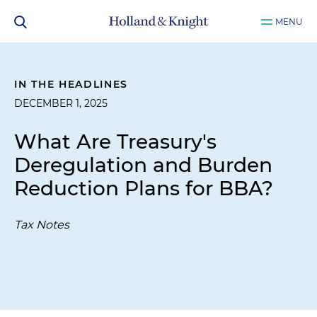
MENU
IN THE HEADLINES
DECEMBER 1, 2025
What Are Treasury's
Deregulation and Burden
Reduction Plans for BBA?
Tax Notes