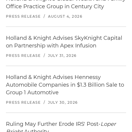
Office Practice Group in Century City
PRESS RELEASE
/
AUGUST 4, 2026
Holland & Knight Advises SkyKnight Capital
on Partnership with Apex Infusion
PRESS RELEASE
/
JULY 31, 2026
Holland & Knight Advises Hennessy
Automobile Companies in $1.3 Billion Sale to
Group 1 Automotive
PRESS RELEASE
/
JULY 30, 2026
Ruling May Further Erode IRS' Post-
Loper
Bright
Authority