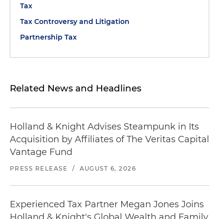
Tax
Tax Controversy and Litigation
Partnership Tax
Related News and Headlines
Holland & Knight Advises Steampunk in Its
Acquisition by Affiliates of The Veritas Capital
Vantage Fund
PRESS RELEASE
/
AUGUST 6, 2026
Experienced Tax Partner Megan Jones Joins
Holland & Knight's Global Wealth and Family