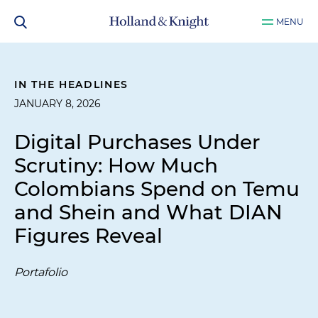
MENU
IN THE HEADLINES
JANUARY 8, 2026
Digital Purchases Under
Scrutiny: How Much
Colombians Spend on Temu
and Shein and What DIAN
Figures Reveal
Portafolio