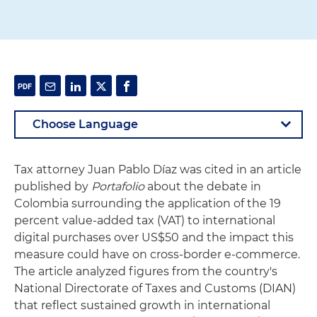
Tax attorney Juan Pablo Díaz was cited in an article
published by
Portafolio
about the debate in
Colombia surrounding the application of the 19
percent value-added tax (VAT) to international
digital purchases over US$50 and the impact this
measure could have on cross-border e-commerce.
The article analyzed figures from the country's
National Directorate of Taxes and Customs (DIAN)
that reflect sustained growth in international