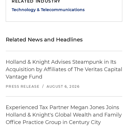
RELATED INDUSTRY
Technology & Telecommunications
Related News and Headlines
Holland & Knight Advises Steampunk in Its
Acquisition by Affiliates of The Veritas Capital
Vantage Fund
PRESS RELEASE
/
AUGUST 6, 2026
Experienced Tax Partner Megan Jones Joins
Holland & Knight's Global Wealth and Family
Office Practice Group in Century City