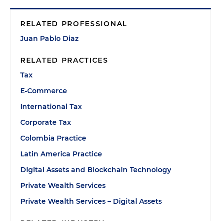
RELATED PROFESSIONAL
Juan Pablo Diaz
RELATED PRACTICES
Tax
E-Commerce
International Tax
Corporate Tax
Colombia Practice
Latin America Practice
Digital Assets and Blockchain Technology
Private Wealth Services
Private Wealth Services – Digital Assets