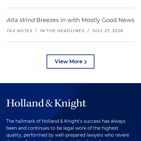
Alta Wind
Breezes in with Mostly Good News
TAX NOTES
/
IN THE HEADLINES
/
JULY 27, 2026
View More
The hallmark of Holland & Knight's success has always
been and continues to be legal work of the highest
quality, performed by well-prepared lawyers who revere