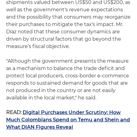
shipments valued between US$50 and US$200, as
well as the government's revenue expectations
and the possibility that consumers may reorganize
their purchases to mitigate the tax's impact. Mr.
Díaz noted that these consumer dynamics are
driven by structural factors that go beyond the
measure’s fiscal objective.
"Although the government presents the measure
as a mechanism to balance the trade deficit and
protect local producers, cross-border e-commerce
responds to sustained demand for goods that are
not produced in the country or are not easily
available in the local market," he said.
READ:
Digital Purchases Under Scrutiny: How
Much Colombians Spend on Temu and Shein and
What DIAN Figures Reveal