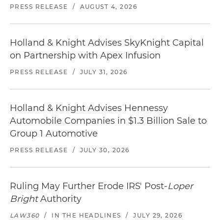
PRESS RELEASE
/
AUGUST 4, 2026
Holland & Knight Advises SkyKnight Capital
on Partnership with Apex Infusion
PRESS RELEASE
/
JULY 31, 2026
Holland & Knight Advises Hennessy
Automobile Companies in $1.3 Billion Sale to
Group 1 Automotive
PRESS RELEASE
/
JULY 30, 2026
Ruling May Further Erode IRS' Post-
Loper
Bright
Authority
LAW360
/
IN THE HEADLINES
/
JULY 29, 2026