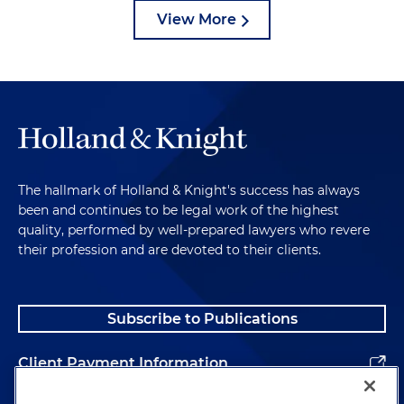
View More
The hallmark of Holland & Knight's success has always
been and continues to be legal work of the highest
quality, performed by well-prepared lawyers who revere
their profession and are devoted to their clients.
Subscribe to Publications
Client Payment Information