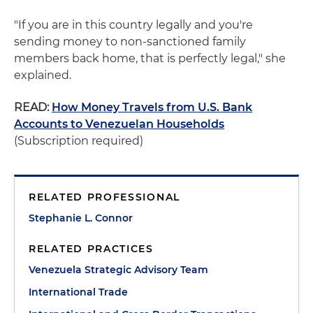
"If you are in this country legally and you're
sending money to non-sanctioned family
members back home, that is perfectly legal," she
explained.
READ:
How Money Travels from U.S. Bank
Accounts to Venezuelan Households
(Subscription required)
RELATED PROFESSIONAL
Stephanie L. Connor
RELATED PRACTICES
Venezuela Strategic Advisory Team
International Trade