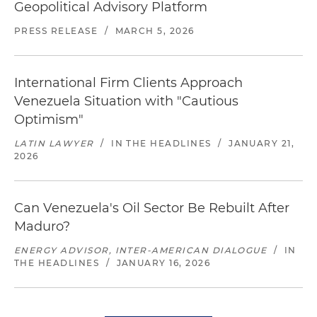
Geopolitical Advisory Platform
PRESS RELEASE
/
MARCH 5, 2026
International Firm Clients Approach
Venezuela Situation with "Cautious
Optimism"
LATIN LAWYER
/
IN THE HEADLINES
/
JANUARY 21,
2026
Can Venezuela's Oil Sector Be Rebuilt After
Maduro?
ENERGY ADVISOR, INTER-AMERICAN DIALOGUE
/
IN
THE HEADLINES
/
JANUARY 16, 2026