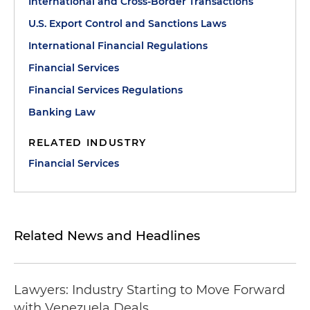
International and Cross-Border Transactions
U.S. Export Control and Sanctions Laws
International Financial Regulations
Financial Services
Financial Services Regulations
Banking Law
RELATED INDUSTRY
Financial Services
Related News and Headlines
Lawyers: Industry Starting to Move Forward
with Venezuela Deals