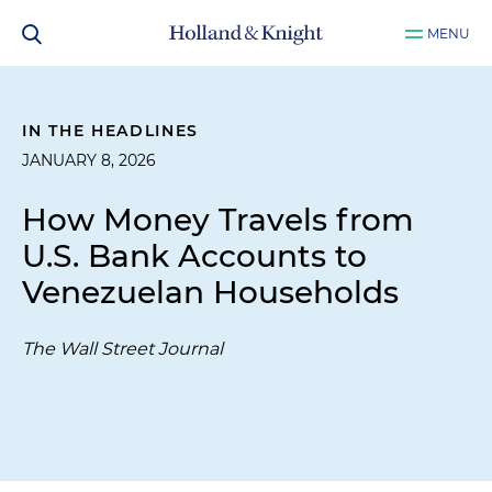
MENU
IN THE HEADLINES
JANUARY 8, 2026
How Money Travels from
U.S. Bank Accounts to
Venezuelan Households
The Wall Street Journal