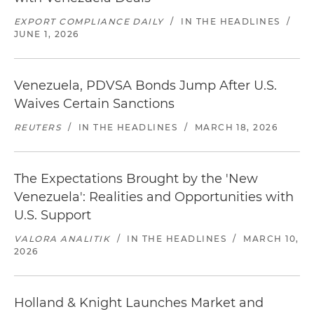
EXPORT COMPLIANCE DAILY
/
IN THE HEADLINES
/
JUNE 1, 2026
Venezuela, PDVSA Bonds Jump After U.S.
Waives Certain Sanctions
REUTERS
/
IN THE HEADLINES
/
MARCH 18, 2026
The Expectations Brought by the 'New
Venezuela': Realities and Opportunities with
U.S. Support
VALORA ANALITIK
/
IN THE HEADLINES
/
MARCH 10,
2026
Holland & Knight Launches Market and