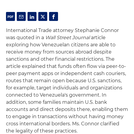
International Trade attorney Stephanie Connor
was quoted in a
Wall Street Journal
article
exploring how Venezuelan citizens are able to
receive money from sources abroad despite
sanctions and other financial restrictions. The
article explained that funds often flow via peer-to-
peer payment apps or independent cash couriers,
routes that remain open because U.S. sanctions,
for example, target individuals and organizations
connected to Venezuela's government. In
addition, some families maintain U.S. bank
accounts and direct deposits there, enabling them
to engage in transactions without having money
cross international borders. Ms. Connor clarified
the legality of these practices.