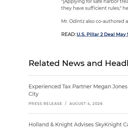
"[Applying for safe harbor tr
they have sufficient rules," he
Mr. Odintz also co-authored 
READ:
U.S. Pillar 2 Deal Ma
Related News and Headl
Experienced Tax Partner Megan Jones J
City
PRESS RELEASE
/
AUGUST 4, 2026
Holland & Knight Advises SkyKnight Ca