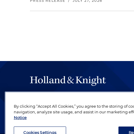
PRESS RELEASE
/
JULY 27, 2026
The hallmark of Holland & Knight's success has a
be legal work of the highest quality, performed 
By clicking “Accept All Cookies,” you agree to the storing of c
revere their profession and are devoted to their cl
navigation, analyze site usage, and assist in our marketing eff
Notice
Cookies Settings
Re