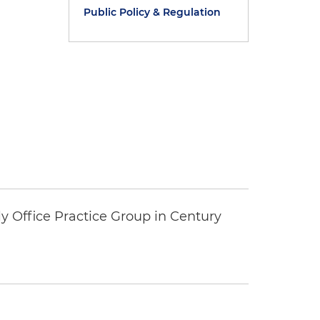
Public Policy & Regulation
y Office Practice Group in Century