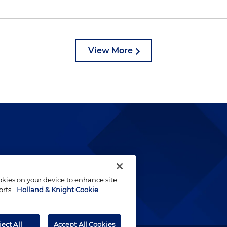
View More
lways been and continues to
by well-prepared lawyers who
ookies on your device to enhance site
ients.
orts.
Holland & Knight Cookie
ject All
Accept All Cookies