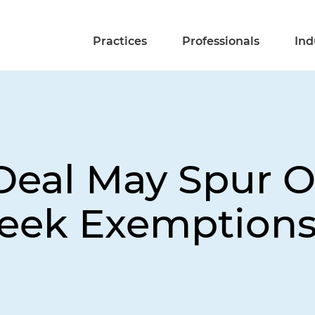
Practices
Professionals
Ind
2 Deal May Spur 
Seek Exemption