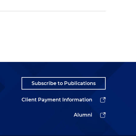
Subscribe to Publications
Client Payment Information
Alumni