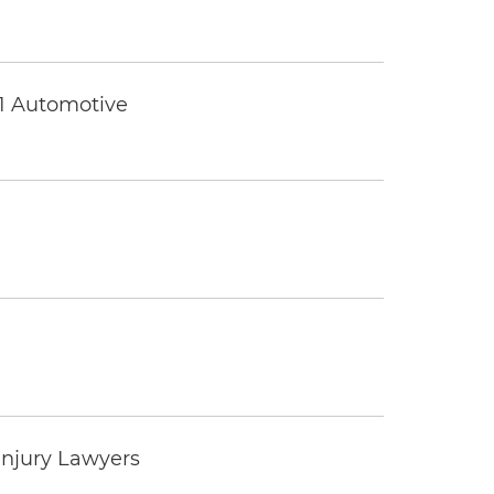
 1 Automotive
Injury Lawyers