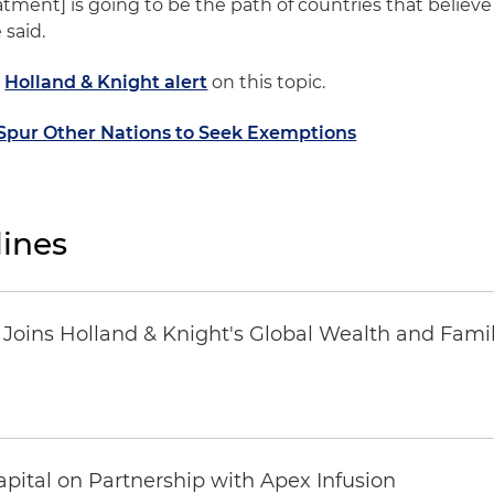
eatment] is going to be the path of countries that believe
 said.
a
Holland & Knight alert
on this topic.
y Spur Other Nations to Seek Exemptions
ines
oins Holland & Knight's Global Wealth and Famil
pital on Partnership with Apex Infusion