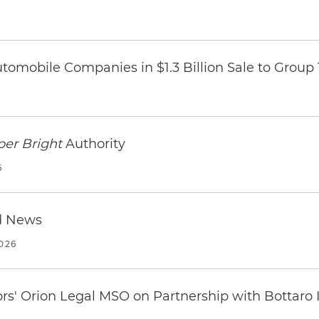
omobile Companies in $1.3 Billion Sale to Group
per Bright
Authority
6
d News
2026
ors' Orion Legal MSO on Partnership with Bottaro 