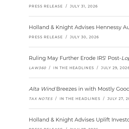
PRESS RELEASE
/
JULY 31, 2026
Holland & Knight Advises Hennessy Aut
PRESS RELEASE
/
JULY 30, 2026
Ruling May Further Erode IRS' Post-
Lo
LAW360
/
IN THE HEADLINES
/
JULY 29, 202
Alta Wind
Breezes in with Mostly Goo
TAX NOTES
/
IN THE HEADLINES
/
JULY 27, 
Holland & Knight Advises Uplift Invest