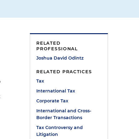
RELATED
PROFESSIONAL
Joshua David Odintz
,
RELATED PRACTICES
Tax
o
International Tax
t
Corporate Tax
International and Cross-
Border Transactions
Tax Controversy and
Litigation