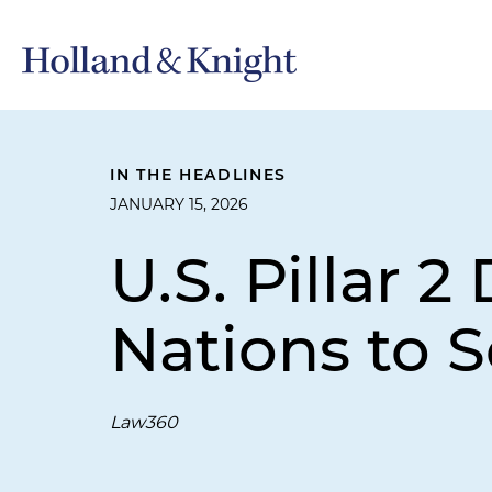
IN THE HEADLINES
JANUARY 15, 2026
U.S. Pillar 
Nations to 
Law360