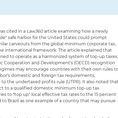
as cited in a
Law360
article examining how a newly
-side" safe harbor for the United States could prompt
imilar carveouts from the global minimum corporate tax,
the international framework. The article explained that
gned to operate as a harmonized system of top-up taxes
ic Cooperation and Development's (OECD) recognition
egimes may encourage countries with their own rules t
bor's domestic and foreign tax requirements,
 to the undertaxed profits rule (UTPR). It also noted tha
ect to a qualified domestic minimum top-up tax
s to "top up" local effective tax rates to the 15 percent
to Brazil as one example of a country that may pursue