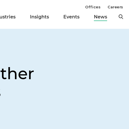
Offices
Careers
ustries
Insights
Events
News
Other
s