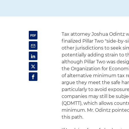
Tax attorney Joshua Odintz w
finalized Pillar Two "side-by
other jurisdictions to seek s
potentially adding strain to 
although Pillar Two was desi
the Organization for Econom
of alternative minimum tax r
argue they meet the safe har
particularly to avoid exposure
companies may still be subj
(QDMTT), which allows countrie
minimum. Mr. Odintz pointed 
this path.