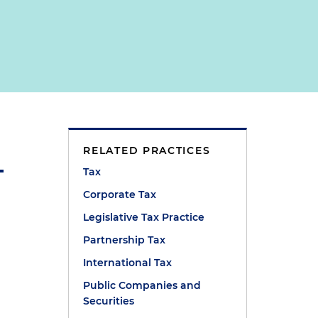
RELATED PRACTICES
Tax
Corporate Tax
Legislative Tax Practice
Partnership Tax
International Tax
Public Companies and
Securities