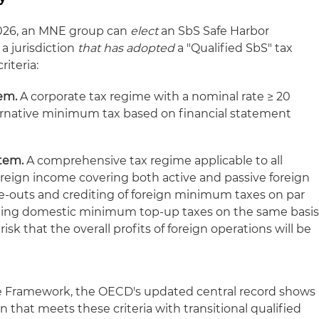
2026, an MNE group can
elect
an SbS Safe Harbor
 a jurisdiction
that has adopted
a "Qualified SbS" tax
iteria:
em.
A corporate tax regime with a nominal rate ≥ 20
ernative minimum tax based on financial statement
stem.
A comprehensive tax regime applicable to all
oreign income covering both active and passive foreign
e-outs and crediting of foreign minimum taxes on par
iting domestic minimum top-up taxes on the same basis
sk that the overall profits of foreign operations will be
ive Framework, the OECD's updated central record shows
ion that meets these criteria with transitional qualified