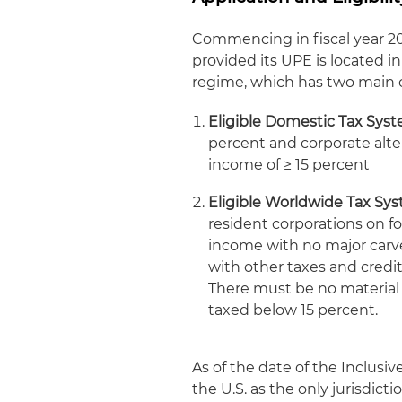
Commencing in fiscal year 
provided its UPE is located in
regime, which has two main cr
Eligible Domestic Tax Syst
percent and corporate alt
income of ≥ 15 percent
Eligible Worldwide Tax Sy
resident corporations on f
income with no major carv
with other taxes and cred
There must be no material ri
taxed below 15 percent.
As of the date of the Inclus
the U.S. as the only jurisdict