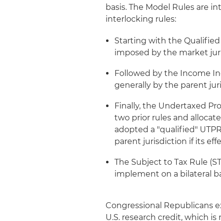
basis. The Model Rules are in
interlocking rules:
Starting with the Qualifi
imposed by the market juri
Followed by the Income Inc
generally by the parent jur
Finally, the Undertaxed Pro
two prior rules and allocat
adopted a "qualified" UTPR
parent jurisdiction if its ef
The Subject to Tax Rule (S
implement on a bilateral ba
Congressional Republicans e
U.S. research credit, which is