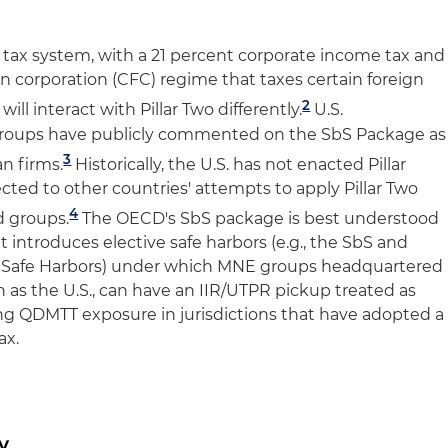
. tax system, with a 21 percent corporate income tax and
ign corporation (CFC) regime that taxes certain foreign
2
will interact with Pillar Two differently.
U.S.
groups have publicly commented on the SbS Package as
3
an firms.
Historically, the U.S. has not enacted Pillar
cted to other countries' attempts to apply Pillar Two
4
d groups.
The OECD's SbS package is best understood
t introduces elective safe harbors (e.g., the SbS and
) Safe Harbors) under which MNE groups headquartered
uch as the U.S., can have an IIR/UTPR pickup treated as
ving QDMTT exposure in jurisdictions that have adopted a
ax.
y