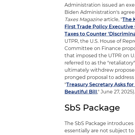
Administration issued an exec
Biden Administration's agree
Taxes Magazine
article, "
The 
First Trade Policy Executive
Taxes to Counter 'Discrimina
UTPR, the U.S. House of Re
Committee on Finance propose
that imposed the UTPR on U
referred to as the "retaliator
ultimately withdrew proposed
pronged proposal to address P
"
Treasury Secretary Asks fo
Beautiful Bill
," June 27, 2025)
SbS Package
The SbS Package introduces e
essentially are not subject t