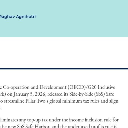
Raghav Agnihotri
ic Co-operation and Development (OECD)/G20 Inclusive
) on January 5, 2026, released its Side-by-Side (SbS) Safe
o streamline Pillar Two's global minimum tax rules and align
.
 eliminates any top-up tax under the income inclusion rule for
 the new SbS Safe Harbor, and the undertaxed profits rule is