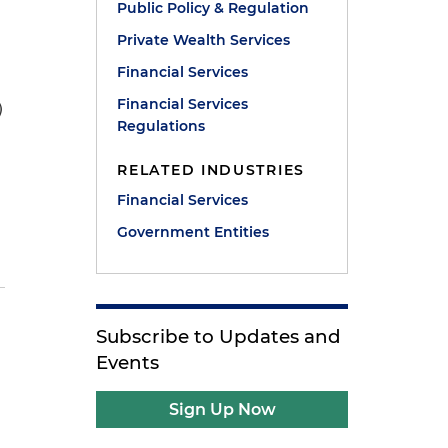
Public Policy & Regulation
Private Wealth Services
Financial Services
Financial Services
)
Regulations
RELATED INDUSTRIES
Financial Services
Government Entities
Subscribe to Updates and
Events
Sign Up Now