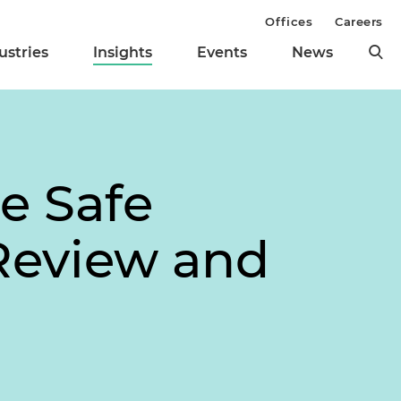
Offices
Careers
ustries
Insights
Events
News
e Safe
Review and