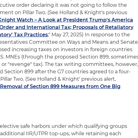
utive order declaring it was not going to follow the
ment on Pillar Two. (See Holland & Knight's previous
Knight Watch – A Look at President Trump's America
 Order and International Tax; Proposals of Retaliatory
tory' Tax Practices
," May 27, 2025) In response to the
presentatives Committee on Ways and Means and Senat
d increasing taxes on investors in foreign countries
.S. MNEs (through the proposed Section 899, sometime
y" or "revenge" tax). The tax writing committees, however
 Section 899 after the G7 countries agreed to a four-
illar Two. (See Holland & Knight' previous alert,
r Removal of Section 899 Measures from One Big
.
lective safe harbors under which qualifying groups
o additional IIR/UTPR top-ups, while retaining each