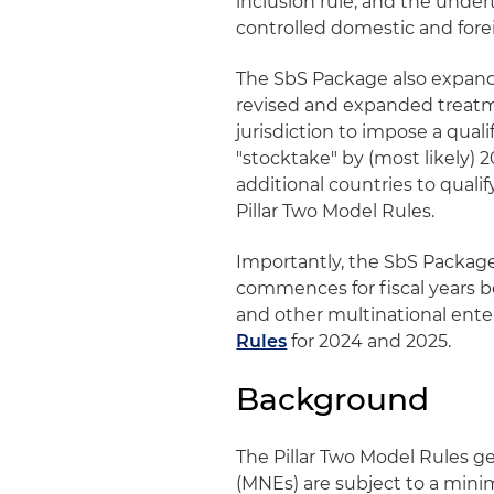
inclusion rule, and the under
controlled domestic and forei
The SbS Package also expands
revised and expanded treatme
jurisdiction to impose a qua
"stocktake" by (most likely) 
additional countries to qualif
Pillar Two Model Rules.
Importantly, the SbS Packag
commences for fiscal years 
and other multinational enter
Rules
for 2024 and 2025.
Background
The Pillar Two Model Rules ge
(MNEs) are subject to a minim