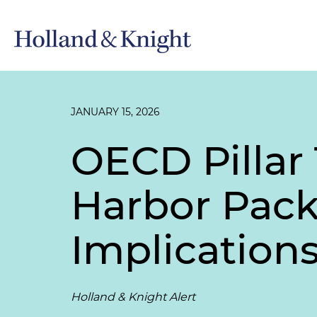
JANUARY 15, 2026
OECD Pillar
Harbor Pack
Implication
Holland & Knight Alert