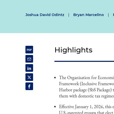
Joshua David Odintz
|
Bryan Marcelino
|
Highlights
The Organisation for Econom
Framework (Inclusive Framework
Harbor package (SbS Package) t
them with domestic tax regimes
Effective January 1, 2026, this
U.S.-parented groups that elect