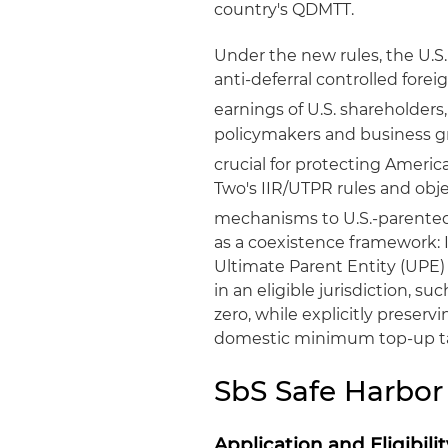
country's QDMTT.
Under the new rules, the U.S
anti-deferral controlled fore
earnings of U.S. shareholders, 
policymakers and business 
crucial for protecting Americ
Two's IIR/UTPR rules and obje
mechanisms to U.S.-parente
as a coexistence framework: I
Ultimate Parent Entity (UPE
in an eligible jurisdiction, s
zero, while explicitly preser
domestic minimum top-up t
SbS Safe Harbor
Application and Eligibilit