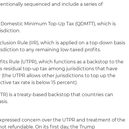
tentionally sequenced and include a series of
ed Domestic Minimum Top-Up Tax (QDMTT), which is
sdiction.
lusion Rule (IIR), which is applied on a top-down basis
isdiction to any remaining low-taxed profits.
fits Rule (UTPR), which functions as a backstop to the
es residual top-up tax among jurisdictions that have
 (the UTPR allows other jurisdictions to top up the
fective tax rate is below 15 percent).
TTR) is a treaty-based backstop that countries can
sis.
xpressed concern over the UTPR and treatment of the
 not refundable. On its first day, the Trump