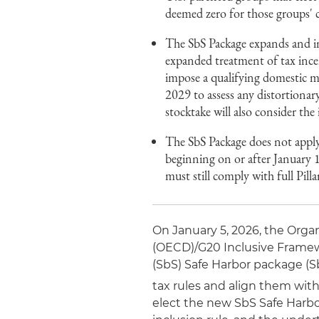
deemed zero for those groups' 
The SbS Package expands and int
expanded treatment of tax incent
impose a qualifying domestic m
2029 to assess any distortionar
stocktake will also consider the
The SbS Package does not apply
beginning on or after January 
must still comply with full Pi
On January 5, 2026, the Org
(OECD)/G20 Inclusive Framewo
(SbS) Safe Harbor package (S
tax rules and align them wit
elect the new SbS Safe Harbo