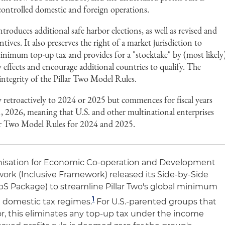
controlled domestic and foreign operations.
roduces additional safe harbor elections, as well as revised and
ives. It also preserves the right of a market jurisdiction to
inimum top-up tax and provides for a "stocktake" by (most likely
y effects and encourage additional countries to qualify. The
 integrity of the Pillar Two Model Rules.
 retroactively to 2024 or 2025 but commences for fiscal years
1, 2026, meaning that U.S. and other multinational enterprises
llar Two Model Rules for 2024 and 2025.
anisation for Economic Co-operation and Development
rk (Inclusive Framework) released its Side-by-Side
bS Package) to streamline Pillar Two's global minimum
1
h domestic tax regimes.
For U.S.-parented groups that
r, this eliminates any top-up tax under the income