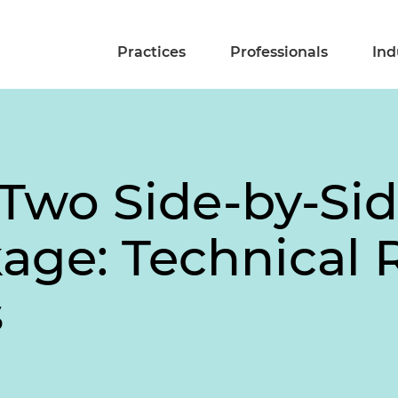
Practices
Professionals
Ind
 Two Side-by-Sid
age: Technical 
s