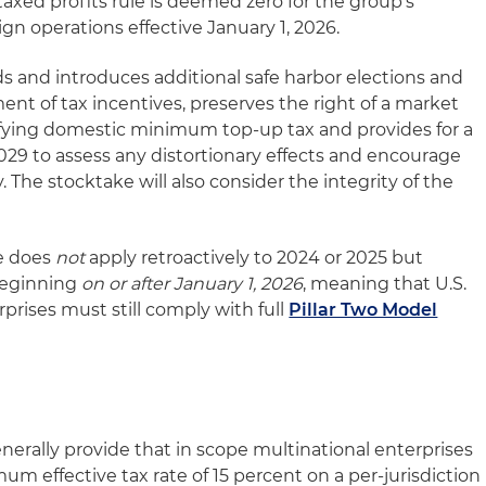
taxed profits rule is deemed zero for the group's
gn operations effective January 1, 2026.
 and introduces additional safe harbor elections and
nt of tax incentives, preserves the right of a market
lifying domestic minimum top-up tax and provides for a
2029 to assess any distortionary effects and encourage
y. The stocktake will also consider the integrity of the
e does
not
apply retroactively to 2024 or 2025 but
beginning
on or after January 1, 2026
, meaning that U.S.
prises must still comply with full
Pillar Two Model
nerally provide that in scope multinational enterprises
um effective tax rate of 15 percent on a per-jurisdiction