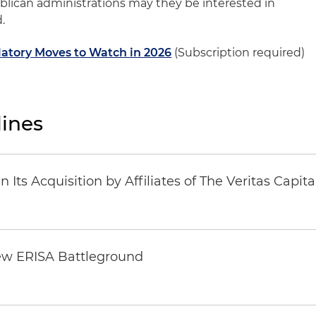
ublican administrations may they be interested in
.
atory Moves to Watch in 2026
(Subscription required)
ines
Its Acquisition by Affiliates of The Veritas Capi
ew ERISA Battleground
6