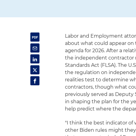
Labor and Employment attorn
about what could appear on 
agenda for 2026. After a relat
the independent contractor ru
Standards Act (FLSA). The U.
the regulation on independen
realities test to determine
contractors, though what cou
previously served as Deputy S
in shaping the plan for the y
help predict where the depar
"I think the best indicator o
other Biden rules might they 