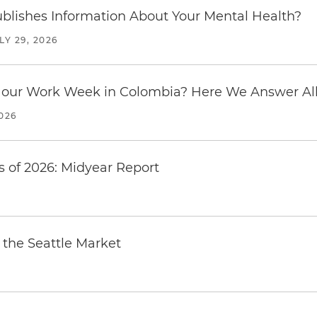
blishes Information About Your Mental Health?
LY 29, 2026
our Work Week in Colombia? Here We Answer All 
2026
 of 2026: Midyear Report
the Seattle Market