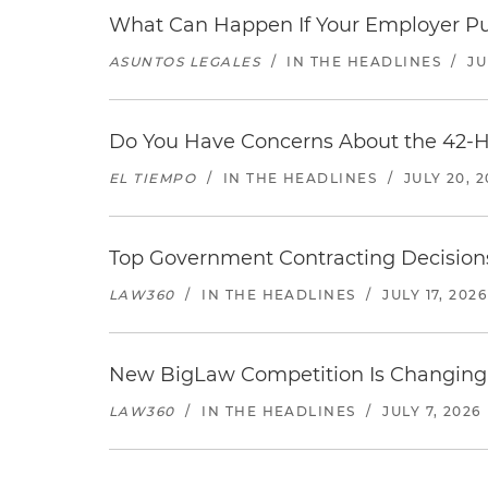
What Can Happen If Your Employer Pu
ASUNTOS LEGALES
/
IN THE HEADLINES
/
JU
Do You Have Concerns About the 42-H
EL TIEMPO
/
IN THE HEADLINES
/
JULY 20, 
Top Government Contracting Decisions
LAW360
/
IN THE HEADLINES
/
JULY 17, 2026
New BigLaw Competition Is Changing 
LAW360
/
IN THE HEADLINES
/
JULY 7, 2026