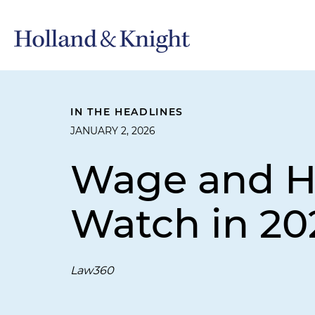
IN THE HEADLINES
JANUARY 2, 2026
Wage and Ho
Watch in 20
Law360