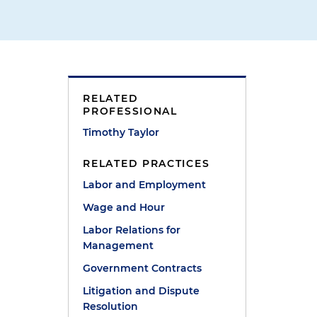
RELATED
PROFESSIONAL
Timothy Taylor
RELATED PRACTICES
Labor and Employment
Wage and Hour
Labor Relations for
Management
Government Contracts
Litigation and Dispute
Resolution