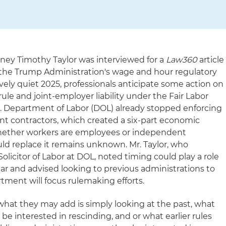
ey Timothy Taylor was interviewed for a
Law360
article
the Trump Administration's wage and hour regulatory
ively quiet 2025, professionals anticipate some action on
le and joint-employer liability under the Fair Labor
S. Department of Labor (DOL) already stopped enforcing
t contractors, which created a six-part economic
 whether workers are employees or independent
ld replace it remains unknown. Mr. Taylor, who
olicitor of Labor at DOL, noted timing could play a role
ear and advised looking to previous administrations to
tment will focus rulemaking efforts.
f what they may add is simply looking at the past, what
be interested in rescinding, and or what earlier rules