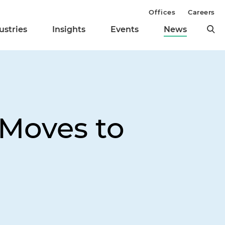
Offices
Careers
ustries
Insights
Events
News
Moves to