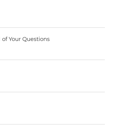
of Your Questions