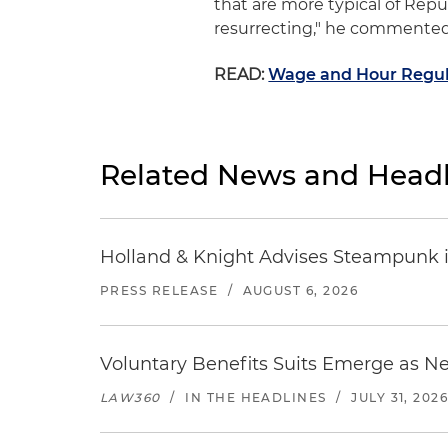
that are more typical of Rep
resurrecting," he commented
READ:
Wage and Hour Regul
Related News and Headl
Holland & Knight Advises Steampunk in 
PRESS RELEASE
/
AUGUST 6, 2026
Voluntary Benefits Suits Emerge as N
LAW360
/
IN THE HEADLINES
/
JULY 31, 202