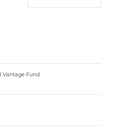
tal Vantage Fund