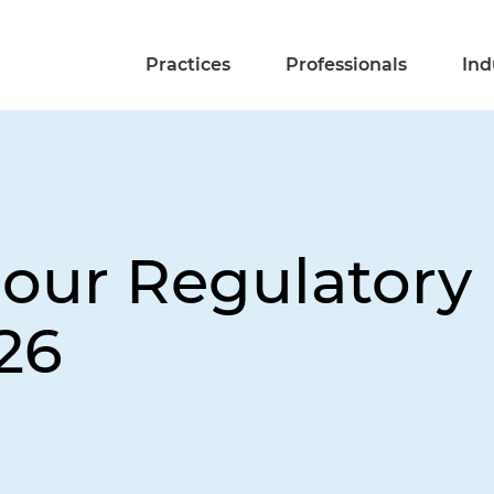
Practices
Professionals
Ind
ur Regulatory 
26