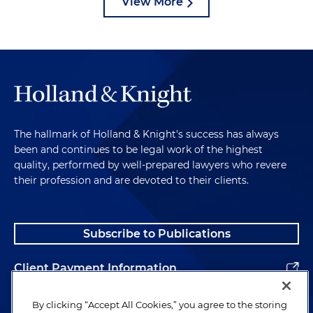
View More
The hallmark of Holland & Knight's success has always
been and continues to be legal work of the highest
quality, performed by well-prepared lawyers who revere
their profession and are devoted to their clients.
Subscribe to Publications
Client Payment Information
Alumni
By clicking “Accept All Cookies,” you agree to the storing