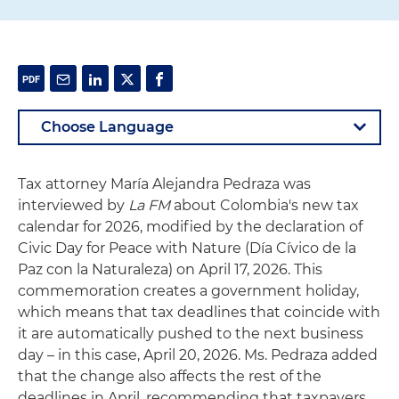
Tax attorney María Alejandra Pedraza was
interviewed by
La FM
about Colombia's new tax
calendar for 2026, modified by the declaration of
Civic Day for Peace with Nature (Día Cívico de la
Paz con la Naturaleza) on April 17, 2026. This
commemoration creates a government holiday,
which means that tax deadlines that coincide with
it are automatically pushed to the next business
day – in this case, April 20, 2026. Ms. Pedraza added
that the change also affects the rest of the
deadlines in April, recommending that taxpayers