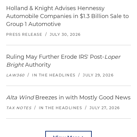
Holland & Knight Advises Hennessy
Automobile Companies in $1.3 Billion Sale to
Group 1 Automotive
PRESS RELEASE
/
JULY 30, 2026
Ruling May Further Erode IRS' Post-
Loper
Bright
Authority
LAW360
/
IN THE HEADLINES
/
JULY 29, 2026
Alta Wind
Breezes in with Mostly Good News
TAX NOTES
/
IN THE HEADLINES
/
JULY 27, 2026