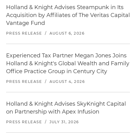
Holland & Knight Advises Steampunk in Its
Acquisition by Affiliates of The Veritas Capital
Vantage Fund
PRESS RELEASE
/
AUGUST 6, 2026
Experienced Tax Partner Megan Jones Joins
Holland & Knight's Global Wealth and Family
Office Practice Group in Century City
PRESS RELEASE
/
AUGUST 4, 2026
Holland & Knight Advises SkyKnight Capital
on Partnership with Apex Infusion
PRESS RELEASE
/
JULY 31, 2026