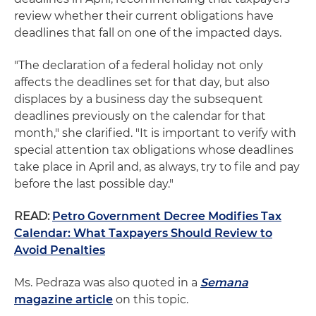
review whether their current obligations have
deadlines that fall on one of the impacted days.
"The declaration of a federal holiday not only
affects the deadlines set for that day, but also
displaces by a business day the subsequent
deadlines previously on the calendar for that
month," she clarified. "It is important to verify with
special attention tax obligations whose deadlines
take place in April and, as always, try to file and pay
before the last possible day."
READ:
Petro Government Decree Modifies Tax
Calendar: What Taxpayers Should Review to
Avoid Penalties
Ms. Pedraza was also quoted in a
Semana
magazine article
on this topic.