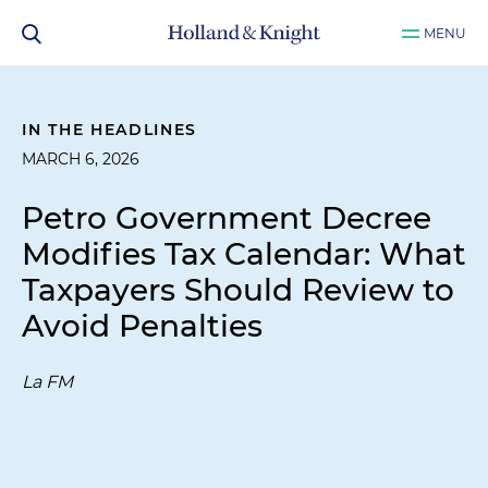
MENU
IN THE HEADLINES
MARCH 6, 2026
Petro Government Decree
Modifies Tax Calendar: What
Taxpayers Should Review to
Avoid Penalties
La FM