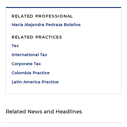
RELATED PROFESSIONAL
Maria Alejandra Pedraza Bolaños
RELATED PRACTICES
Tax
International Tax
Corporate Tax
Colombia Practice
Latin America Practice
Related News and Headlines