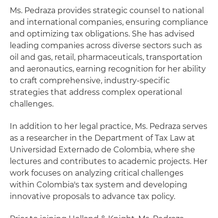
Ms. Pedraza provides strategic counsel to national
and international companies, ensuring compliance
and optimizing tax obligations. She has advised
leading companies across diverse sectors such as
oil and gas, retail, pharmaceuticals, transportation
and aeronautics, earning recognition for her ability
to craft comprehensive, industry-specific
strategies that address complex operational
challenges.
In addition to her legal practice, Ms. Pedraza serves
as a researcher in the Department of Tax Law at
Universidad Externado de Colombia, where she
lectures and contributes to academic projects. Her
work focuses on analyzing critical challenges
within Colombia's tax system and developing
innovative proposals to advance tax policy.