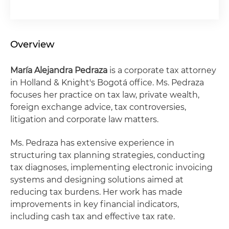
Overview
María Alejandra Pedraza
is a corporate tax attorney
in Holland & Knight's Bogotá office. Ms. Pedraza
focuses her practice on tax law, private wealth,
foreign exchange advice, tax controversies,
litigation and corporate law matters.
Ms. Pedraza has extensive experience in
structuring tax planning strategies, conducting
tax diagnoses, implementing electronic invoicing
systems and designing solutions aimed at
reducing tax burdens. Her work has made
improvements in key financial indicators,
including cash tax and effective tax rate.