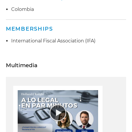
Colombia
MEMBERSHIPS
International Fiscal Association (IFA)
Multimedia