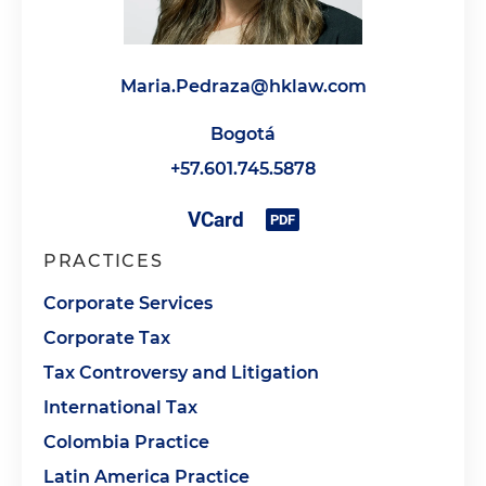
Maria.Pedraza@hklaw.com
Bogotá
+57.601.745.5878
PRACTICES
Corporate Services
Corporate Tax
Tax Controversy and Litigation
International Tax
Colombia Practice
Latin America Practice