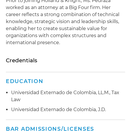
Prior to joining Holland & Knight, Ms. Pedraza
worked as an attorney at a Big Four firm. Her
career reflects a strong combination of technical
knowledge, strategic vision and leadership skills,
enabling her to create sustainable value for
organizations with complex structures and
international presence.
Credentials
EDUCATION
Universidad Externado de Colombia, LL.M., Tax
Law
Universidad Externado de Colombia, J.D.
BAR ADMISSIONS/LICENSES