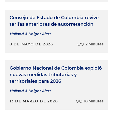
Consejo de Estado de Colombia revive
tarifas anteriores de autorretención
Holland & Knight Alert
8 DE MAYO DE 2026
2 Minutes
Gobierno Nacional de Colombia expidió
nuevas medidas tributarias y
territoriales para 2026
Holland & Knight Alert
13 DE MARZO DE 2026
10 Minutes