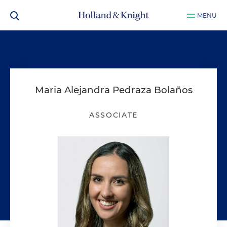
MENU
Maria Alejandra Pedraza Bolaños
ASSOCIATE