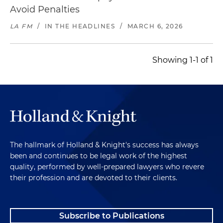
Avoid Penalties
LA FM
/
IN THE HEADLINES
/
MARCH 6, 2026
Showing 1-1 of 1
The hallmark of Holland & Knight's success has always
been and continues to be legal work of the highest
quality, performed by well-prepared lawyers who revere
their profession and are devoted to their clients.
Subscribe to Publications