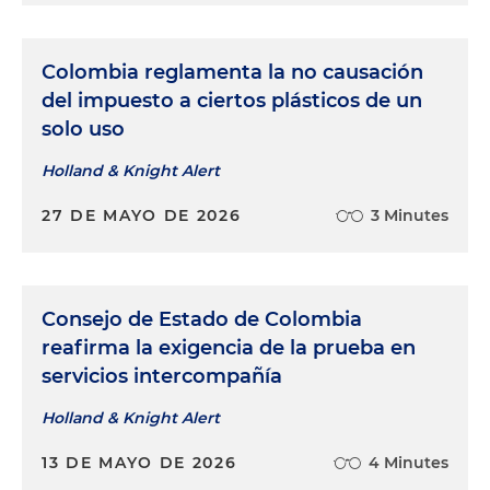
Colombia reglamenta la no causación
del impuesto a ciertos plásticos de un
solo uso
Holland & Knight Alert
27 DE MAYO DE 2026
3 Minutes
Consejo de Estado de Colombia
reafirma la exigencia de la prueba en
servicios intercompañía
Holland & Knight Alert
13 DE MAYO DE 2026
4 Minutes