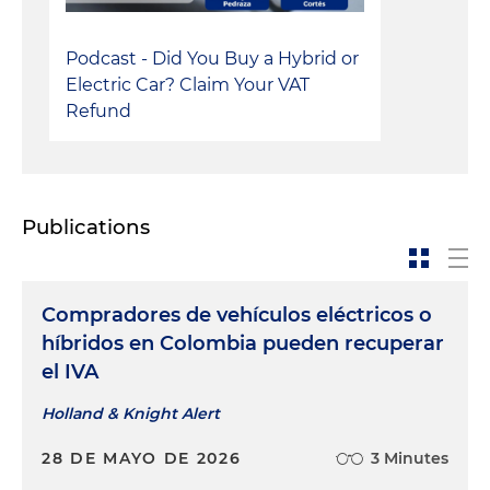
Podcast - Did You Buy a Hybrid or
Electric Car? Claim Your VAT
Refund
Publications
Compradores de vehículos eléctricos o
híbridos en Colombia pueden recuperar
el IVA
Holland & Knight Alert
28 DE MAYO DE 2026
3 Minutes