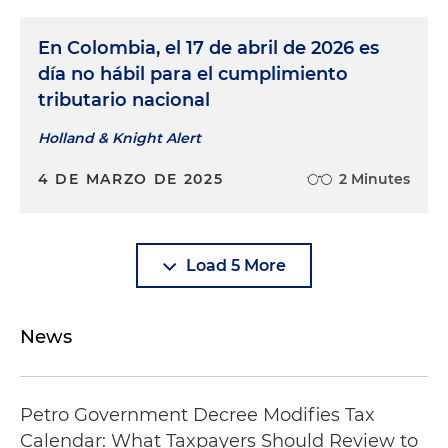
En Colombia, el 17 de abril de 2026 es
día no hábil para el cumplimiento
tributario nacional
Holland & Knight Alert
4 DE MARZO DE 2025
2 Minutes
Load 5 More
News
Petro Government Decree Modifies Tax
Calendar: What Taxpayers Should Review to