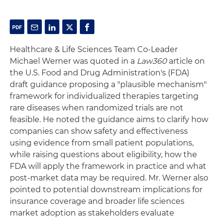
Healthcare & Life Sciences Team Co-Leader
Michael Werner was quoted in a
Law360
article on
the U.S. Food and Drug Administration's (FDA)
draft guidance proposing a "plausible mechanism"
framework for individualized therapies targeting
rare diseases when randomized trials are not
feasible. He noted the guidance aims to clarify how
companies can show safety and effectiveness
using evidence from small patient populations,
while raising questions about eligibility, how the
FDA will apply the framework in practice and what
post-market data may be required. Mr. Werner also
pointed to potential downstream implications for
insurance coverage and broader life sciences
market adoption as stakeholders evaluate