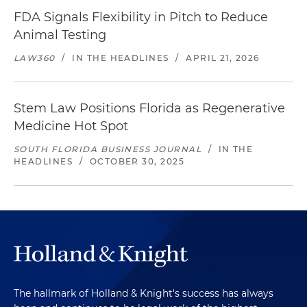
FDA Signals Flexibility in Pitch to Reduce
Animal Testing
LAW360
/
IN THE HEADLINES
/
APRIL 21, 2026
Stem Law Positions Florida as Regenerative
Medicine Hot Spot
SOUTH FLORIDA BUSINESS JOURNAL
/
IN THE
HEADLINES
/
OCTOBER 30, 2025
The hallmark of Holland & Knight's success has always