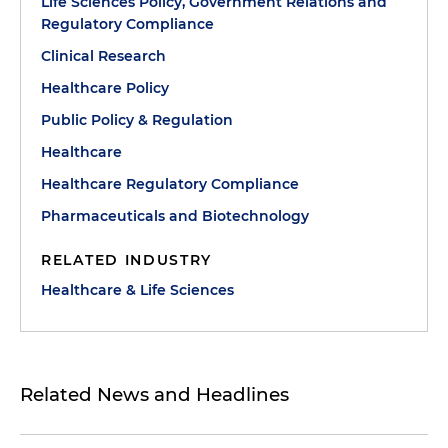
Life Sciences Policy, Government Relations and
Regulatory Compliance
Clinical Research
Healthcare Policy
Public Policy & Regulation
Healthcare
Healthcare Regulatory Compliance
Pharmaceuticals and Biotechnology
RELATED INDUSTRY
Healthcare & Life Sciences
Related News and Headlines