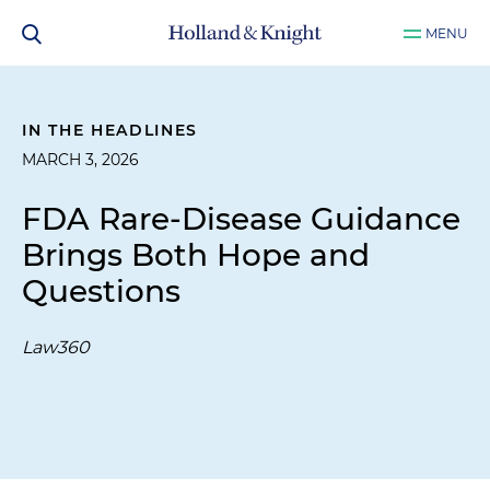
MENU
IN THE HEADLINES
MARCH 3, 2026
FDA Rare-Disease Guidance
Brings Both Hope and
Questions
Law360