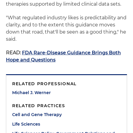
therapies supported by limited clinical data sets.
"What regulated industry likes is predictability and
clarity, and to the extent this guidance moves
down that road, that'll be seen as a good thing," he
said.
READ:
FDA Rare-Disease Guidance Brings Both
Hope and Questions
RELATED PROFESSIONAL
Michael J. Werner
RELATED PRACTICES
Cell and Gene Therapy
Life Sciences