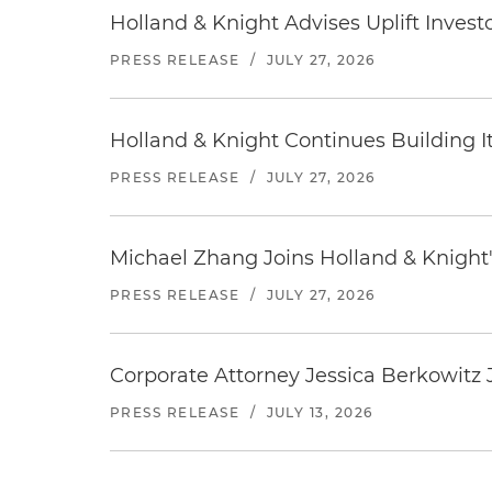
Holland & Knight Advises Uplift Invest
PRESS RELEASE
/
JULY 27, 2026
Holland & Knight Continues Building Its
PRESS RELEASE
/
JULY 27, 2026
Michael Zhang Joins Holland & Knight'
PRESS RELEASE
/
JULY 27, 2026
Corporate Attorney Jessica Berkowitz J
PRESS RELEASE
/
JULY 13, 2026