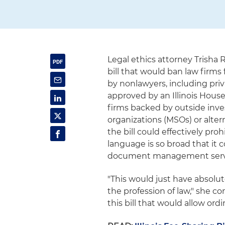
Legal ethics attorney Trisha
bill that would ban law firm
by nonlawyers, including priv
approved by an Illinois House
firms backed by outside inv
organizations (MSOs) or alter
the bill could effectively proh
language is so broad that it 
document management service
"This would just have absolut
the profession of law," she c
this bill that would allow ord