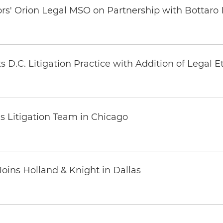
ors' Orion Legal MSO on Partnership with Bottaro 
 D.C. Litigation Practice with Addition of Legal E
s Litigation Team in Chicago
oins Holland & Knight in Dallas