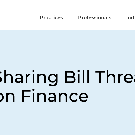
Practices
Professionals
Ind
-Sharing Bill Thr
ion Finance