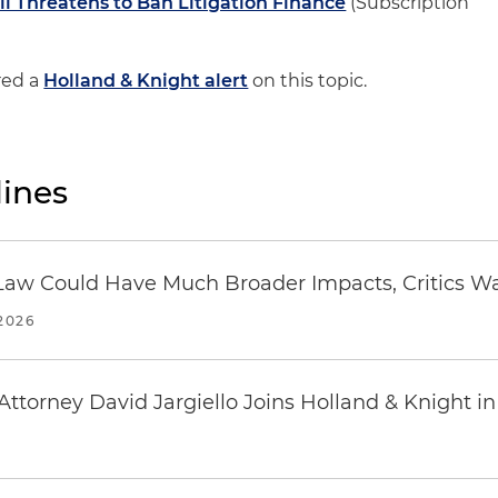
ill Threatens to Ban Litigation Finance
(Subscription
red a
Holland & Knight alert
on this topic.
ines
 in Law Could Have Much Broader Impacts, Critics W
2026
ttorney David Jargiello Joins Holland & Knight in