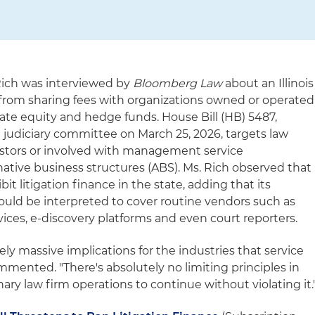
 Rich was interviewed by
Bloomberg Law
about an Illinois
s from sharing fees with organizations owned or operated
ate equity and hedge funds. House Bill (HB) 5487,
 judiciary committee on March 25, 2026, targets law
estors or involved with management service
native business structures (ABS). Ms. Rich observed that
ibit litigation finance in the state, adding that its
could be interpreted to cover routine vendors such as
s, e-discovery platforms and even court reporters.
ely massive implications for the industries that service
ommented. "There's absolutely no limiting principles in
inary law firm operations to continue without violating it.