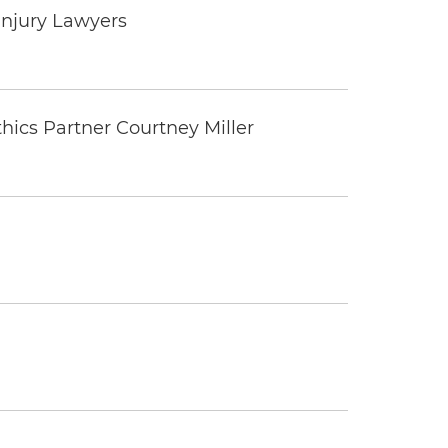
Injury Lawyers
thics Partner Courtney Miller