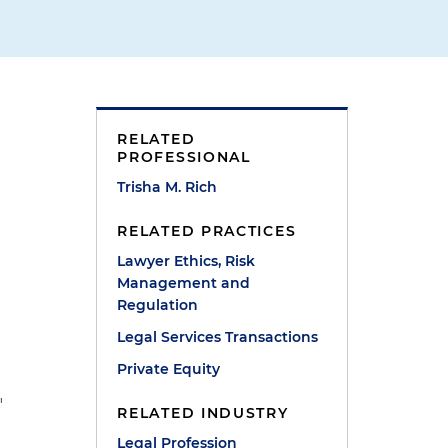
RELATED
PROFESSIONAL
Trisha M. Rich
RELATED PRACTICES
Lawyer Ethics, Risk
Management and
Regulation
Legal Services Transactions
Private Equity
"
RELATED INDUSTRY
Legal Profession