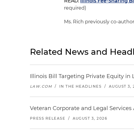
READ:
Illinois Fee-Sharing B
required)
Ms. Rich previously co-autho
Related News and Headl
Illinois Bill Targeting Private Equity
LAW.COM
/
IN THE HEADLINES
/
AUGUST 3, 
Veteran Corporate and Legal Services A
PRESS RELEASE
/
AUGUST 3, 2026