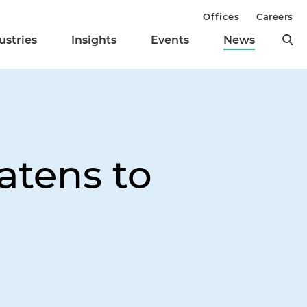
Offices
Careers
ustries
Insights
Events
News
eatens to