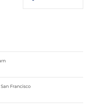
arn
 San Francisco