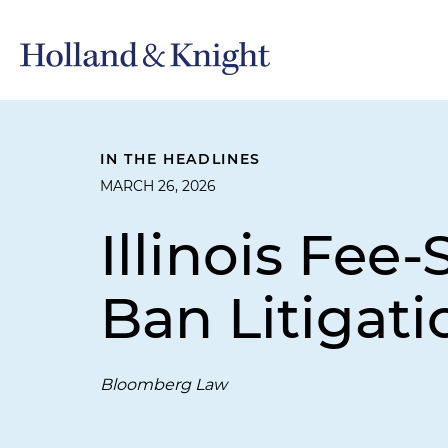
IN THE HEADLINES
MARCH 26, 2026
Illinois Fee
Ban Litigat
Bloomberg Law