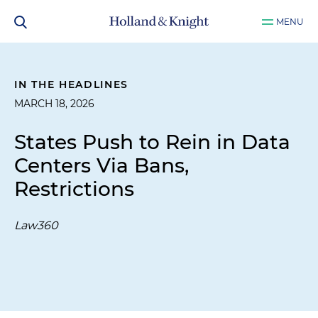
MENU
IN THE HEADLINES
MARCH 18, 2026
States Push to Rein in Data
Centers Via Bans,
Restrictions
Law360