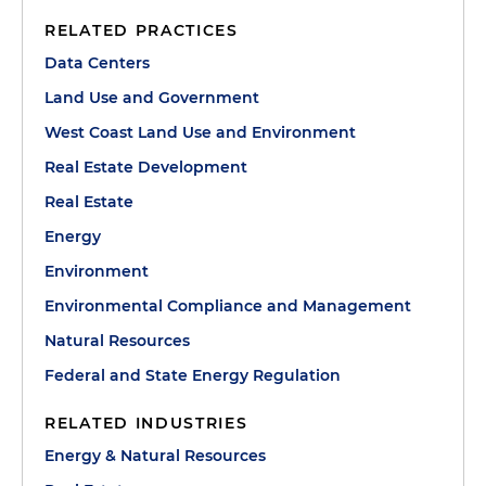
RELATED PRACTICES
Data Centers
Land Use and Government
West Coast Land Use and Environment
Real Estate Development
Real Estate
Energy
Environment
Environmental Compliance and Management
Natural Resources
Federal and State Energy Regulation
RELATED INDUSTRIES
Energy & Natural Resources