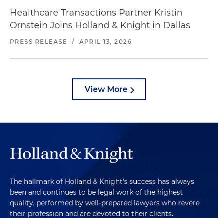
Healthcare Transactions Partner Kristin
Ornstein Joins Holland & Knight in Dallas
PRESS RELEASE
/
APRIL 13, 2026
View More
The hallmark of Holland & Knight's success has always
been and continues to be legal work of the highest
quality, performed by well-prepared lawyers who revere
their profession and are devoted to their clients.