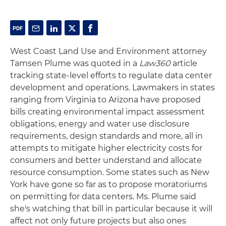
West Coast Land Use and Environment attorney
Tamsen Plume was quoted in a
Law360
article
tracking state-level efforts to regulate data center
development and operations. Lawmakers in states
ranging from Virginia to Arizona have proposed
bills creating environmental impact assessment
obligations, energy and water use disclosure
requirements, design standards and more, all in
attempts to mitigate higher electricity costs for
consumers and better understand and allocate
resource consumption. Some states such as New
York have gone so far as to propose moratoriums
on permitting for data centers. Ms. Plume said
she's watching that bill in particular because it will
affect not only future projects but also ones