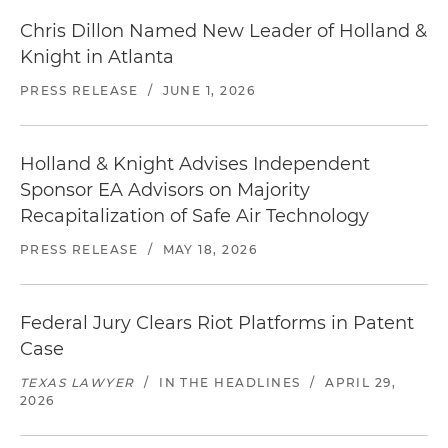
Chris Dillon Named New Leader of Holland &
Knight in Atlanta
PRESS RELEASE
/
JUNE 1, 2026
Holland & Knight Advises Independent
Sponsor EA Advisors on Majority
Recapitalization of Safe Air Technology
PRESS RELEASE
/
MAY 18, 2026
Federal Jury Clears Riot Platforms in Patent
Case
TEXAS LAWYER
/
IN THE HEADLINES
/
APRIL 29,
2026