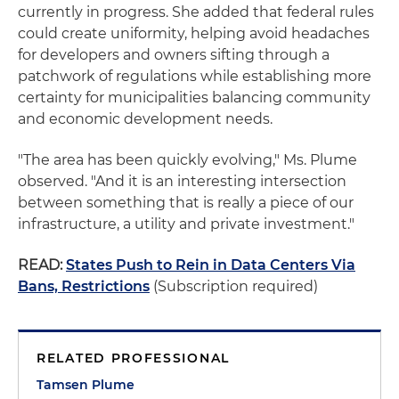
currently in progress. She added that federal rules
could create uniformity, helping avoid headaches
for developers and owners sifting through a
patchwork of regulations while establishing more
certainty for municipalities balancing community
and economic development needs.
"The area has been quickly evolving," Ms. Plume
observed. "And it is an interesting intersection
between something that is really a piece of our
infrastructure, a utility and private investment."
READ:
States Push to Rein in Data Centers Via
Bans, Restrictions
(Subscription required)
RELATED PROFESSIONAL
Tamsen Plume