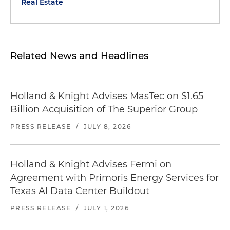
Real Estate
Related News and Headlines
Holland & Knight Advises MasTec on $1.65
Billion Acquisition of The Superior Group
PRESS RELEASE
/
JULY 8, 2026
Holland & Knight Advises Fermi on
Agreement with Primoris Energy Services for
Texas AI Data Center Buildout
PRESS RELEASE
/
JULY 1, 2026