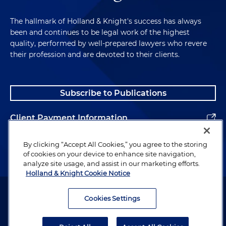
The hallmark of Holland & Knight's success has always
been and continues to be legal work of the highest
quality, performed by well-prepared lawyers who revere
their profession and are devoted to their clients.
Subscribe to Publications
Client Payment Information
Alumni
By clicking “Accept All Cookies,” you agree to the storing
of cookies on your device to enhance site navigation,
analyze site usage, and assist in our marketing efforts.
Holland & Knight Cookie Notice
Attorney Advertising. Copyright © 1996–2026 Holland & Knight LLP.
All rights reserved.
Cookies Settings
Legal Information