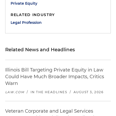
Private Equity
RELATED INDUSTRY
Legal Profession
Related News and Headlines
Illinois Bill Targeting Private Equity in Law
Could Have Much Broader Impacts, Critics
Warn
LAW.COM
/
IN THE HEADLINES
/
AUGUST 3, 2026
Veteran Corporate and Legal Services