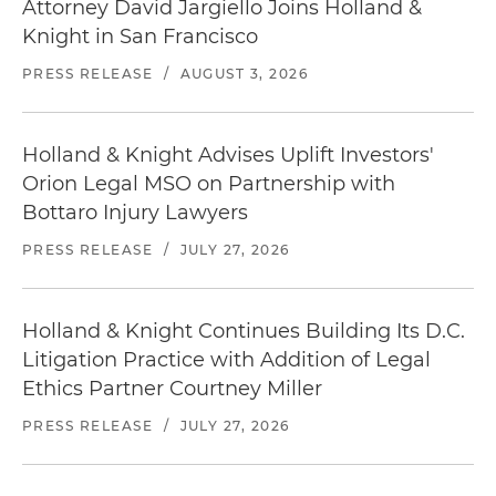
Attorney David Jargiello Joins Holland &
Knight in San Francisco
PRESS RELEASE
/
AUGUST 3, 2026
Holland & Knight Advises Uplift Investors'
Orion Legal MSO on Partnership with
Bottaro Injury Lawyers
PRESS RELEASE
/
JULY 27, 2026
Holland & Knight Continues Building Its D.C.
Litigation Practice with Addition of Legal
Ethics Partner Courtney Miller
PRESS RELEASE
/
JULY 27, 2026