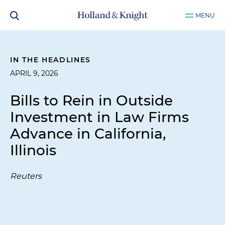
MENU
IN THE HEADLINES
APRIL 9, 2026
Bills to Rein in Outside
Investment in Law Firms
Advance in California,
Illinois
Reuters