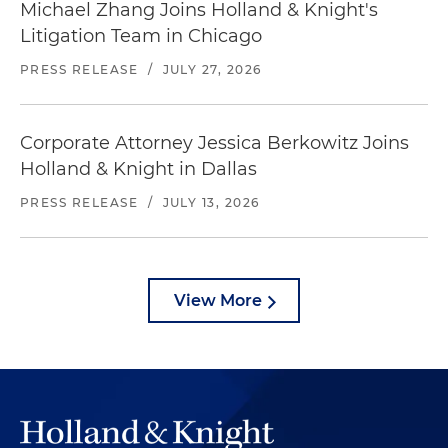
Michael Zhang Joins Holland & Knight's
Litigation Team in Chicago
PRESS RELEASE
/
JULY 27, 2026
Corporate Attorney Jessica Berkowitz Joins
Holland & Knight in Dallas
PRESS RELEASE
/
JULY 13, 2026
View More