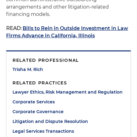
arrangements and other litigation-related
financing models.
READ:
Bills to Rein in Outside Investment in Law
Firms Advance in California, Illinois
RELATED PROFESSIONAL
Trisha M. Rich
RELATED PRACTICES
Lawyer Ethics, Risk Management and Regulation
Corporate Services
Corporate Governance
Litigation and Dispute Resolution
Legal Services Transactions