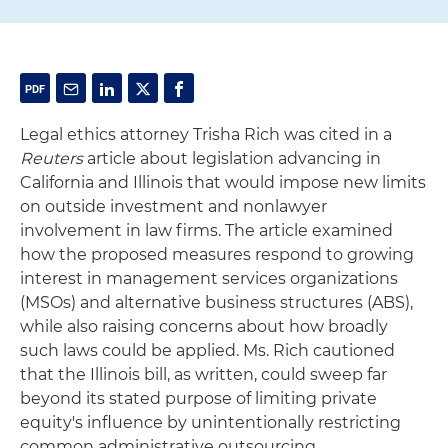
Legal ethics attorney Trisha Rich was cited in a
Reuters
article about legislation advancing in
California and Illinois that would impose new limits
on outside investment and nonlawyer
involvement in law firms. The article examined
how the proposed measures respond to growing
interest in management services organizations
(MSOs) and alternative business structures (ABS),
while also raising concerns about how broadly
such laws could be applied. Ms. Rich cautioned
that the Illinois bill, as written, could sweep far
beyond its stated purpose of limiting private
equity's influence by unintentionally restricting
common administrative outsourcing