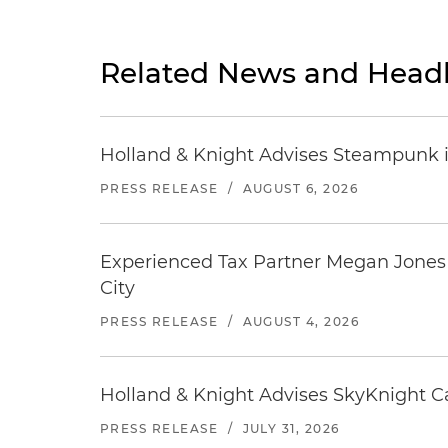
Related News and Headl
Holland & Knight Advises Steampunk in 
PRESS RELEASE
/
AUGUST 6, 2026
Experienced Tax Partner Megan Jones J
City
PRESS RELEASE
/
AUGUST 4, 2026
Holland & Knight Advises SkyKnight Ca
PRESS RELEASE
/
JULY 31, 2026