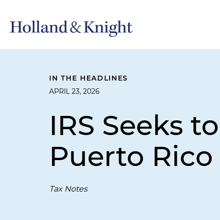
IN THE HEADLINES
APRIL 23, 2026
IRS Seeks to
Puerto Rico
Tax Notes