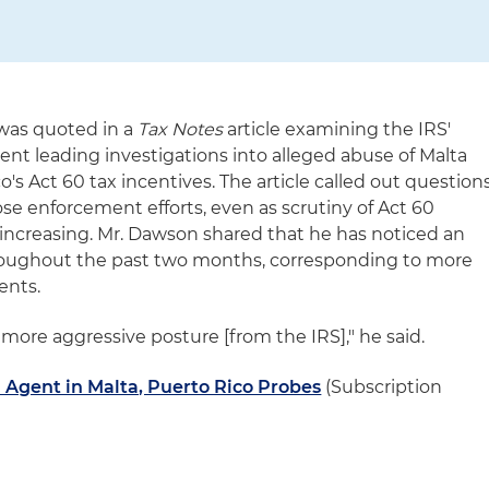
was quoted in a
Tax Notes
article examining the IRS'
gent leading investigations into alleged abuse of Malta
's Act 60 tax incentives. The article called out question
se enforcement efforts, even as scrutiny of Act 60
increasing. Mr. Dawson shared that he has noticed an
hroughout the past two months, corresponding to more
ents.
 more aggressive posture [from the IRS]," he said.
d Agent in Malta, Puerto Rico Probes
(Subscription