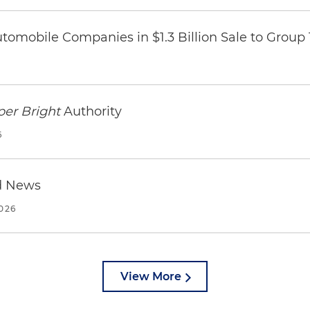
omobile Companies in $1.3 Billion Sale to Group
per Bright
Authority
6
d News
2026
View More