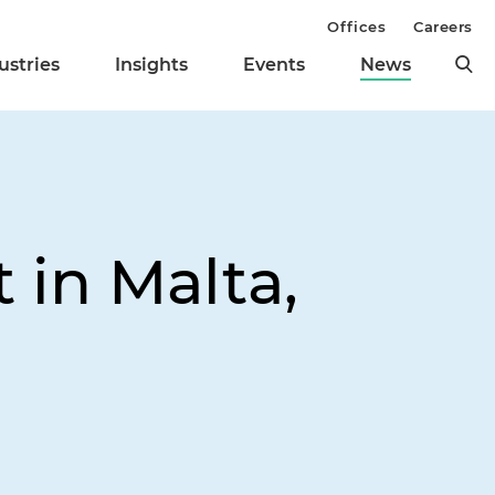
Offices
Careers
ustries
Insights
Events
News
 in Malta,