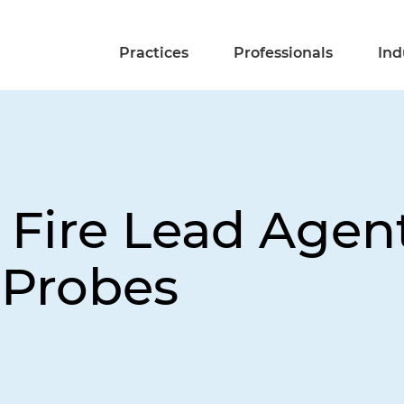
Practices
Professionals
Ind
 Fire Lead Agent
 Probes