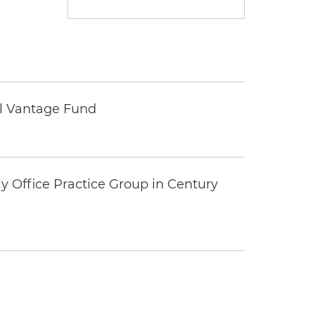
tal Vantage Fund
y Office Practice Group in Century