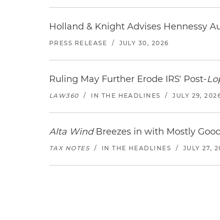
Holland & Knight Advises Hennessy Aut
PRESS RELEASE
/
JULY 30, 2026
Ruling May Further Erode IRS' Post-
Lo
LAW360
/
IN THE HEADLINES
/
JULY 29, 202
Alta Wind
Breezes in with Mostly Goo
TAX NOTES
/
IN THE HEADLINES
/
JULY 27, 