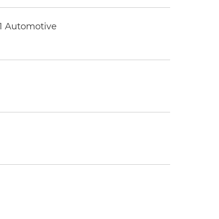
 1 Automotive