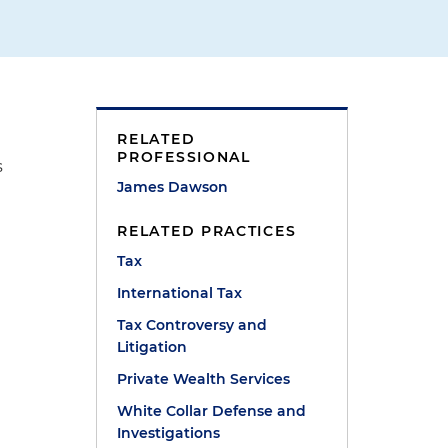
RELATED
PROFESSIONAL
s
James Dawson
RELATED PRACTICES
Tax
International Tax
Tax Controversy and
Litigation
Private Wealth Services
White Collar Defense and
Investigations