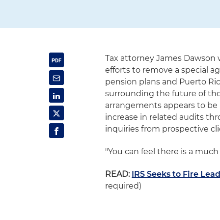
Tax attorney James Dawson 
efforts to remove a special a
pension plans and Puerto Rico
surrounding the future of tho
arrangements appears to be 
increase in related audits t
inquiries from prospective cli
"You can feel there is a much
READ:
IRS Seeks to Fire Lea
required)