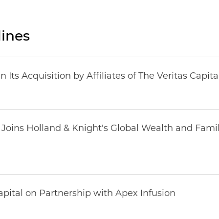
ines
Its Acquisition by Affiliates of The Veritas Capi
oins Holland & Knight's Global Wealth and Famil
pital on Partnership with Apex Infusion