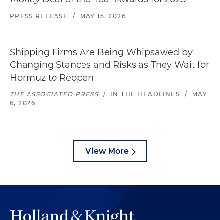
PRESS RELEASE
/
MAY 15, 2026
Shipping Firms Are Being Whipsawed by
Changing Stances and Risks as They Wait for
Hormuz to Reopen
THE ASSOCIATED PRESS
/
IN THE HEADLINES
/
MAY
6, 2026
View More