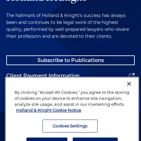
The hallmark of Holland & Knight's success has always
been and continues to be legal work of the highest
quality, performed by well-prepared lawyers who revere
their profession and are devoted to their clients.
Subscribe to Publications
Client Payment Information
Alumni
By clicking “Accept All Cookies,” you agree to the storing
of cookies on your device to enhance site navigation,
analyze site usage, and assist in our marketing efforts.
Holland & Knight Cookie Notice
Attorney Advertising. Copyright © 1996–2026 Holland & Knight LLP.
All rights reserved.
Cookies Settings
Legal Information