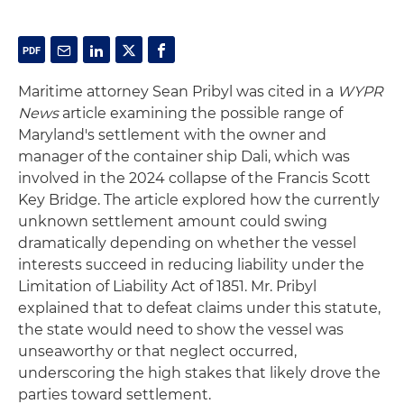
Maritime attorney Sean Pribyl was cited in a
WYPR
News
article examining the possible range of
Maryland's settlement with the owner and
manager of the container ship Dali, which was
involved in the 2024 collapse of the Francis Scott
Key Bridge. The article explored how the currently
unknown settlement amount could swing
dramatically depending on whether the vessel
interests succeed in reducing liability under the
Limitation of Liability Act of 1851. Mr. Pribyl
explained that to defeat claims under this statute,
the state would need to show the vessel was
unseaworthy or that neglect occurred,
underscoring the high stakes that likely drove the
parties toward settlement.