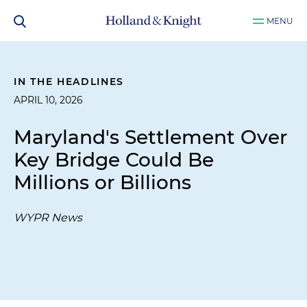
MENU
IN THE HEADLINES
APRIL 10, 2026
Maryland's Settlement Over
Key Bridge Could Be
Millions or Billions
WYPR News