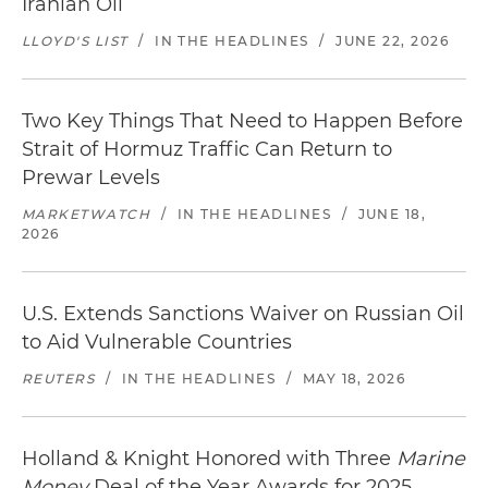
Iranian Oil
LLOYD'S LIST
/
IN THE HEADLINES
/
JUNE 22, 2026
Two Key Things That Need to Happen Before
Strait of Hormuz Traffic Can Return to
Prewar Levels
MARKETWATCH
/
IN THE HEADLINES
/
JUNE 18,
2026
U.S. Extends Sanctions Waiver on Russian Oil
to Aid Vulnerable Countries
REUTERS
/
IN THE HEADLINES
/
MAY 18, 2026
Holland & Knight Honored with Three
Marine
Money
Deal of the Year Awards for 2025