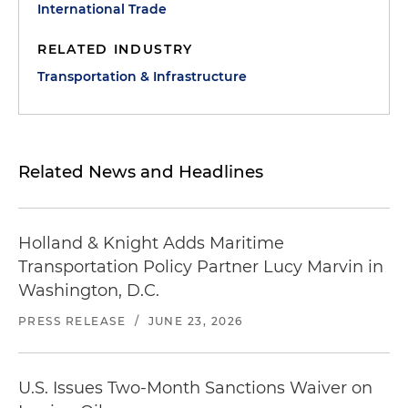
International Trade
RELATED INDUSTRY
Transportation & Infrastructure
Related News and Headlines
Holland & Knight Adds Maritime
Transportation Policy Partner Lucy Marvin in
Washington, D.C.
PRESS RELEASE
/
JUNE 23, 2026
U.S. Issues Two-Month Sanctions Waiver on