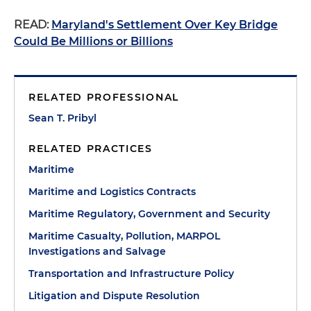
READ:
Maryland's Settlement Over Key Bridge
Could Be Millions or Billions
RELATED PROFESSIONAL
Sean T. Pribyl
RELATED PRACTICES
Maritime
Maritime and Logistics Contracts
Maritime Regulatory, Government and Security
Maritime Casualty, Pollution, MARPOL
Investigations and Salvage
Transportation and Infrastructure Policy
Litigation and Dispute Resolution