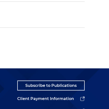
Subscribe to Publications
Client Payment Information