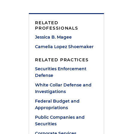
RELATED
PROFESSIONALS
Jessica B. Magee
Camelia Lopez Shoemaker
RELATED PRACTICES
Securities Enforcement
Defense
White Collar Defense and
Investigations
Federal Budget and
Appropriations
Public Companies and
Securities
Corporate Services