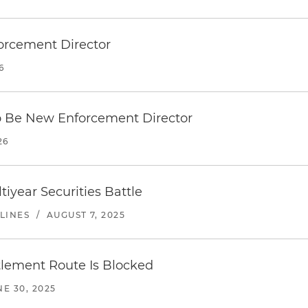
orcement Director
6
o Be New Enforcement Director
26
tiyear Securities Battle
LINES
/
AUGUST 7, 2025
ttlement Route Is Blocked
NE 30, 2025