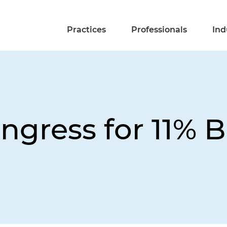
Practices
Professionals
Ind
ngress for 11% 