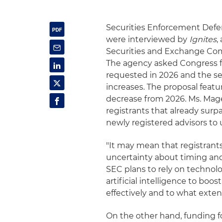
Securities Enforcement Def
were interviewed by
Ignites
,
Securities and Exchange Comm
The agency asked Congress for 
requested in 2026 and the se
increases. The proposal featu
decrease from 2026. Ms. Magee
registrants that already surpa
newly registered advisors to
"It may mean that registrant
uncertainty about timing a
SEC plans to rely on technol
artificial intelligence to boos
effectively and to what exten
On the other hand, funding f