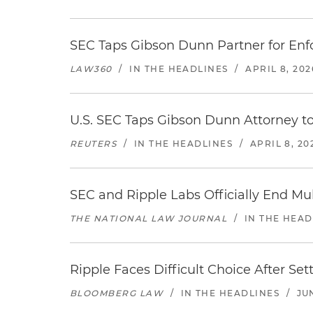
SEC Taps Gibson Dunn Partner for Enf
LAW360
/
IN THE HEADLINES
/
APRIL 8, 202
U.S. SEC Taps Gibson Dunn Attorney t
REUTERS
/
IN THE HEADLINES
/
APRIL 8, 20
SEC and Ripple Labs Officially End Mul
THE NATIONAL LAW JOURNAL
/
IN THE HEAD
Ripple Faces Difficult Choice After Se
BLOOMBERG LAW
/
IN THE HEADLINES
/
JU