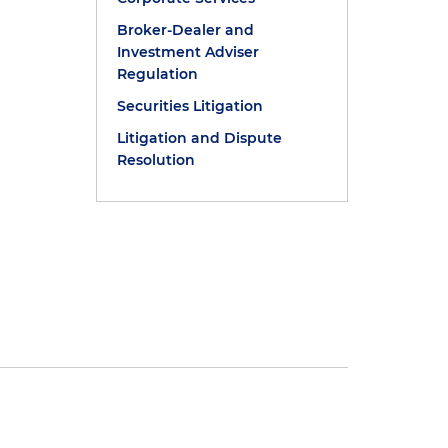
Broker-Dealer and
Investment Adviser
Regulation
Securities Litigation
Litigation and Dispute
Resolution