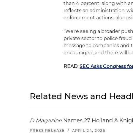
than 4 percent, along with an
reflects an administration-w
enforcement actions, alongsi
"We're seeing a broader push
private sector to police frau
message to companies and thei
encouraged, and there will b
READ:
SEC Asks Congress fo
Related News and Headl
D Magazine
Names 27 Holland & Knight
PRESS RELEASE
/
APRIL 24, 2026