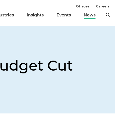
Offices
Careers
ustries
Insights
Events
News
Budget Cut