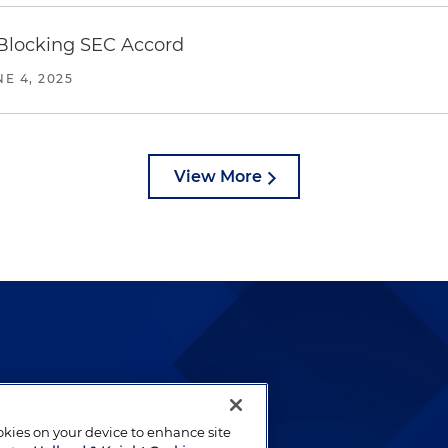
 Blocking SEC Accord
NE 4, 2025
View More
lways been and continues to
by well-prepared lawyers who
ookies on your device to enhance site
ients.