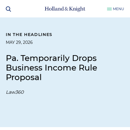
MENU
IN THE HEADLINES
MAY 29, 2026
Pa. Temporarily Drops
Business Income Rule
Proposal
Law360