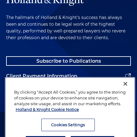
The hallmark of Holland & Knight's success has always
been and continues to be legal work of the highest
quality, performed by well-prepared lawyers who revere
their profession and are devoted to their clients.
Subscribe to Publications
Client Payment Information
Alumni
By clicking “Accept All Cookies,” you agree to the storing
of cookies on your device to enhance site navigation,
analyze site usage, and assist in our marketing efforts.
Holland & Knight Cookie Notice
Attorney Advertising. Copyright © 1996–2026 Holland & Knight LLP.
All rights reserved.
Cookies Settings
Legal Information