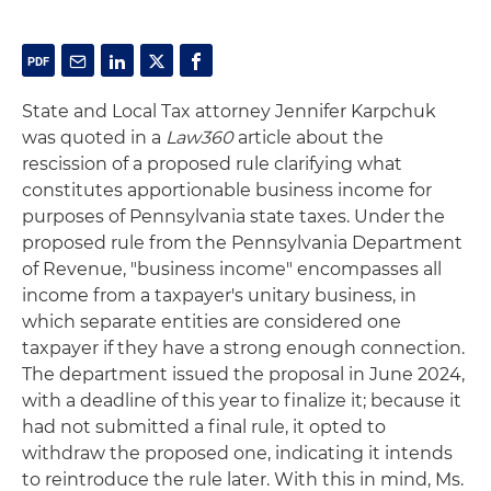
State and Local Tax attorney Jennifer Karpchuk
was quoted in a
Law360
article about the
rescission of a proposed rule clarifying what
constitutes apportionable business income for
purposes of Pennsylvania state taxes. Under the
proposed rule from the Pennsylvania Department
of Revenue, "business income" encompasses all
income from a taxpayer's unitary business, in
which separate entities are considered one
taxpayer if they have a strong enough connection.
The department issued the proposal in June 2024,
with a deadline of this year to finalize it; because it
had not submitted a final rule, it opted to
withdraw the proposed one, indicating it intends
to reintroduce the rule later. With this in mind, Ms.