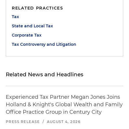
RELATED PRACTICES
Tax
State and Local Tax
Corporate Tax
Tax Controversy and Litigation
Related News and Headlines
Experienced Tax Partner Megan Jones Joins
Holland & Knight's Global Wealth and Family
Office Practice Group in Century City
PRESS RELEASE
/
AUGUST 4, 2026