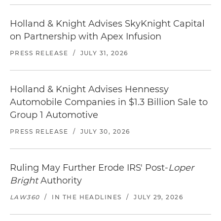
Holland & Knight Advises SkyKnight Capital
on Partnership with Apex Infusion
PRESS RELEASE
/
JULY 31, 2026
Holland & Knight Advises Hennessy
Automobile Companies in $1.3 Billion Sale to
Group 1 Automotive
PRESS RELEASE
/
JULY 30, 2026
Ruling May Further Erode IRS' Post-
Loper
Bright
Authority
LAW360
/
IN THE HEADLINES
/
JULY 29, 2026