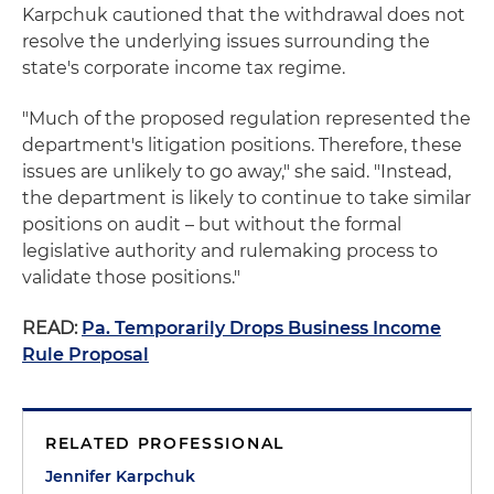
Karpchuk cautioned that the withdrawal does not
resolve the underlying issues surrounding the
state's corporate income tax regime.
"Much of the proposed regulation represented the
department's litigation positions. Therefore, these
issues are unlikely to go away," she said. "Instead,
the department is likely to continue to take similar
positions on audit – but without the formal
legislative authority and rulemaking process to
validate those positions."
READ:
Pa. Temporarily Drops Business Income
Rule Proposal
RELATED PROFESSIONAL
Jennifer Karpchuk