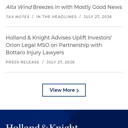
Alta Wind
Breezes in with Mostly Good News
TAX NOTES
/
IN THE HEADLINES
/
JULY 27, 2026
Holland & Knight Advises Uplift Investors'
Orion Legal MSO on Partnership with
Bottaro Injury Lawyers
PRESS RELEASE
/
JULY 27, 2026
View More