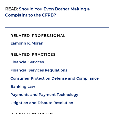
READ:
Should You Even Bother Making a
Complaint to the CFPB?
RELATED PROFESSIONAL
Eamonn K. Moran
RELATED PRACTICES
Financial Services
Financial Services Regulations
Consumer Protection Defense and Compliance
Banking Law
Payments and Payment Technology
Litigation and Dispute Resolution