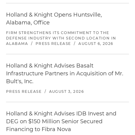
Holland & Knight Opens Huntsville,
Alabama, Office
FIRM STRENGTHENS ITS COMMITMENT TO THE
DEFENSE INDUSTRY WITH SECOND LOCATION IN
ALABAMA
/
PRESS RELEASE
/
AUGUST 6, 2026
Holland & Knight Advises Basalt
Infrastructure Partners in Acquisition of Mr.
Bult's, Inc.
PRESS RELEASE
/
AUGUST 3, 2026
Holland & Knight Advises IDB Invest and
DEG on $150 Million Senior Secured
Financing to Fibra Nova