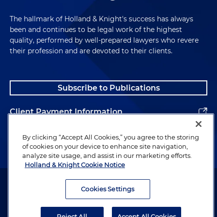
The hallmark of Holland & Knight's success has always
been and continues to be legal work of the highest
quality, performed by well-prepared lawyers who revere
their profession and are devoted to their clients.
Subscribe to Publications
Client Payment Information
Alumni
By clicking “Accept All Cookies,” you agree to the storing
of cookies on your device to enhance site navigation,
analyze site usage, and assist in our marketing efforts.
Holland & Knight Cookie Notice
Attorney Advertising. Copyright © 1996–2026 Holland & Knight LLP.
All rights reserved.
Cookies Settings
Legal Information
Reject All
Accept All Cookies