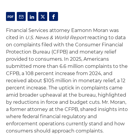
Financial Services attorney Eamonn Moran was
cited in
U.S. News & World Report
reacting to data
on complaints filed with the Consumer Financial
Protection Bureau (CFPB) and monetary relief
provided to consumers. In 2025, Americans
submitted more than 6.6 million complaints to the
CFPB, a 108 percent increase from 2024, and
received about $105 million in monetary relief, a 12
percent increase. The uptick in complaints came
amid broader upheaval at the bureau, highlighted
by reductions in force and budget cuts. Mr. Moran,
a former attorney at the CFPB, shared insights into
where federal financial regulatory and
enforcement operations currently stand and how
consumers should approach complaints.