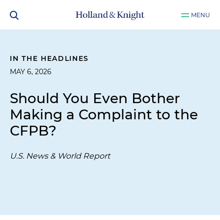
MENU
IN THE HEADLINES
MAY 6, 2026
Should You Even Bother
Making a Complaint to the
CFPB?
U.S. News & World Report