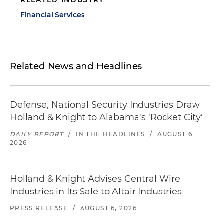
RELATED INDUSTRY
Financial Services
Related News and Headlines
Defense, National Security Industries Draw
Holland & Knight to Alabama's 'Rocket City'
DAILY REPORT
/
IN THE HEADLINES
/
AUGUST 6,
2026
Holland & Knight Advises Central Wire
Industries in Its Sale to Altair Industries
PRESS RELEASE
/
AUGUST 6, 2026