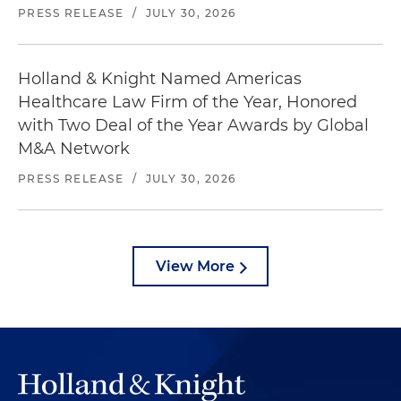
PRESS RELEASE
/
JULY 30, 2026
Holland & Knight Named Americas
Healthcare Law Firm of the Year, Honored
with Two Deal of the Year Awards by Global
M&A Network
PRESS RELEASE
/
JULY 30, 2026
View More