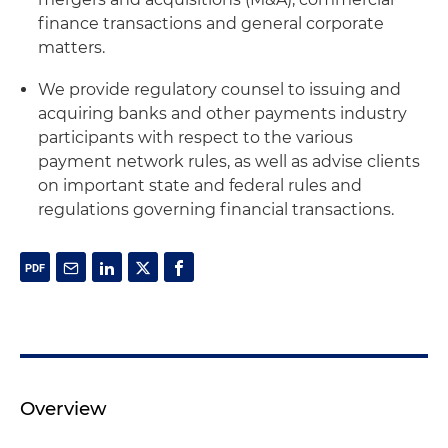
finance transactions and general corporate
matters.
We provide regulatory counsel to issuing and
acquiring banks and other payments industry
participants with respect to the various
payment network rules, as well as advise clients
on important state and federal rules and
regulations governing financial transactions.
Overview