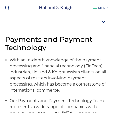
MENU
Payments and Payment
Technology
With an in-depth knowledge of the payment
processing and financial technology (FinTech)
industries, Holland & Knight assists clients on all
aspects of matters involving payment
processing, which has become a cornerstone of
international commerce.
Our Payments and Payment Technology Team
represents a wide range of companies with
mergers and acquisitions (M&A), commercial