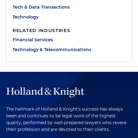
Tech & Data Transactions
Technology
RELATED INDUSTRIES
Financial Services
Technology & Telecommunications
The hallmark of Holland & Knight's success has always
been and continues to be legal work of the highest
quality, performed by well-prepared lawyers who revere
their profession and are devoted to their clients.