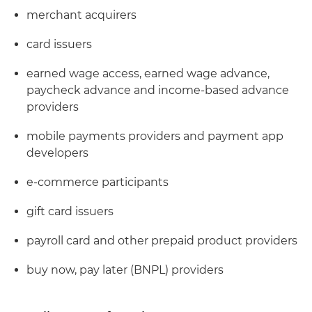
merchant acquirers
card issuers
earned wage access, earned wage advance,
paycheck advance and income-based advance
providers
mobile payments providers and payment app
developers
e-commerce participants
gift card issuers
payroll card and other prepaid product providers
buy now, pay later (BNPL) providers