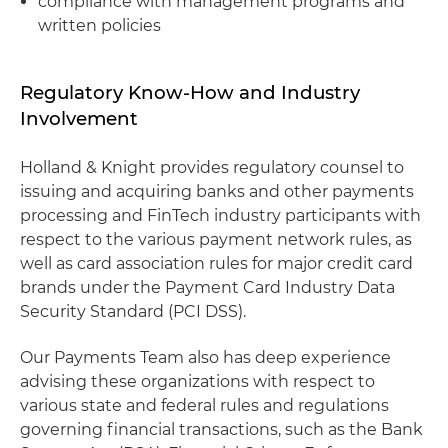
compliance with management programs and
written policies
Regulatory Know-How and Industry
Involvement
Holland & Knight provides regulatory counsel to
issuing and acquiring banks and other payments
processing and FinTech industry participants with
respect to the various payment network rules, as
well as card association rules for major credit card
brands under the Payment Card Industry Data
Security Standard (PCI DSS).
Our Payments Team also has deep experience
advising these organizations with respect to
various state and federal rules and regulations
governing financial transactions, such as the Bank