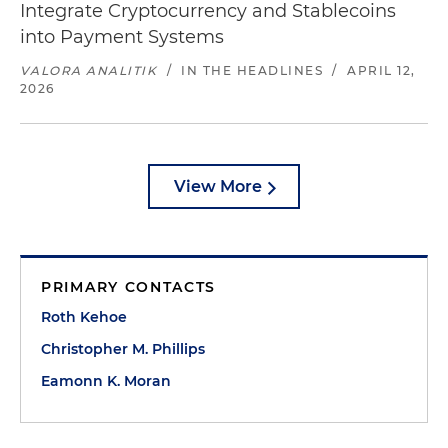
Integrate Cryptocurrency and Stablecoins
into Payment Systems
VALORA ANALITIK
/
IN THE HEADLINES
/
APRIL 12,
2026
View More
PRIMARY CONTACTS
Roth Kehoe
Christopher M. Phillips
Eamonn K. Moran