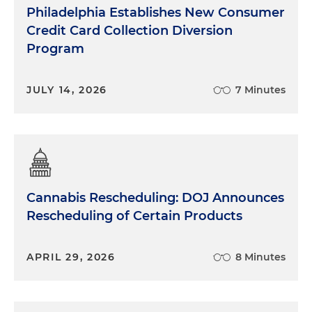
Philadelphia Establishes New Consumer
Credit Card Collection Diversion
Program
JULY 14, 2026
7 Minutes
Cannabis Rescheduling: DOJ Announces
Rescheduling of Certain Products
APRIL 29, 2026
8 Minutes