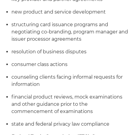
new product and service development
structuring card issuance programs and
negotiating co-branding, program manager and
issuer processor agreements
resolution of business disputes
consumer class actions
counseling clients facing informal requests for
information
financial product reviews, mock examinations
and other guidance prior to the
commencement of examinations
state and federal privacy law compliance