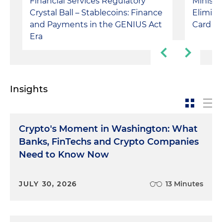
Financial Services Regulatory
Ministr
Crystal Ball – Stablecoins: Finance
Elimina
and Payments in the GENIUS Act
Card P
Era
Insights
Crypto's Moment in Washington: What
Banks, FinTechs and Crypto Companies
Need to Know Now
JULY 30, 2026
13 Minutes