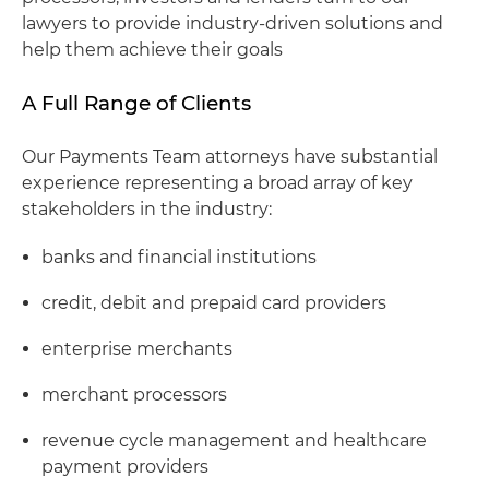
lawyers to provide industry-driven solutions and
help them achieve their goals
A Full Range of Clients
Our Payments Team attorneys have substantial
experience representing a broad array of key
stakeholders in the industry:
banks and financial institutions
credit, debit and prepaid card providers
enterprise merchants
merchant processors
revenue cycle management and healthcare
payment providers