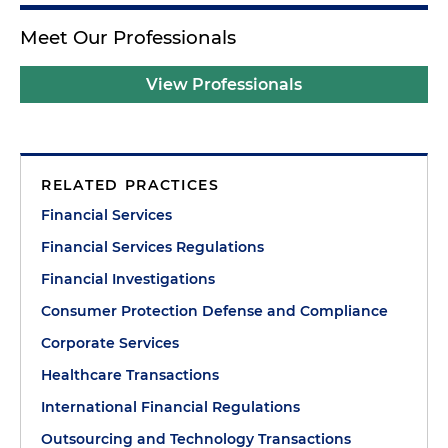
Meet Our Professionals
View Professionals
RELATED PRACTICES
Financial Services
Financial Services Regulations
Financial Investigations
Consumer Protection Defense and Compliance
Corporate Services
Healthcare Transactions
International Financial Regulations
Outsourcing and Technology Transactions