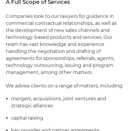
A Full Scope of Services
Companies look to our lawyers for guidance in
commercial contractual relationships, as well as
the development of new sales channels and
technology-based products and services. Our
team has vast knowledge and experience
handling the negotiation and drafting of
agreements for sponsorships, referrals, agents,
technology outsourcing, issuing and program
management, among other matters.
We advise clients on a range of matters, including:
mergers, acquisitions, joint ventures and
strategic alliances
capital raising
key provider and partner agreements