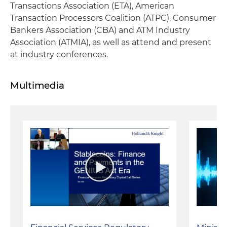
Transactions Association (ETA), American
Transaction Processors Coalition (ATPC), Consumer
Bankers Association (CBA) and ATM Industry
Association (ATMIA), as well as attend and present
at industry conferences.
Multimedia