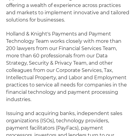
offering a wealth of experience across practices
and markets to implement innovative and tailored
solutions for businesses.
Holland & Knight's Payments and Payment
Technology Team works closely with more than
200 lawyers from our Financial Services Team,
more than 60 professionals from our Data
Strategy, Security & Privacy Team, and other
colleagues from our Corporate Services, Tax,
Intellectual Property, and Labor and Employment
practices to service all needs for companies in the
financial technology and payment processing
industries.
Issuing and acquiring banks, independent sales
organizations (ISOs), technology providers,
payment facilitators (PayFacs), payment
processors, investors and lenders turn to our