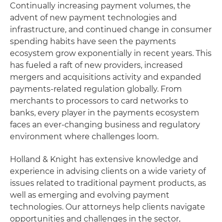
Continually increasing payment volumes, the
advent of new payment technologies and
infrastructure, and continued change in consumer
spending habits have seen the payments
ecosystem grow exponentially in recent years. This
has fueled a raft of new providers, increased
mergers and acquisitions activity and expanded
payments-related regulation globally. From
merchants to processors to card networks to
banks, every player in the payments ecosystem
faces an ever-changing business and regulatory
environment where challenges loom.
Holland & Knight has extensive knowledge and
experience in advising clients on a wide variety of
issues related to traditional payment products, as
well as emerging and evolving payment
technologies. Our attorneys help clients navigate
opportunities and challenges in the sector,