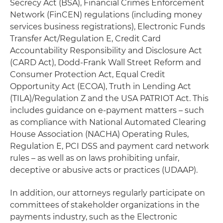
Secrecy Act (BSA), Financial Crimes Enforcement
Network (FinCEN) regulations (including money
services business registrations), Electronic Funds
Transfer Act/Regulation E, Credit Card
Accountability Responsibility and Disclosure Act
(CARD Act), Dodd-Frank Wall Street Reform and
Consumer Protection Act, Equal Credit
Opportunity Act (ECOA), Truth in Lending Act
(TILA)/Regulation Z and the USA PATRIOT Act. This
includes guidance on e-payment matters – such
as compliance with National Automated Clearing
House Association (NACHA) Operating Rules,
Regulation E, PCI DSS and payment card network
rules – as well as on laws prohibiting unfair,
deceptive or abusive acts or practices (UDAAP).
In addition, our attorneys regularly participate on
committees of stakeholder organizations in the
payments industry, such as the Electronic