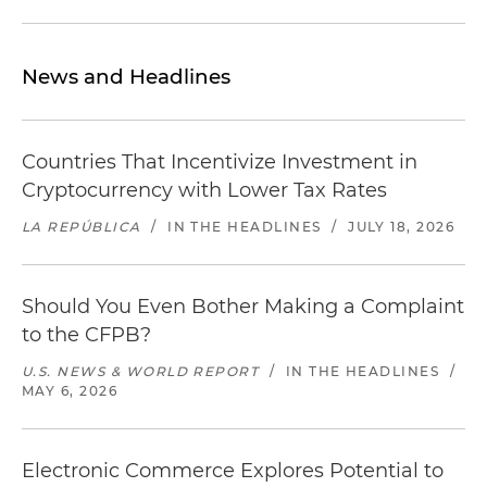
News and Headlines
Countries That Incentivize Investment in
Cryptocurrency with Lower Tax Rates
LA REPÚBLICA
/
IN THE HEADLINES
/
JULY 18, 2026
Should You Even Bother Making a Complaint
to the CFPB?
U.S. NEWS & WORLD REPORT
/
IN THE HEADLINES
/
MAY 6, 2026
Electronic Commerce Explores Potential to