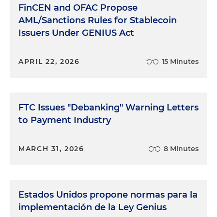
FinCEN and OFAC Propose
AML/Sanctions Rules for Stablecoin
Issuers Under GENIUS Act
APRIL 22, 2026
15 Minutes
FTC Issues "Debanking" Warning Letters
to Payment Industry
MARCH 31, 2026
8 Minutes
Estados Unidos propone normas para la
implementación de la Ley Genius