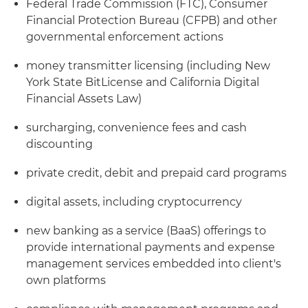
Federal Trade Commission (FTC), Consumer
Financial Protection Bureau (CFPB) and other
governmental enforcement actions
money transmitter licensing (including New
York State BitLicense and California Digital
Financial Assets Law)
surcharging, convenience fees and cash
discounting
private credit, debit and prepaid card programs
digital assets, including cryptocurrency
new banking as a service (BaaS) offerings to
provide international payments and expense
management services embedded into client's
own platforms