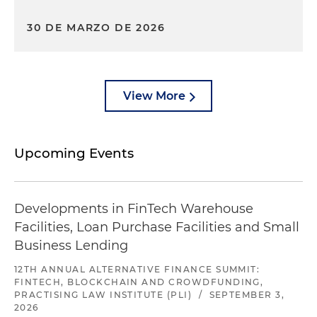
30 DE MARZO DE 2026
View More
Upcoming Events
Developments in FinTech Warehouse
Facilities, Loan Purchase Facilities and Small
Business Lending
12TH ANNUAL ALTERNATIVE FINANCE SUMMIT:
FINTECH, BLOCKCHAIN AND CROWDFUNDING,
PRACTISING LAW INSTITUTE (PLI)
/
SEPTEMBER 3,
2026