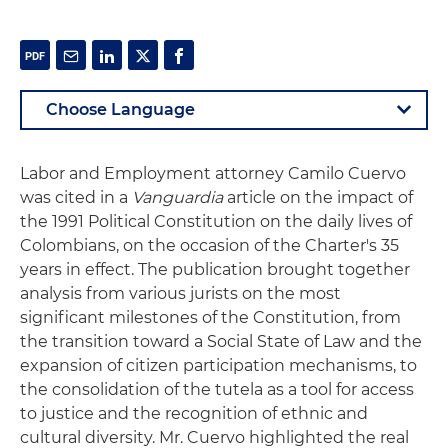
Labor and Employment attorney Camilo Cuervo
was cited in a
Vanguardia
article on the impact of
the 1991 Political Constitution on the daily lives of
Colombians, on the occasion of the Charter's 35
years in effect. The publication brought together
analysis from various jurists on the most
significant milestones of the Constitution, from
the transition toward a Social State of Law and the
expansion of citizen participation mechanisms, to
the consolidation of the tutela as a tool for access
to justice and the recognition of ethnic and
cultural diversity. Mr. Cuervo highlighted the real