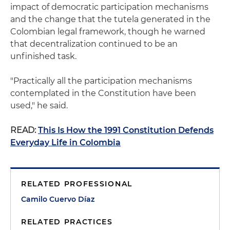
impact of democratic participation mechanisms
and the change that the tutela generated in the
Colombian legal framework, though he warned
that decentralization continued to be an
unfinished task.
"Practically all the participation mechanisms
contemplated in the Constitution have been
used," he said.
READ:
This Is How the 1991 Constitution Defends
Everyday Life in Colombia
RELATED PROFESSIONAL
Camilo Cuervo Díaz
RELATED PRACTICES