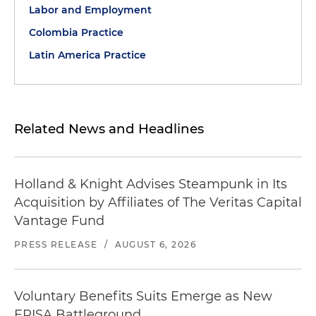
Labor and Employment
Colombia Practice
Latin America Practice
Related News and Headlines
Holland & Knight Advises Steampunk in Its
Acquisition by Affiliates of The Veritas Capital
Vantage Fund
PRESS RELEASE
/
AUGUST 6, 2026
Voluntary Benefits Suits Emerge as New
ERISA Battleground