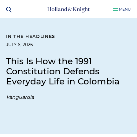
MENU
IN THE HEADLINES
JULY 6, 2026
This Is How the 1991
Constitution Defends
Everyday Life in Colombia
Vanguardia