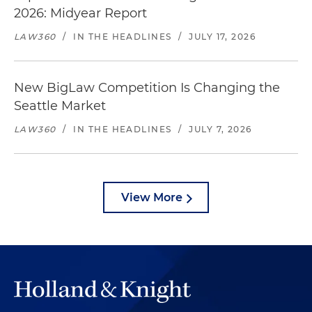
2026: Midyear Report
LAW360
/
IN THE HEADLINES
/
JULY 17, 2026
New BigLaw Competition Is Changing the
Seattle Market
LAW360
/
IN THE HEADLINES
/
JULY 7, 2026
View More