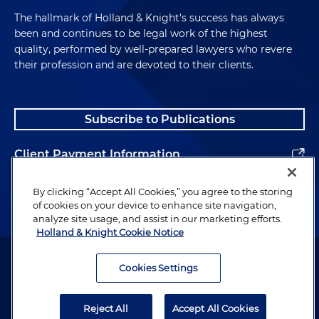
The hallmark of Holland & Knight's success has always
been and continues to be legal work of the highest
quality, performed by well-prepared lawyers who revere
their profession and are devoted to their clients.
Subscribe to Publications
Client Payment Information
Alumni
By clicking “Accept All Cookies,” you agree to the storing
of cookies on your device to enhance site navigation,
analyze site usage, and assist in our marketing efforts.
Holland & Knight Cookie Notice
Attorney Advertising. Copyright © 1996–2026 Holland & Knight LLP.
All rights reserved.
Cookies Settings
Legal Information
Reject All
Accept All Cookies
Privacy