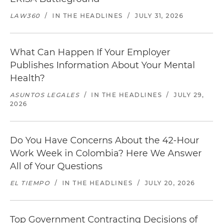
LAW360
/
IN THE HEADLINES
/
JULY 31, 2026
What Can Happen If Your Employer
Publishes Information About Your Mental
Health?
ASUNTOS LEGALES
/
IN THE HEADLINES
/
JULY 29,
2026
Do You Have Concerns About the 42-Hour
Work Week in Colombia? Here We Answer
All of Your Questions
EL TIEMPO
/
IN THE HEADLINES
/
JULY 20, 2026
Top Government Contracting Decisions of