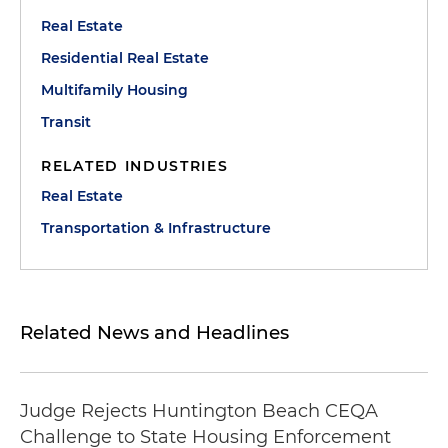
Real Estate
Residential Real Estate
Multifamily Housing
Transit
RELATED INDUSTRIES
Real Estate
Transportation & Infrastructure
Related News and Headlines
Judge Rejects Huntington Beach CEQA
Challenge to State Housing Enforcement