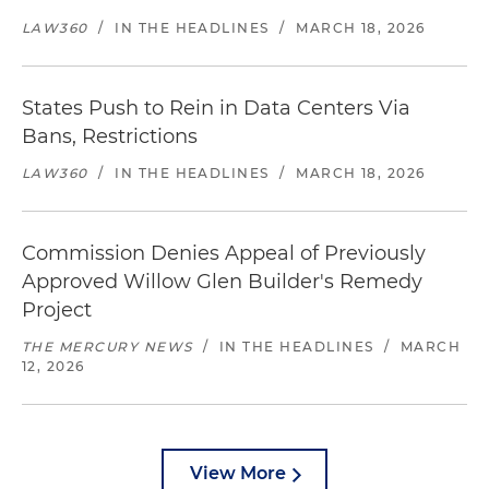
LAW360
/
IN THE HEADLINES
/
MARCH 18, 2026
States Push to Rein in Data Centers Via
Bans, Restrictions
LAW360
/
IN THE HEADLINES
/
MARCH 18, 2026
Commission Denies Appeal of Previously
Approved Willow Glen Builder's Remedy
Project
THE MERCURY NEWS
/
IN THE HEADLINES
/
MARCH
12, 2026
View More