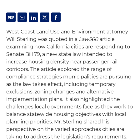
West Coast Land Use and Environment attorney
Will Sterling was quoted in a
Law360
article
examining how California cities are responding to
Senate Bill 79, a new state law intended to
increase housing density near passenger rail
corridors. The article explored the range of
compliance strategies municipalities are pursuing
as the law takes effect, including temporary
exclusions, zoning changes and alternative
implementation plans. It also highlighted the
challenges local governments face as they work to
balance statewide housing objectives with local
planning priorities. Mr. Sterling shared his
perspective on the varied approaches cities are
taking to address the legislation's requirements.