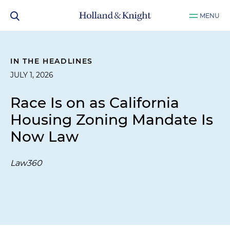
MENU
IN THE HEADLINES
JULY 1, 2026
Race Is on as California
Housing Zoning Mandate Is
Now Law
Law360