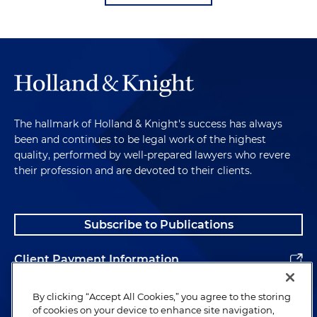
The hallmark of Holland & Knight's success has always
been and continues to be legal work of the highest
quality, performed by well-prepared lawyers who revere
their profession and are devoted to their clients.
Subscribe to Publications
Client Payment Information
Alumni
By clicking “Accept All Cookies,” you agree to the storing
of cookies on your device to enhance site navigation,