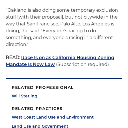
"Oakland is also doing some temporary exclusion
stuff [with their proposal], but not citywide in the
way that San Francisco, Palo Alto, Los Angeles is
doing," he said. "Everyone's racing to do
something, and everyone's racing in a different
direction."
READ:
Race Is on as California Housing Zoning
Mandate Is Now Law
(Subscription required)
RELATED PROFESSIONAL
Will Sterling
RELATED PRACTICES
West Coast Land Use and Environment
Land Use and Government