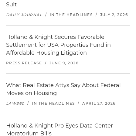
Suit
DAILY JOURNAL
/
IN THE HEADLINES
/
JULY 2, 2026
Holland & Knight Secures Favorable
Settlement for USA Properties Fund in
Affordable Housing Litigation
PRESS RELEASE
/
JUNE 9, 2026
What Real Estate Attys Say About Federal
Moves on Housing
LAW360
/
IN THE HEADLINES
/
APRIL 27, 2026
Holland & Knight Pro Eyes Data Center
Moratorium Bills