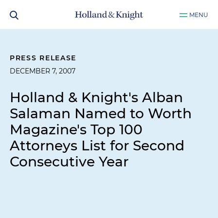
MENU
PRESS RELEASE
DECEMBER 7, 2007
Holland & Knight's Alban
Salaman Named to Worth
Magazine's Top 100
Attorneys List for Second
Consecutive Year