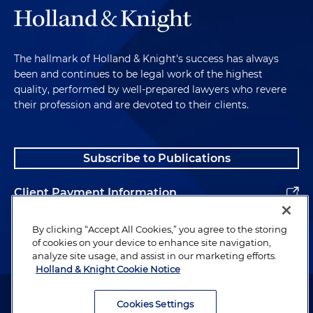
The hallmark of Holland & Knight's success has always
been and continues to be legal work of the highest
quality, performed by well-prepared lawyers who revere
their profession and are devoted to their clients.
Subscribe to Publications
Client Payment Information
Alumni
By clicking “Accept All Cookies,” you agree to the storing
of cookies on your device to enhance site navigation,
analyze site usage, and assist in our marketing efforts.
Holland & Knight Cookie Notice
Attorney Advertising. Copyright © 1996–2026 Holland & Knight LLP.
All rights reserved.
Cookies Settings