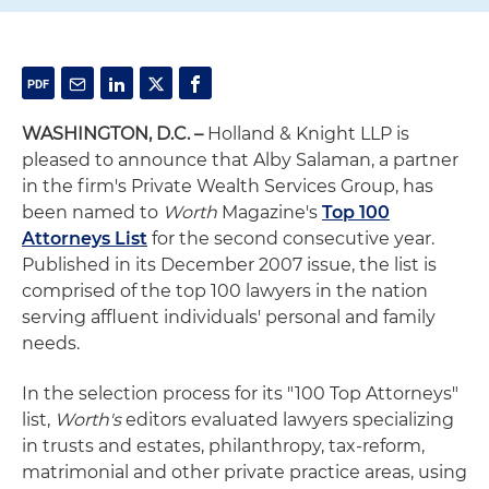
WASHINGTON, D.C. –
Holland & Knight LLP is
pleased to announce that Alby Salaman, a partner
in the firm's Private Wealth Services Group, has
been named to
Worth
Magazine's
Top 100
Attorneys List
for the second consecutive year.
Published in its December 2007 issue, the list is
comprised of the top 100 lawyers in the nation
serving affluent individuals' personal and family
needs.
In the selection process for its "100 Top Attorneys"
list,
Worth's
editors evaluated lawyers specializing
in trusts and estates, philanthropy, tax-reform,
matrimonial and other private practice areas, using