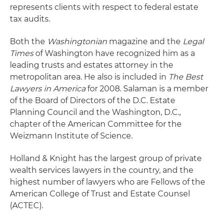
represents clients with respect to federal estate
tax audits.
Both the
Washingtonian
magazine and the
Legal
Times
of Washington have recognized him as a
leading trusts and estates attorney in the
metropolitan area. He also is included in
The Best
Lawyers in America
for 2008. Salaman is a member
of the Board of Directors of the D.C. Estate
Planning Council and the Washington, D.C.,
chapter of the American Committee for the
Weizmann Institute of Science.
Holland & Knight has the largest group of private
wealth services lawyers in the country, and the
highest number of lawyers who are Fellows of the
American College of Trust and Estate Counsel
(ACTEC).