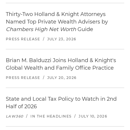
Thirty-Two Holland & Knight Attorneys
Named Top Private Wealth Advisers by
Chambers High Net Worth
Guide
PRESS RELEASE
/
JULY 23, 2026
Brian M. Balduzzi Joins Holland & Knight's
Global Wealth and Family Office Practice
PRESS RELEASE
/
JULY 20, 2026
State and Local Tax Policy to Watch in 2nd
Half of 2026
LAW360
/
IN THE HEADLINES
/
JULY 10, 2026