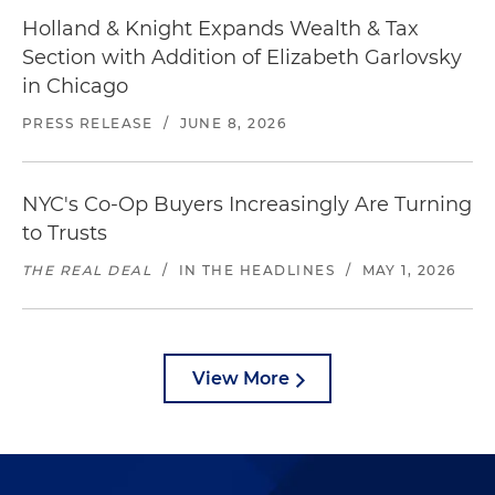
Holland & Knight Expands Wealth & Tax
Section with Addition of Elizabeth Garlovsky
in Chicago
PRESS RELEASE
/
JUNE 8, 2026
NYC's Co-Op Buyers Increasingly Are Turning
to Trusts
THE REAL DEAL
/
IN THE HEADLINES
/
MAY 1, 2026
View More