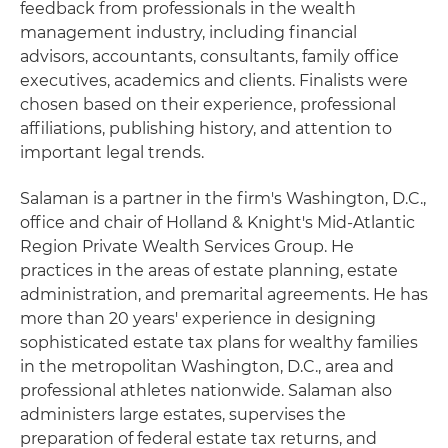
feedback from professionals in the wealth
management industry, including financial
advisors, accountants, consultants, family office
executives, academics and clients. Finalists were
chosen based on their experience, professional
affiliations, publishing history, and attention to
important legal trends.
Salaman is a partner in the firm's Washington, D.C.,
office and chair of Holland & Knight's Mid-Atlantic
Region Private Wealth Services Group. He
practices in the areas of estate planning, estate
administration, and premarital agreements. He has
more than 20 years' experience in designing
sophisticated estate tax plans for wealthy families
in the metropolitan Washington, D.C., area and
professional athletes nationwide. Salaman also
administers large estates, supervises the
preparation of federal estate tax returns, and