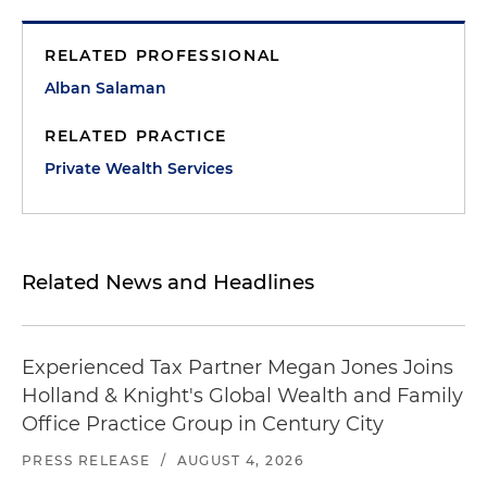
RELATED PROFESSIONAL
Alban Salaman
RELATED PRACTICE
Private Wealth Services
Related News and Headlines
Experienced Tax Partner Megan Jones Joins
Holland & Knight's Global Wealth and Family
Office Practice Group in Century City
PRESS RELEASE
/
AUGUST 4, 2026