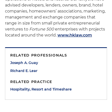
advised developers, lenders, owners, brand, hotel
companies, homeowners’ associations, marketing,
management and exchange companies that
range in size from small private entrepreneurial
ventures to
Fortune 500
enterprises with projects
located around the world.
www.hklaw.com
RELATED PROFESSIONALS
Joseph A. Guay
Richard E. Lear
RELATED PRACTICE
Hospitality, Resort and Timeshare