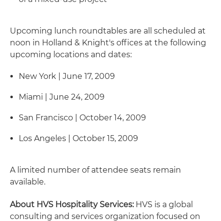
Upcoming lunch roundtables are all scheduled at
noon in Holland & Knight's offices at the following
upcoming locations and dates:
New York | June 17, 2009
Miami | June 24, 2009
San Francisco | October 14, 2009
Los Angeles | October 15, 2009
A limited number of attendee seats remain
available.
About HVS Hospitality Services:
HVS is a global
consulting and services organization focused on