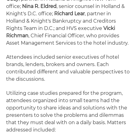
office;
Nina R. Eldred
, senior counsel in Holland &
Knight's D.C. office;
Richard Lear
, partner in
Holland & Knight's Bankruptcy and Creditors
Rights Team in D.C.; and HVS executive
Vicki
Richman
, Chief Financial Officer, who provides
Asset Management Services to the hotel industry.
Attendees included senior executives of hotel
brands, lenders, brokers and owners. Each
contributed different and valuable perspectives to
the discussions.
Utilizing case studies prepared for the program,
attendees organized into small teams had the
opportunity to share ideas and solutions with the
presenters to solve the problems and dilemmas
that they must deal with on a daily basis. Matters
addressed included: