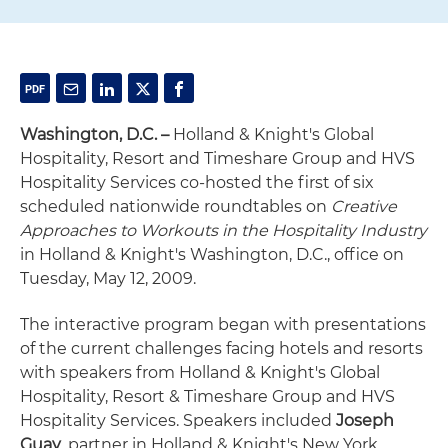
Washington, D.C. –
Holland & Knight's Global
Hospitality, Resort and Timeshare Group and HVS
Hospitality Services co-hosted the first of six
scheduled nationwide roundtables on
Creative
Approaches to Workouts in the Hospitality Industry
in Holland & Knight's Washington, D.C., office on
Tuesday, May 12, 2009.
The interactive program began with presentations
of the current challenges facing hotels and resorts
with speakers from Holland & Knight's Global
Hospitality, Resort & Timeshare Group and HVS
Hospitality Services. Speakers included
Joseph
Guay
, partner in Holland & Knight's New York