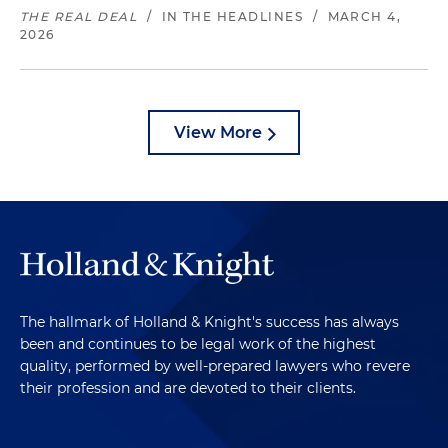
THE REAL DEAL
/
IN THE HEADLINES
/
MARCH 4,
2026
View More
The hallmark of Holland & Knight's success has always
been and continues to be legal work of the highest
quality, performed by well-prepared lawyers who revere
their profession and are devoted to their clients.