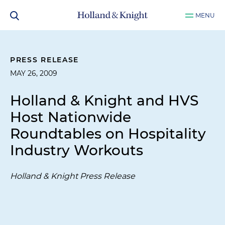
MENU
PRESS RELEASE
MAY 26, 2009
Holland & Knight and HVS
Host Nationwide
Roundtables on Hospitality
Industry Workouts
Holland & Knight Press Release