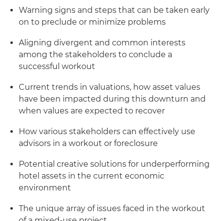
Warning signs and steps that can be taken early
on to preclude or minimize problems
Aligning divergent and common interests
among the stakeholders to conclude a
successful workout
Current trends in valuations, how asset values
have been impacted during this downturn and
when values are expected to recover
How various stakeholders can effectively use
advisors in a workout or foreclosure
Potential creative solutions for underperforming
hotel assets in the current economic
environment
The unique array of issues faced in the workout
of a mixed-use project