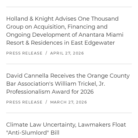
Holland & Knight Advises One Thousand
Group on Acquisition, Financing and
Ongoing Development of Anantara Miami
Resort & Residences in East Edgewater
PRESS RELEASE
/
APRIL 27, 2026
David Cannella Receives the Orange County
Bar Association's William Trickel, Jr.
Professionalism Award for 2026
PRESS RELEASE
/
MARCH 27, 2026
Climate Law Uncertainty, Lawmakers Float
"Anti-Slumlord" Bill