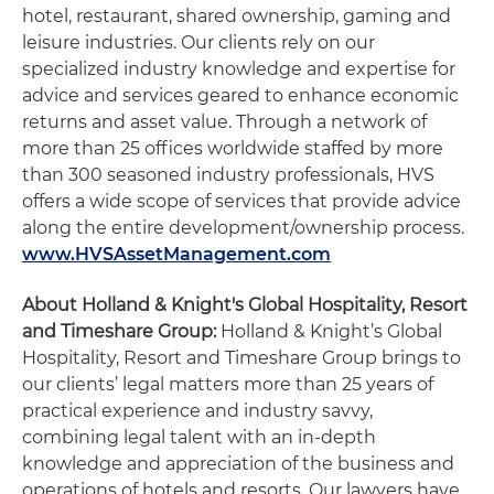
hotel, restaurant, shared ownership, gaming and
leisure industries. Our clients rely on our
specialized industry knowledge and expertise for
advice and services geared to enhance economic
returns and asset value. Through a network of
more than 25 offices worldwide staffed by more
than 300 seasoned industry professionals, HVS
offers a wide scope of services that provide advice
along the entire development/ownership process.
www.HVSAssetManagement.com
About Holland & Knight's Global Hospitality, Resort
and Timeshare Group:
Holland & Knight’s Global
Hospitality, Resort and Timeshare Group brings to
our clients’ legal matters more than 25 years of
practical experience and industry savvy,
combining legal talent with an in-depth
knowledge and appreciation of the business and
operations of hotels and resorts. Our lawyers have