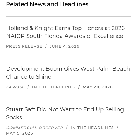
Related News and Headlines
Holland & Knight Earns Top Honors at 2026
NAIOP South Florida Awards of Excellence
PRESS RELEASE
/
JUNE 4, 2026
Development Boom Gives West Palm Beach
Chance to Shine
LAW360
/
IN THE HEADLINES
/
MAY 20, 2026
Stuart Saft Did Not Want to End Up Selling
Socks
COMMERCIAL OBSERVER
/
IN THE HEADLINES
/
MAY 5, 2026