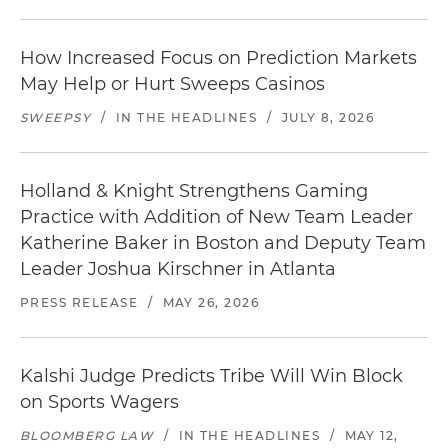
How Increased Focus on Prediction Markets
May Help or Hurt Sweeps Casinos
SWEEPSY
/
IN THE HEADLINES
/
JULY 8, 2026
Holland & Knight Strengthens Gaming
Practice with Addition of New Team Leader
Katherine Baker in Boston and Deputy Team
Leader Joshua Kirschner in Atlanta
PRESS RELEASE
/
MAY 26, 2026
Kalshi Judge Predicts Tribe Will Win Block
on Sports Wagers
BLOOMBERG LAW
/
IN THE HEADLINES
/
MAY 12,