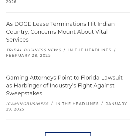
2026
As DOGE Lease Terminations Hit Indian
Country, Concerns Mount About Vital
Services
TRIBAL BUSINESS NEWS
/
IN THE HEADLINES
/
FEBRUARY 28, 2025
Gaming Attorneys Point to Florida Lawsuit
as Harbinger of Industry’s Fight Against
Sweepstakes
IGAMINGBUSINESS
/
IN THE HEADLINES
/
JANUARY
29, 2025