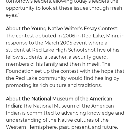
tomorrow's leaders, allowing today's leaders the
opportunity to look at these issues through fresh
eyes.”
About the Young Native Writer’s Essay Contest:
The contest debuted in 2006 in Red Lake, Minn. in
response to the March 2005 event where a
student at Red Lake High School shot five of his
fellow students, a teacher, a security guard,
members of his family and then himself. The
Foundation set up the contest with the hope that
the Red Lake community would find healing by
promoting its rich culture and traditions.
About the National Museum of the American
Indian:
The National Museum of the American
Indian is committed to advancing knowledge and
understanding of the Native cultures of the
Western Hemisphere, past, present, and future,