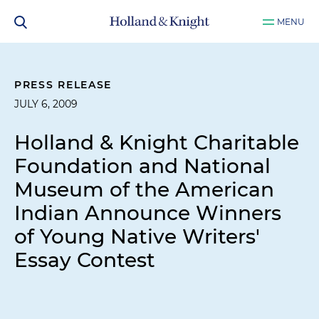
MENU
PRESS RELEASE
JULY 6, 2009
Holland & Knight Charitable
Foundation and National
Museum of the American
Indian Announce Winners
of Young Native Writers'
Essay Contest