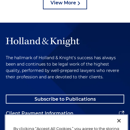
View More
The hallmark of Holland & Knight's success has always
been and continues to be legal work of the highest
quality, performed by well-prepared lawyers who revere
their profession and are devoted to their clients.
Subscribe to Publications
Client Payment Information
Alumni
By clicking “Accept All Cookies,” you agree to the storing