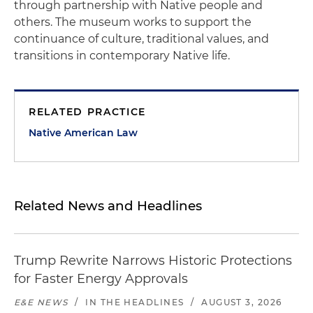
through partnership with Native people and
others. The museum works to support the
continuance of culture, traditional values, and
transitions in contemporary Native life.
RELATED PRACTICE
Native American Law
Related News and Headlines
Trump Rewrite Narrows Historic Protections
for Faster Energy Approvals
E&E NEWS
/
IN THE HEADLINES
/
AUGUST 3, 2026