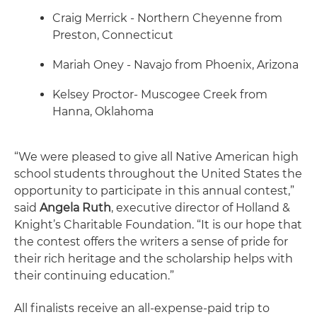
Craig Merrick - Northern Cheyenne from
Preston, Connecticut
Mariah Oney - Navajo from Phoenix, Arizona
Kelsey Proctor- Muscogee Creek from
Hanna, Oklahoma
“We were pleased to give all Native American high
school students throughout the United States the
opportunity to participate in this annual contest,”
said
Angela Ruth
, executive director of Holland &
Knight’s Charitable Foundation. “It is our hope that
the contest offers the writers a sense of pride for
their rich heritage and the scholarship helps with
their continuing education.”
All finalists receive an all-expense-paid trip to