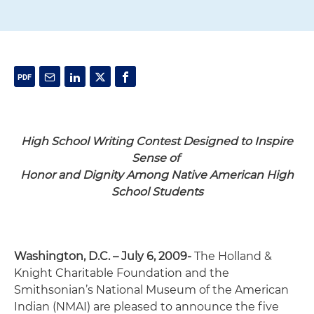
High School Writing
Contest Designed to Inspire
Sense of
Honor and Dignity
Among Native American High
School Students
Washington, D.C. – July 6, 2009-
The Holland &
Knight Charitable Foundation and the
Smithsonian’s National Museum of the American
Indian (NMAI) are pleased to announce the five