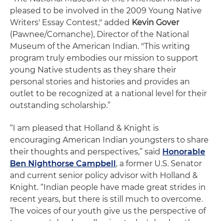
pleased to be involved in the 2009 Young Native
Writers' Essay Contest," added
Kevin Gover
(Pawnee/Comanche), Director of the National
Museum of the American Indian. "This writing
program truly embodies our mission to support
young Native students as they share their
personal stories and histories and provides an
outlet to be recognized at a national level for their
outstanding scholarship.”
“I am pleased that Holland & Knight is
encouraging American Indian youngsters to share
their thoughts and perspectives,” said
Honorable
Ben Nighthorse Campbell
, a former U.S. Senator
and current senior policy advisor with Holland &
Knight. “Indian people have made great strides in
recent years, but there is still much to overcome.
The voices of our youth give us the perspective of