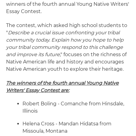
winners of the fourth annual Young Native Writers'
Essay Contest.
The contest, which asked high school students to
"
Describe a crucial issue confronting your tribal
community today. Explain how you hope to help
your tribal community respond to this challenge
and improve its future
," focuses on the richness of
Native American life and history and encourages
Native American youth to explore their heritage.
The winners of the fourth annual Young Native
Writers' Essay Contest are:
Robert Boling - Comanche from Hinsdale,
Illinois
Helena Cross - Mandan Hidatsa from
Missoula, Montana