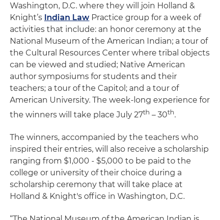
Washington, D.C. where they will join Holland &
Knight’s
Indian Law
Practice group for a week of
activities that include: an honor ceremony at the
National Museum of the American Indian; a tour of
the Cultural Resources Center where tribal objects
can be viewed and studied; Native American
author symposiums for students and their
teachers; a tour of the Capitol; and a tour of
American University. The week-long experience for
th
th
the winners will take place July 27
– 30
.
The winners, accompanied by the teachers who
inspired their entries, will also receive a scholarship
ranging from $1,000 - $5,000 to be paid to the
college or university of their choice during a
scholarship ceremony that will take place at
Holland & Knight's office in Washington, D.C.
“The National Museum of the American Indian is