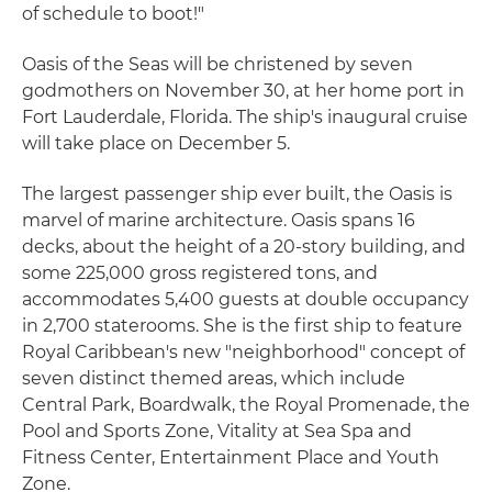
of schedule to boot!"
Oasis of the Seas will be christened by seven
godmothers on November 30, at her home port in
Fort Lauderdale, Florida. The ship's inaugural cruise
will take place on December 5.
The largest passenger ship ever built, the Oasis is
marvel of marine architecture. Oasis spans 16
decks, about the height of a 20-story building, and
some 225,000 gross registered tons, and
accommodates 5,400 guests at double occupancy
in 2,700 staterooms. She is the first ship to feature
Royal Caribbean's new "neighborhood" concept of
seven distinct themed areas, which include
Central Park, Boardwalk, the Royal Promenade, the
Pool and Sports Zone, Vitality at Sea Spa and
Fitness Center, Entertainment Place and Youth
Zone.