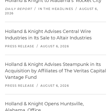
Holland & Knight to Alabama's 'Rocket City'
DAILY REPORT
/
IN THE HEADLINES
/
AUGUST 6,
2026
Holland & Knight Advises Central Wire
Industries in Its Sale to Altair Industries
PRESS RELEASE
/
AUGUST 6, 2026
Holland & Knight Advises Steampunk in Its
Acquisition by Affiliates of The Veritas Capital
Vantage Fund
PRESS RELEASE
/
AUGUST 6, 2026
Holland & Knight Opens Huntsville,
Alabama, Office