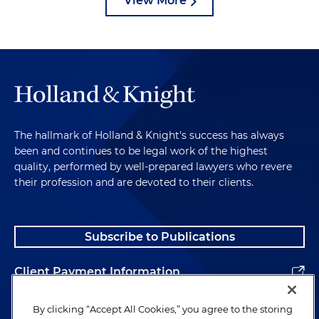
View More
The hallmark of Holland & Knight's success has always
been and continues to be legal work of the highest
quality, performed by well-prepared lawyers who revere
their profession and are devoted to their clients.
Subscribe to Publications
Client Payment Information
Alumni
By clicking “Accept All Cookies,” you agree to the storing