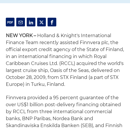
NEW YORK
–
Holland & Knight's International
Finance Team recently assisted Finnvera plc, the
official export credit agency of the State of Finland,
in an international financing in which Royal
Caribbean Cruises Ltd. (RCCL) acquired the world's
largest cruise ship, Oasis of the Seas, delivered on
October 28, 2009, from STX Finland (a part of STX
Europe) in Turku, Finland.
Finnvera provided a 95 percent guarantee of the
over US$1 billion post-delivery financing obtained
by RCCL from three international commercial
banks, BNP Paribas, Nordea Bank and
Skandinaviska Enskilda Banken (SEB), and Finnish