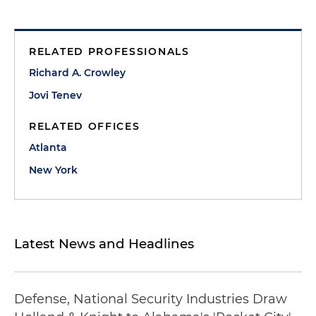
RELATED PROFESSIONALS
Richard A. Crowley
Jovi Tenev
RELATED OFFICES
Atlanta
New York
Latest News and Headlines
Defense, National Security Industries Draw