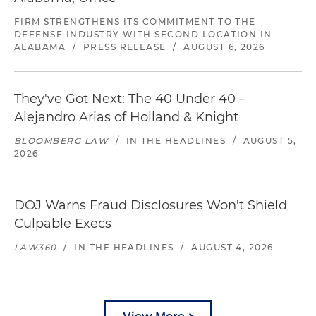
FIRM STRENGTHENS ITS COMMITMENT TO THE
DEFENSE INDUSTRY WITH SECOND LOCATION IN
ALABAMA
/
PRESS RELEASE
/
AUGUST 6, 2026
They've Got Next: The 40 Under 40 –
Alejandro Arias of Holland & Knight
BLOOMBERG LAW
/
IN THE HEADLINES
/
AUGUST 5,
2026
DOJ Warns Fraud Disclosures Won't Shield
Culpable Execs
LAW360
/
IN THE HEADLINES
/
AUGUST 4, 2026