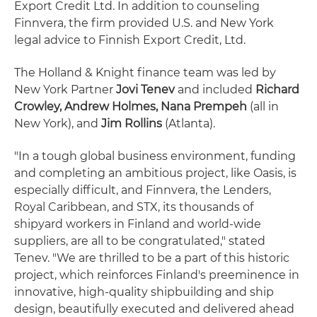
Export Credit Ltd. In addition to counseling
Finnvera, the firm provided U.S. and New York
legal advice to Finnish Export Credit, Ltd.
The Holland & Knight finance team was led by
New York Partner
Jovi Tenev
and included
Richard
Crowley, Andrew Holmes, Nana Prempeh
(all in
New York), and
Jim Rollins
(Atlanta).
"In a tough global business environment, funding
and completing an ambitious project, like Oasis, is
especially difficult, and Finnvera, the Lenders,
Royal Caribbean, and STX, its thousands of
shipyard workers in Finland and world-wide
suppliers, are all to be congratulated," stated
Tenev. "We are thrilled to be a part of this historic
project, which reinforces Finland's preeminence in
innovative, high-quality shipbuilding and ship
design, beautifully executed and delivered ahead