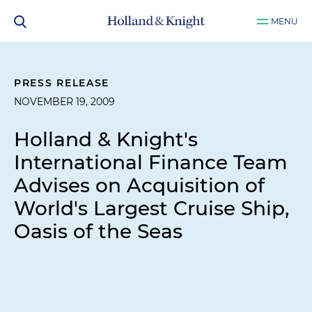
MENU
PRESS RELEASE
NOVEMBER 19, 2009
Holland & Knight's
International Finance Team
Advises on Acquisition of
World's Largest Cruise Ship,
Oasis of the Seas