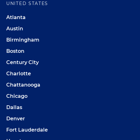
UNITED STATES
Atlanta
Austin
Birmingham
Boston
Century City
Charlotte
Chattanooga
Chicago
Dallas
Denver
Fort Lauderdale