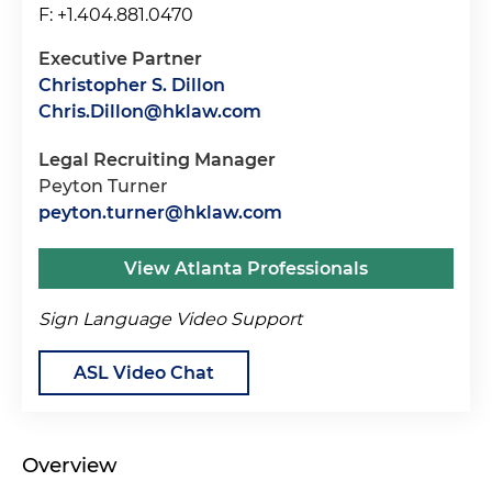
F: +1.404.881.0470
Executive Partner
Christopher S. Dillon
Chris.Dillon@hklaw.com
Legal Recruiting Manager
Peyton Turner
peyton.turner@hklaw.com
View Atlanta Professionals
Sign Language Video Support
ASL Video Chat
Overview