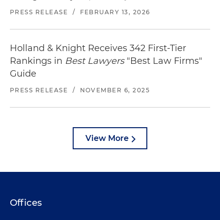
PRESS RELEASE
/
FEBRUARY 13, 2026
Holland & Knight Receives 342 First-Tier
Rankings in
Best Lawyers
"Best Law Firms"
Guide
PRESS RELEASE
/
NOVEMBER 6, 2025
View More
Offices