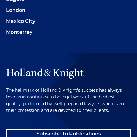
London
Mexico City
Monterrey
The hallmark of Holland & Knight's success has always
been and continues to be legal work of the highest
quality, performed by well-prepared lawyers who revere
their profession and are devoted to their clients.
Subscribe to Publications