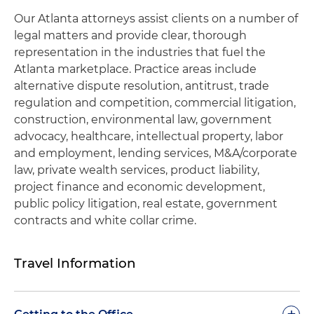
Our Atlanta attorneys assist clients on a number of
legal matters and provide clear, thorough
representation in the industries that fuel the
Atlanta marketplace. Practice areas include
alternative dispute resolution, antitrust, trade
regulation and competition, commercial litigation,
construction, environmental law, government
advocacy, healthcare, intellectual property, labor
and employment, lending services, M&A/corporate
law, private wealth services, product liability,
project finance and economic development,
public policy litigation, real estate, government
contracts and white collar crime.
Travel Information
+