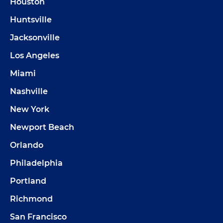
Houston
Huntsville
Jacksonville
Los Angeles
Miami
Nashville
New York
Newport Beach
Orlando
Philadelphia
Portland
Richmond
San Francisco