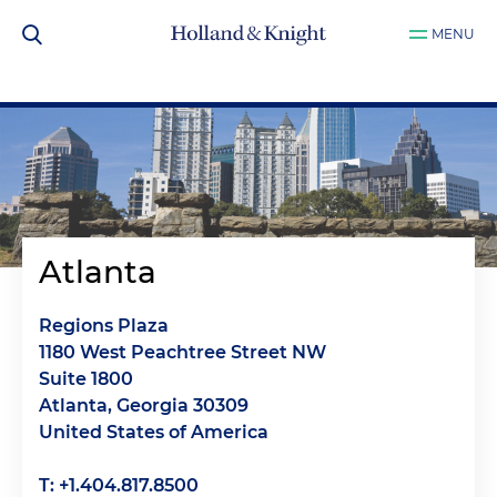
MENU
Atlanta
Regions Plaza
1180 West Peachtree Street NW
Suite 1800
Atlanta, Georgia 30309
United States of America
T: +1.404.817.8500