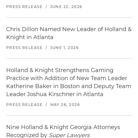
Atlanta Marriott Suites Midtown
in the One Atlantic Center garage located on the
PRESS RELEASE
/
JUNE 22, 2026
35 14th Street Northeast | Atlanta, GA 30309
left just past our building.
404.876.8888
Distance from office: 1 block
Before traveling,
check the weather in Atlanta
.
Chris Dillon Named New Leader of Holland &
Knight in Atlanta
W Atlanta Midtown
188 14th Street Northeast | Atlanta, GA 30361
PRESS RELEASE
/
JUNE 1, 2026
404.892.6000
Distance from office: 2 blocks
Holland & Knight Strengthens Gaming
Locate
restaurants in Atlanta
near our office.
Practice with Addition of New Team Leader
Katherine Baker in Boston and Deputy Team
Leader Joshua Kirschner in Atlanta
PRESS RELEASE
/
MAY 26, 2026
Nine Holland & Knight Georgia Attorneys
Recognized by
Super Lawyers