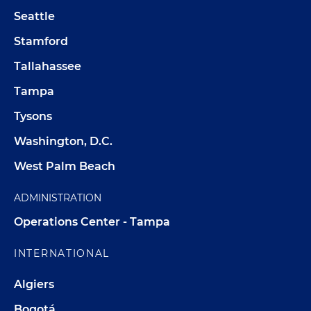
Seattle
Stamford
Tallahassee
Tampa
Tysons
Washington, D.C.
West Palm Beach
ADMINISTRATION
Operations Center - Tampa
INTERNATIONAL
Algiers
Bogotá