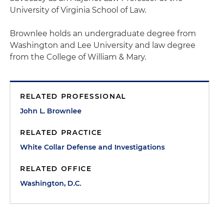
University of Virginia School of Law.
Brownlee holds an undergraduate degree from
Washington and Lee University and law degree
from the College of William & Mary.
RELATED PROFESSIONAL
John L. Brownlee
RELATED PRACTICE
White Collar Defense and Investigations
RELATED OFFICE
Washington, D.C.