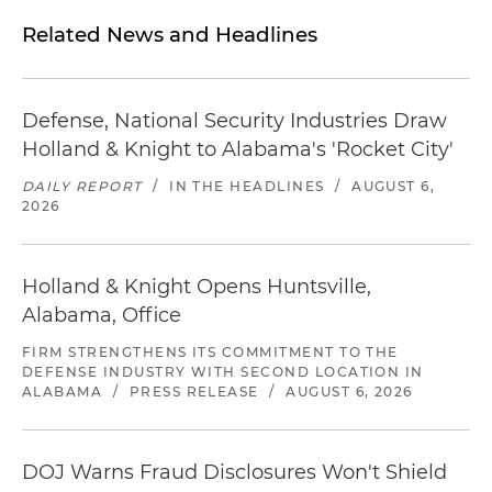
Related News and Headlines
Defense, National Security Industries Draw
Holland & Knight to Alabama's 'Rocket City'
DAILY REPORT
/
IN THE HEADLINES
/
AUGUST 6,
2026
Holland & Knight Opens Huntsville,
Alabama, Office
FIRM STRENGTHENS ITS COMMITMENT TO THE
DEFENSE INDUSTRY WITH SECOND LOCATION IN
ALABAMA
/
PRESS RELEASE
/
AUGUST 6, 2026
DOJ Warns Fraud Disclosures Won't Shield