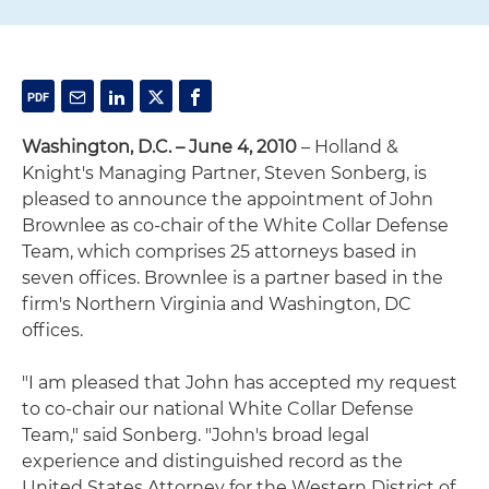
Washington, D.C. – June 4, 2010
– Holland &
Knight's Managing Partner, Steven Sonberg, is
pleased to announce the appointment of John
Brownlee as co-chair of the White Collar Defense
Team, which comprises 25 attorneys based in
seven offices. Brownlee is a partner based in the
firm's Northern Virginia and Washington, DC
offices.
"I am pleased that John has accepted my request
to co-chair our national White Collar Defense
Team," said Sonberg. "John's broad legal
experience and distinguished record as the
United States Attorney for the Western District of