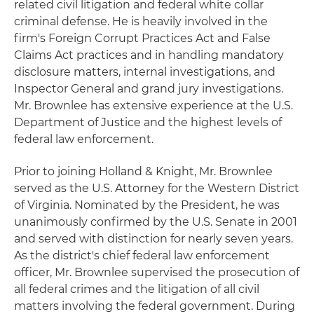
related civil litigation and federal white collar
criminal defense. He is heavily involved in the
firm's Foreign Corrupt Practices Act and False
Claims Act practices and in handling mandatory
disclosure matters, internal investigations, and
Inspector General and grand jury investigations.
Mr. Brownlee has extensive experience at the U.S.
Department of Justice and the highest levels of
federal law enforcement.
Prior to joining Holland & Knight, Mr. Brownlee
served as the U.S. Attorney for the Western District
of Virginia. Nominated by the President, he was
unanimously confirmed by the U.S. Senate in 2001
and served with distinction for nearly seven years.
As the district's chief federal law enforcement
officer, Mr. Brownlee supervised the prosecution of
all federal crimes and the litigation of all civil
matters involving the federal government. During