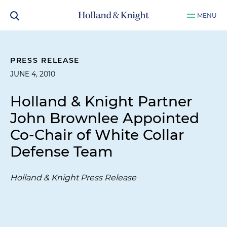
MENU
PRESS RELEASE
JUNE 4, 2010
Holland & Knight Partner
John Brownlee Appointed
Co-Chair of White Collar
Defense Team
Holland & Knight Press Release