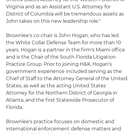
Virginia and as an Assistant U.S. Attorney for
District of Columbia will be tremendous assets as
John takes on this new leadership role."
Brownlee's co-chair is John Hogan, who has led
the White Collar Defense Team for more than 10
years. Hogan is a partner in the firm's Miami office
and is the Chair of the South Florida Litigation
Practice Group. Prior to joining H&K, Hogan's
government experience included serving as the
Chief of Staff to the Attorney General of the United
States, as well as the acting United States
Attorney for the Northern District of Georgia in
Atlanta, and the first Statewide Prosecutor of
Florida.
Brownlee's practice focuses on domestic and
international enforcement defense matters and