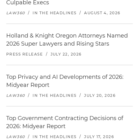
Culpable Execs
LAW360
/
IN THE HEADLINES
/
AUGUST 4, 2026
Holland & Knight Oregon Attorneys Named
2026 Super Lawyers and Rising Stars
PRESS RELEASE
/
JULY 22, 2026
Top Privacy and AI Developments of 2026:
Midyear Report
LAW360
/
IN THE HEADLINES
/
JULY 20, 2026
Top Government Contracting Decisions of
2026: Midyear Report
LAW360
/
IN THE HEADLINES
/
JULY 17, 2026