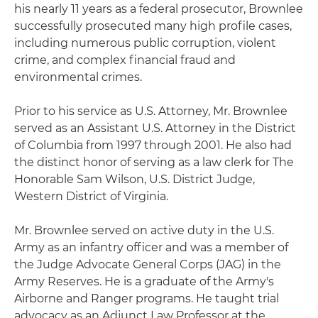
his nearly 11 years as a federal prosecutor, Brownlee
successfully prosecuted many high profile cases,
including numerous public corruption, violent
crime, and complex financial fraud and
environmental crimes.
Prior to his service as U.S. Attorney, Mr. Brownlee
served as an Assistant U.S. Attorney in the District
of Columbia from 1997 through 2001. He also had
the distinct honor of serving as a law clerk for The
Honorable Sam Wilson, U.S. District Judge,
Western District of Virginia.
Mr. Brownlee served on active duty in the U.S.
Army as an infantry officer and was a member of
the Judge Advocate General Corps (JAG) in the
Army Reserves. He is a graduate of the Army's
Airborne and Ranger programs. He taught trial
advocacy as an Adjunct Law Professor at the