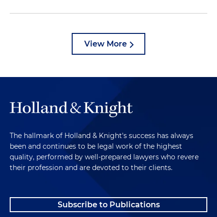
View More
The hallmark of Holland & Knight's success has always
been and continues to be legal work of the highest
quality, performed by well-prepared lawyers who revere
their profession and are devoted to their clients.
Subscribe to Publications